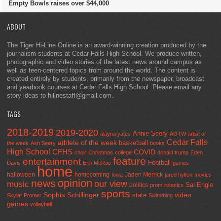
Empty Bowls raises over $44,000
ABOUT
The Tiger Hi-Line Online is an award-winning creation produced by the
journalism students at Cedar Falls High School. We produce written,
photographic and video stories of the latest news around campus as
well as teen-centered topics from around the world. The content is
created entirely by students, primarily from the newspaper, broadcast
and yearbook courses at Cedar Falls High School. Please email any
story ideas to hilinestaff@gmail.com.
TAGS
2018-2019
2019-2020
Annie Seery
alayna yates
AOTW
artist of
Cedar Falls
athlete of the week
basketball
the week
Ash Seery
books
High School
CFHS
COVID
choir
Christmas
college
donald trump
Eden
feature
entertainment
Football
Davis
Erin McRae
games
home
halloween
homecoming
Jaden Merrick
Iowa
jared hylton
movies
opinion
news
our view
music
Sal Engle
politics
prom
robotics
sports
Sophia Schillinger
state
video
Skylar Promer
Swimming
games
volleyball