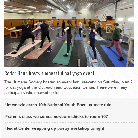
Cedar Bend hosts successful cat yoga event
The Humane Society hosted an event last weekend on Saturday, May 2
for cat yoga at the Outreach and Education Center. There were many
participants who showed up for...
Umemezie earns 10th National Youth Poet Laureate title
Frahm’s class welcomes newborn chicks to room 707
Hearst Center wrapping up poetry workshop tonight