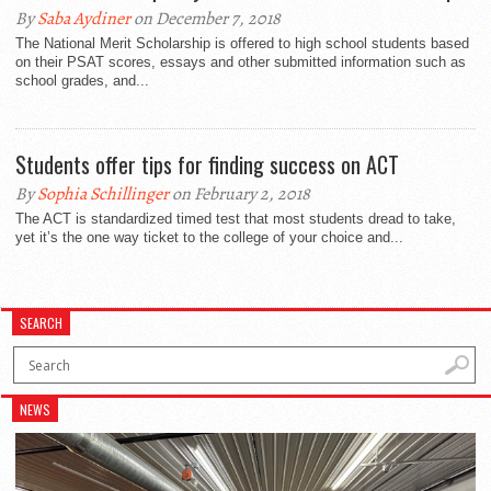
By
Saba Aydiner
on December 7, 2018
The National Merit Scholarship is offered to high school students based
on their PSAT scores, essays and other submitted information such as
school grades, and...
Students offer tips for finding success on ACT
By
Sophia Schillinger
on February 2, 2018
The ACT is standardized timed test that most students dread to take,
yet it’s the one way ticket to the college of your choice and...
SEARCH
NEWS