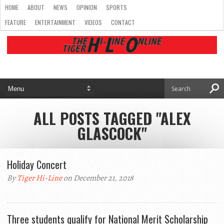
HOME
ABOUT
NEWS
OPINION
SPORTS
FEATURE
ENTERTAINMENT
VIDEOS
CONTACT
ALL POSTS TAGGED "ALEX
GLASCOCK"
Holiday Concert
By
Tiger Hi-Line
on December 21, 2018
Three students qualify for National Merit Scholarship