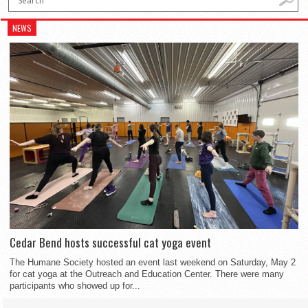
NEWS
Cedar Bend hosts successful cat yoga event
The Humane Society hosted an event last weekend on Saturday, May 2
for cat yoga at the Outreach and Education Center. There were many
participants who showed up for...