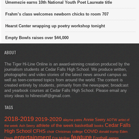
Umemezie earns 10th National Youth Poet Laureate title
Frahm’s class welcomes newborn chicks to room 707
Hearst Center wrapping up poetry workshop tonight
Empty Bowls raises over $44,000
ABOUT
The Tiger Hi-Line Online is an award-winning creation produced by the
journalism students at Cedar Falls High School. We produce written,
photographic and video stories of the latest news around campus as
well as teen-centered topics from around the world. The content is
created entirely by students, primarily from the newspaper, broadcast
and yearbook courses at Cedar Falls High School. Please email any
story ideas to hilinestaff@gmail.com.
TAGS
2018-2019
2019-2020
Annie Seery
alayna yates
AOTW
artist of
Cedar Falls
athlete of the week
basketball
the week
Ash Seery
books
High School
CFHS
COVID
choir
Christmas
college
donald trump
Eden
feature
entertainment
Football
Davis
Erin McRae
games