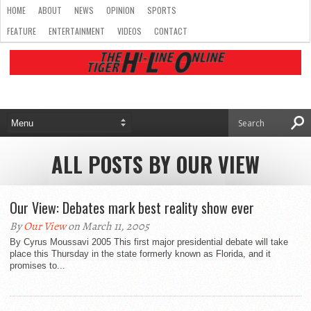
HOME
ABOUT
NEWS
OPINION
SPORTS
FEATURE
ENTERTAINMENT
VIDEOS
CONTACT
ALL POSTS BY OUR VIEW
Our View: Debates mark best reality show ever
By
Our View
on March 11, 2005
By Cyrus Moussavi 2005 This first major presidential debate will take
place this Thursday in the state formerly known as Florida, and it
promises to...