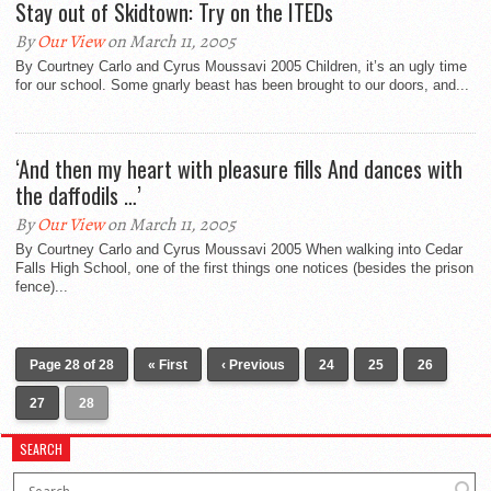
Stay out of Skidtown: Try on the ITEDs
By
Our View
on March 11, 2005
By Courtney Carlo and Cyrus Moussavi 2005 Children, it’s an ugly time
for our school. Some gnarly beast has been brought to our doors, and...
‘And then my heart with pleasure fills And dances with
the daffodils …’
By
Our View
on March 11, 2005
By Courtney Carlo and Cyrus Moussavi 2005 When walking into Cedar
Falls High School, one of the first things one notices (besides the prison
fence)...
Page 28 of 28
« First
‹ Previous
24
25
26
27
28
SEARCH