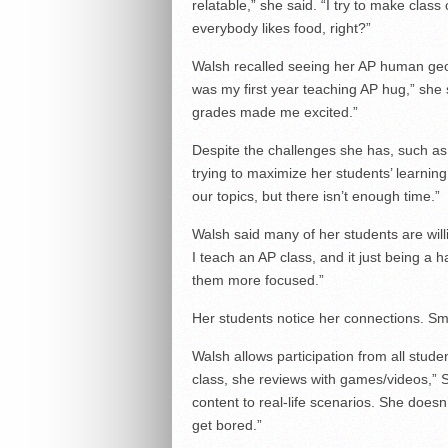
relatable,” she said. “I try to make class
everybody likes food, right?”
Walsh recalled seeing her AP human geo
was my first year teaching AP hug,” she 
grades made me excited.”
Despite the challenges she has, such as 
trying to maximize her students’ learning
our topics, but there isn’t enough time.”
Walsh said many of her students are willi
I teach an AP class, and it just being a
them more focused.”
Her students notice her connections. Smi
Walsh allows participation from all stude
class, she reviews with games/videos,” S
content to real-life scenarios. She doesn’
get bored.”