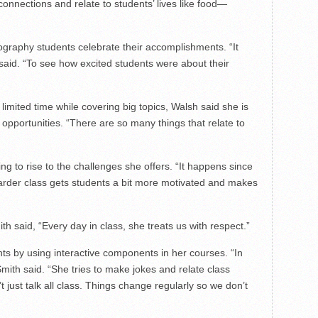
 connections and relate to students’ lives like food—
graphy students celebrate their accomplishments. “It
said. “To see how excited students were about their
limited time while covering big topics, Walsh said she is
 opportunities. “There are so many things that relate to
ng to rise to the challenges she offers. “It happens since
 harder class gets students a bit more motivated and makes
th said, “Every day in class, she treats us with respect.”
nts by using interactive components in her courses. “In
mith said. “She tries to make jokes and relate class
t just talk all class. Things change regularly so we don’t