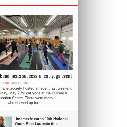
Bend hosts successful cat yoga event
 Diehl
| May 11, 2026
mane Society hosted an event last weekend
rday, May 2 for cat yoga at the Outreach
cation Center. There were many
pants who showed up for...
Umemezie earns 10th National
Youth Poet Laureate title