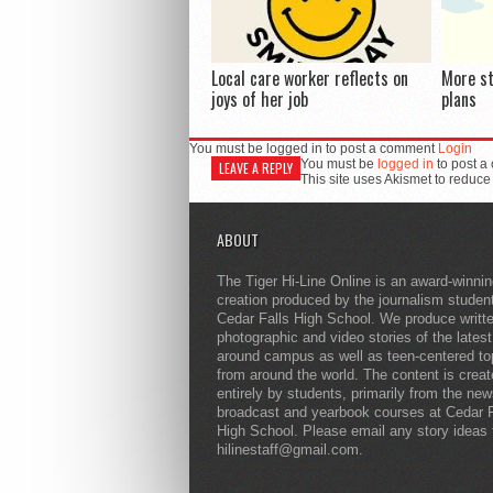
Local care worker reflects on
More s
joys of her job
plans
You must be logged in to post a comment
Login
You must be
logged in
to post a
LEAVE A REPLY
This site uses Akismet to reduc
ABOUT
The Tiger Hi-Line Online is an award-winni
creation produced by the journalism studen
Cedar Falls High School. We produce writt
photographic and video stories of the lates
around campus as well as teen-centered to
from around the world. The content is crea
entirely by students, primarily from the ne
broadcast and yearbook courses at Cedar F
High School. Please email any story ideas 
hilinestaff@gmail.com.