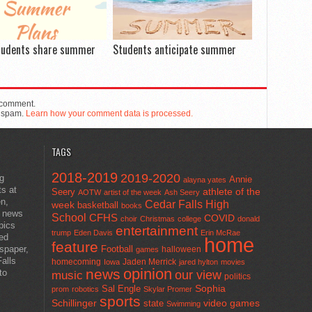
tudents share summer
Students anticipate summer
 comment.
e spam.
Learn how your comment data is processed.
TAGS
2018-2019
2019-2020
ng
Annie
alayna yates
ts at
athlete of the
Seery
AOTW
artist of the week
Ash Seery
en,
Cedar Falls High
week
basketball
books
t news
School
CFHS
COVID
choir
Christmas
college
donald
pics
entertainment
trump
Eden Davis
Erin McRae
ted
home
feature
wspaper,
Football
halloween
games
alls
homecoming
Jaden Merrick
Iowa
jared hylton
movies
opinion
news
to
our view
music
politics
Sal Engle
Sophia
prom
robotics
Skylar Promer
sports
Schillinger
state
video games
Swimming