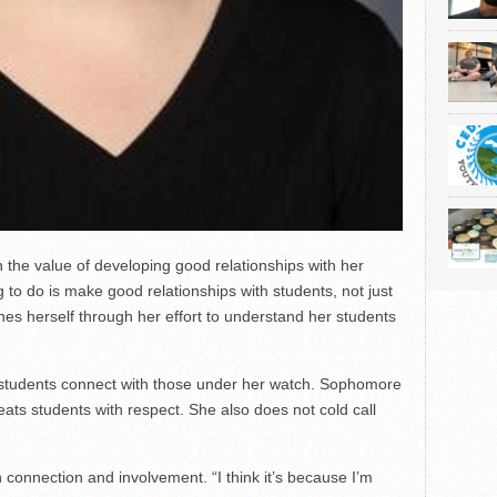
n the value of developing good relationships with her
 to do is make good relationships with students, not just
es herself through her effort to understand her students
r students connect with those under her watch. Sophomore
eats students with respect. She also does not cold call
 connection and involvement. “I think it’s because I’m