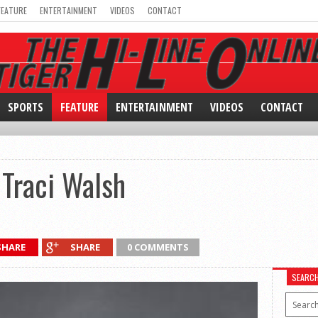
FEATURE
ENTERTAINMENT
VIDEOS
CONTACT
SPORTS
FEATURE
ENTERTAINMENT
VIDEOS
CONTACT
 Traci Walsh
SHARE
SHARE
0 COMMENTS
SEARC