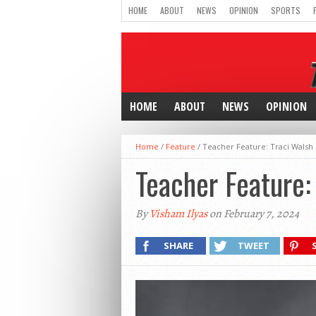
HOME
ABOUT
NEWS
OPINION
SPORTS
HOME
ABOUT
NEWS
OPINION
Home
/
Feature
/
Teacher Feature: Traci Walsh
Teacher Feature:
By
Visham Ilyas
on February 7, 2024
SHARE
TWEET