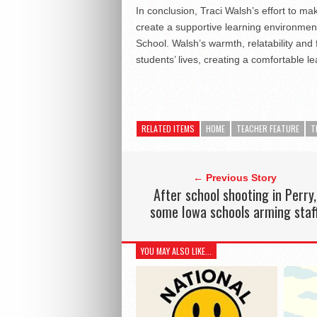
In conclusion, Traci Walsh’s effort to 
create a supportive learning environmen
School. Walsh’s warmth, relatability and 
students’ lives, creating a comfortable l
RELATED ITEMS
HOME
TEACHER FEATURE
T
← Previous Story
After school shooting in Perry,
some Iowa schools arming staf
YOU MAY ALSO LIKE...