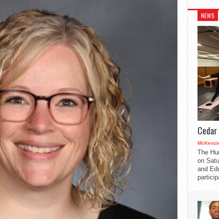
NEWS
Cedar 
McKenzie
The Hu
on Satu
and Edu
partici