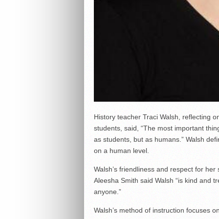
History teacher Traci Walsh, reflecting o
students, said, “The most important thing
as students, but as humans.” Walsh defin
on a human level.
Walsh’s friendliness and respect for he
Aleesha Smith said Walsh “is kind and tr
anyone.”
Walsh’s method of instruction focuses on