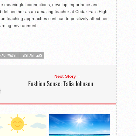
make meaningful connections, develop importance and
t defines her as an amazing teacher at Cedar Falls High
fun teaching approaches continue to positively affect her
earning environment.
RACI WALSH
VISHAM ILYAS
Next Story →
Fashion Sense: Talia Johnson
f