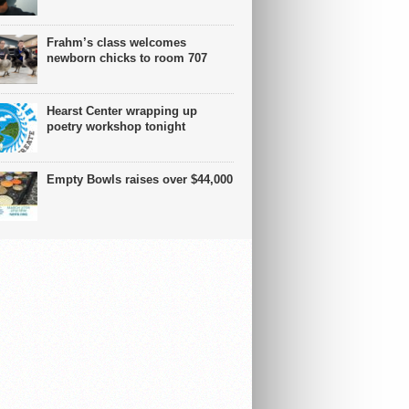
Frahm’s class welcomes
newborn chicks to room 707
Hearst Center wrapping up
poetry workshop tonight
Empty Bowls raises over $44,000