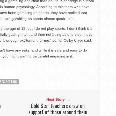
ng a gambling addiction than adults. Kindbridge is a team
 in human psychology. According to this team who have
have been gambling on sports, they have noticed that
people gambling on sports almost quadrupled.
the age of 18, but I do not play sports. I don’t think it is
ally getting into it and then not being able to stop. I love
ame is enough excitement for me,” senior Colby Cryer said.
sn’t have any risks, and while it is safe and easy to do
 you might want to be careful engaging in it.
RTS BETTING
Next Story →
or
Gold Star teachers draw on
support of those around them