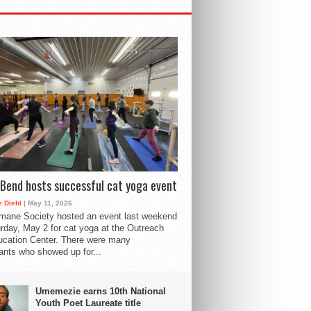
Bend hosts successful cat yoga event
 Diehl
| May 11, 2026
mane Society hosted an event last weekend
rday, May 2 for cat yoga at the Outreach
cation Center. There were many
pants who showed up for...
Umemezie earns 10th National
Youth Poet Laureate title