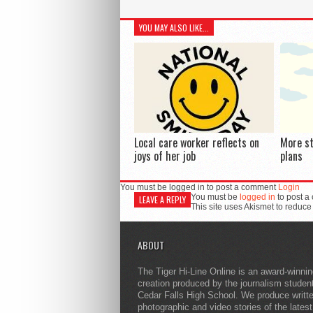
YOU MAY ALSO LIKE...
Local care worker reflects on
More s
joys of her job
plans
You must be logged in to post a comment
Login
You must be
logged in
to post a
LEAVE A REPLY
This site uses Akismet to reduc
ABOUT
The Tiger Hi-Line Online is an award-winni
creation produced by the journalism studen
Cedar Falls High School. We produce writt
photographic and video stories of the lates