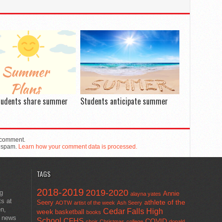
tudents share summer
Students anticipate summer
 comment.
e spam.
Learn how your comment data is processed.
TAGS
2018-2019
2019-2020
ng
Annie
alayna yates
ts at
athlete of the
Seery
AOTW
artist of the week
Ash Seery
en,
Cedar Falls High
week
basketball
books
t news
School
CFHS
COVID
choir
Christmas
college
donald