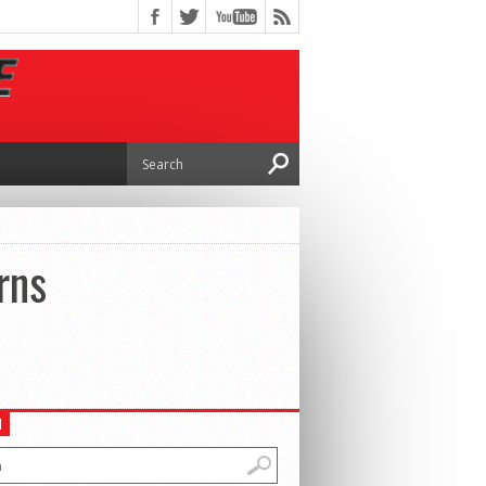
rns
H