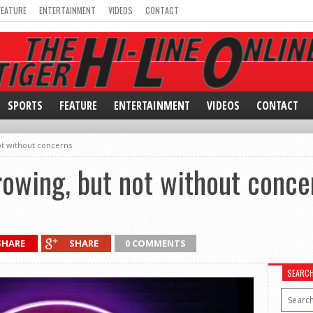
FEATURE
ENTERTAINMENT
VIDEOS
CONTACT
SPORTS
FEATURE
ENTERTAINMENT
VIDEOS
CONTACT
ot without concerns
rowing, but not without conce
SHARE
SHARE
0 COMMENTS
SEARC