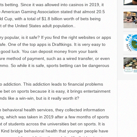
ts betting. Since it was allowed into casinos in 2019, it
e American Gaming Association stated that almost 20.5
 Cup, with a total of $1.8 billion worth of bets being
 of the United States adult population..
popular, is it safe? If you find the right websites or apps
afe. One of the top apps is Draftkings. It is very easy to
e good luck. You can deposit money from your bank
cure method of payment, such as a wired transfer, or even
enmo. So while it is safe, sports betting can be dangerous
 addiction. This addiction leads to financial problems
bet on sports because it is easy, it brings entertainment
nds like a win-win, but is it really worth it?
 behavioral health services, they collected information
g, which was taken in 2019 after a few months of sports
 of students across the universities bet on sports. It is
t Kind bridge behavioral health that younger people have