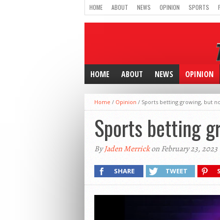
HOME
ABOUT
NEWS
OPINION
SPORTS
HOME
ABOUT
NEWS
OPINION
Home
/
Opinion
/
Sports betting growing, but n
Sports betting g
By
Jaden Merrick
on February 23, 2023
SHARE
TWEET