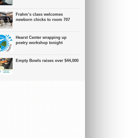
Frahm’s class welcomes
newborn chicks to room 707
Hearst Center wrapping up
poetry workshop tonight
Empty Bowls raises over $44,000