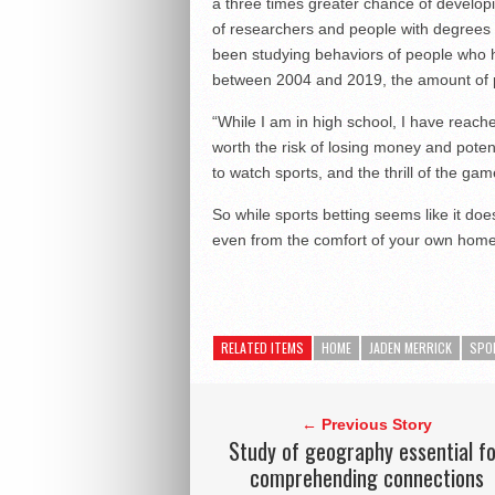
a three times greater chance of developi
of researchers and people with degrees
been studying behaviors of people who 
between 2004 and 2019, the amount of 
“While I am in high school, I have reached 
worth the risk of losing money and potenti
to watch sports, and the thrill of the g
So while sports betting seems like it doe
even from the comfort of your own home,
RELATED ITEMS
HOME
JADEN MERRICK
SPO
← Previous Story
Study of geography essential f
comprehending connections