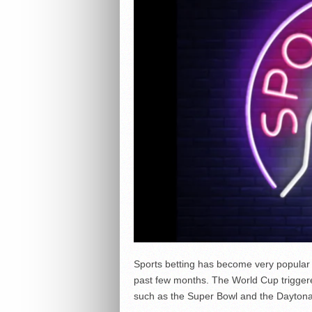
Sports betting has become very popular a
past few months. The World Cup triggered
such as the Super Bowl and the Daytona 