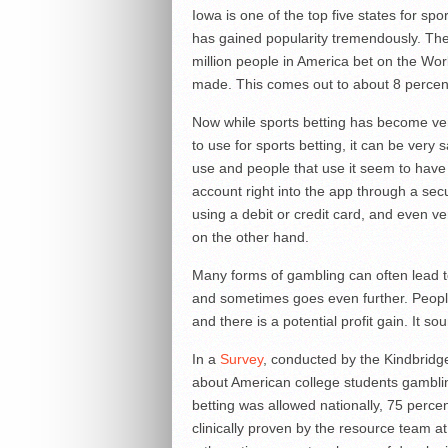
Iowa is one of the top five states for spor
has gained popularity tremendously. Th
million people in America bet on the World
made. This comes out to about 8 percent
Now while sports betting has become very 
to use for sports betting, it can be very s
use and people that use it seem to hav
account right into the app through a se
using a debit or credit card, and even v
on the other hand.
Many forms of gambling can often lead to
and sometimes goes even further. People 
and there is a potential profit gain. It sou
In a
Survey
, conducted by the Kindbridge
about American college students gamblin
betting was allowed nationally, 75 percent
clinically proven by the resource team a