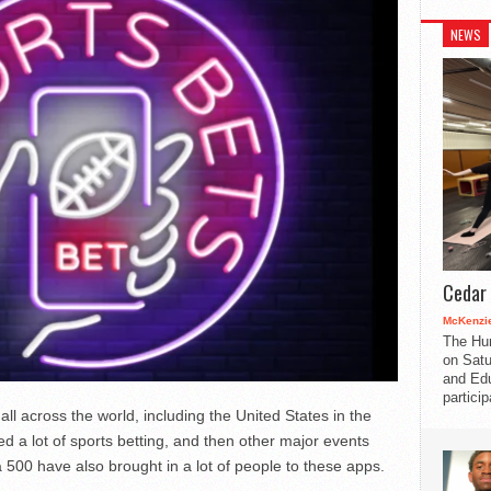
NEWS
Cedar 
McKenzie
The Hu
on Satu
and Edu
partici
ll across the world, including the United States in the
 a lot of sports betting, and then other major events
500 have also brought in a lot of people to these apps.