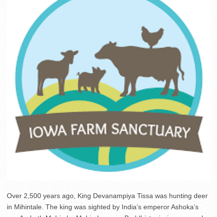
Over 2,500 years ago, King Devanampiya Tissa was hunting deer
in Mihintale. The king was sighted by India’s emperor Ashoka’s