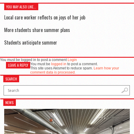
YOU MAY ALSO LIKE...
Local care worker reflects on joys of her job
More students share summer plans
Students anticipate summer
You must be logged in to post a comment
Login
You must be
logged in
to post a comment.
LEAVE A REPLY
This site uses Akismet to reduce spam.
Learn how your
comment data is processed.
SEARCH
NEWS