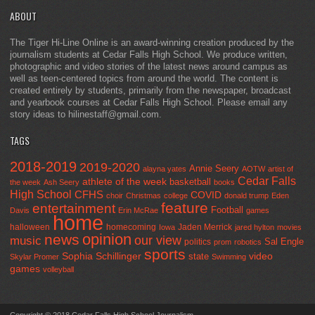
ABOUT
The Tiger Hi-Line Online is an award-winning creation produced by the
journalism students at Cedar Falls High School. We produce written,
photographic and video stories of the latest news around campus as
well as teen-centered topics from around the world. The content is
created entirely by students, primarily from the newspaper, broadcast
and yearbook courses at Cedar Falls High School. Please email any
story ideas to hilinestaff@gmail.com.
TAGS
2018-2019
2019-2020
Annie Seery
alayna yates
AOTW
artist of
Cedar Falls
athlete of the week
basketball
the week
Ash Seery
books
High School
CFHS
COVID
choir
Christmas
college
donald trump
Eden
feature
entertainment
Football
Davis
Erin McRae
games
home
halloween
homecoming
Jaden Merrick
Iowa
jared hylton
movies
opinion
news
our view
music
Sal Engle
politics
prom
robotics
sports
Sophia Schillinger
state
video
Skylar Promer
Swimming
games
volleyball
Copyright © 2018 Cedar Falls High School Journalism