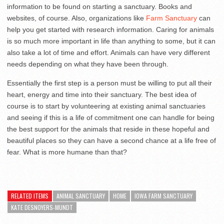
information to be found on starting a sanctuary. Books and
websites, of course. Also, organizations like
Farm Sanctuary
can
help you get started with research information. Caring for animals
is so much more important in life than anything to some, but it can
also take a lot of time and effort. Animals can have very different
needs depending on what they have been through.
Essentially the first step is a person must be willing to put all their
heart, energy and time into their sanctuary. The best idea of
course is to start by volunteering at existing animal sanctuaries
and seeing if this is a life of commitment one can handle for being
the best support for the animals that reside in these hopeful and
beautiful places so they can have a second chance at a life free of
fear. What is more humane than that?
RELATED ITEMS
ANIMAL SANCTUARY
HOME
IOWA FARM SANCTUARY
KATE DESNOYERS-MUNDT