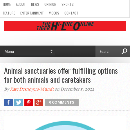
HOME
ABOUT
NEWS
OPINION
SPORTS
FEATURE
ENTERTAINMENT
VIDEOS
CONTACT
Animal sanctuaries offer fulfilling options
for both animals and caretakers
By
Kate Desnoyers-Mundt
on December 5, 2022
0 COMMENTS