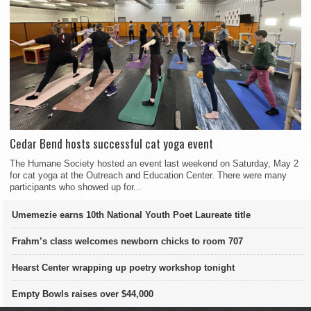
Cedar Bend hosts successful cat yoga event
The Humane Society hosted an event last weekend on Saturday, May 2
for cat yoga at the Outreach and Education Center. There were many
participants who showed up for...
Umemezie earns 10th National Youth Poet Laureate title
Frahm’s class welcomes newborn chicks to room 707
Hearst Center wrapping up poetry workshop tonight
Empty Bowls raises over $44,000