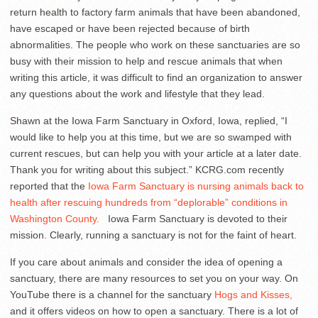
return health to factory farm animals that have been abandoned,
have escaped or have been rejected because of birth
abnormalities. The people who work on these sanctuaries are so
busy with their mission to help and rescue animals that when
writing this article, it was difficult to find an organization to answer
any questions about the work and lifestyle that they lead.
Shawn at the Iowa Farm Sanctuary in Oxford, Iowa, replied, “I
would like to help you at this time, but we are so swamped with
current rescues, but can help you with your article at a later date.
Thank you for writing about this subject.” KCRG.com recently
reported that the
Iowa Farm Sanctuary is nursing animals back to
health after rescuing hundreds from “deplorable” conditions in
Washington County.
Iowa Farm Sanctuary is devoted to their
mission. Clearly, running a sanctuary is not for the faint of heart.
If you care about animals and consider the idea of opening a
sanctuary, there are many resources to set you on your way. On
YouTube there is a channel for the sanctuary
Hogs and Kisses,
and it offers videos on how to open a sanctuary. There is a lot of