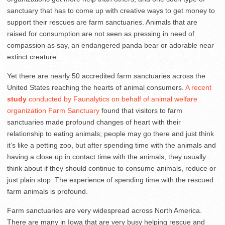
sanctuary that has to come up with creative ways to get money to
support their rescues are farm sanctuaries. Animals that are
raised for consumption are not seen as pressing in need of
compassion as say, an endangered panda bear or adorable near
extinct creature.
Yet there are nearly 50 accredited farm sanctuaries across the
United States reaching the hearts of animal consumers.
A recent
study
conducted by Faunalytics on behalf of animal welfare
organization Farm Sanctuary
found that visitors to farm
sanctuaries made profound changes of heart with their
relationship to eating animals; people may go there and just think
it’s like a petting zoo, but after spending time with the animals and
having a close up in contact time with the animals, they usually
think about if they should continue to consume animals, reduce or
just plain stop. The experience of spending time with the rescued
farm animals is profound.
Farm sanctuaries are very widespread across North America.
There are many in Iowa that are very busy helping rescue and