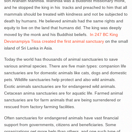
son Arahath Mahinda. Mahinda was a Buddhist missionary monk,
and he stopped the king in his tracks and preached to him that all
mammals should be treated with kindness and not be subjected to
death by humans. He believed animals had the same rights and
equity to live on the land that humans did. The king was deeply
moved by the monk and his Buddhist beliefs.
In 247 BC King
Devanampiya Tissa created the first animal sanctuary
on the small
island of Sri Lanka in Asia.
Today the world has thousands of animal sanctuaries to save
various animal species. There are five main types: companion life
sanctuaries are for domestic animals like cats, dogs and domestic
pets. Wildlife sanctuaries help protect and also wild animals.
Exotic animals sanctuaries are for endangered wild animals.
Cetacean anima sanctuaries are for aquatic life. Farmed animal
sanctuaries are for farm animals that are being surrendered or
rescued from factory farming facilities.
Often sanctuaries for endangered animals have vast financial
support from governments, citizens and beneficiaries. Some
organizations get more help than others, and one such type of