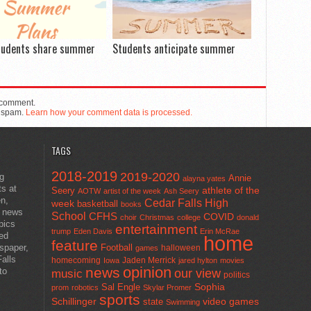
tudents share summer
Students anticipate summer
 comment.
e spam.
Learn how your comment data is processed.
TAGS
2018-2019
2019-2020
ng
Annie
alayna yates
ts at
athlete of the
Seery
AOTW
artist of the week
Ash Seery
en,
Cedar Falls High
week
basketball
books
t news
School
CFHS
COVID
choir
Christmas
college
donald
pics
entertainment
trump
Eden Davis
Erin McRae
ted
home
feature
wspaper,
Football
halloween
games
alls
homecoming
Jaden Merrick
Iowa
jared hylton
movies
opinion
news
to
our view
music
politics
Sal Engle
Sophia
prom
robotics
Skylar Promer
sports
Schillinger
state
video games
Swimming