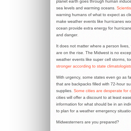
planet earth goes through human induce
sea levels and warming oceans.
Scienti
warning humans of what to expect as cl
make weather events like hurricanes wo
ocean provide extra energy for hurricane
and danger.
It does not matter where a person lives,
are on the rise. The Midwest is no exce
weather events like super cell storms, 
stronger according to state climatologist
With urgency, some states even go as far 
that are backpacks filled with 72-hour sur
supplies.
Some cities are desperate for ci
cities will offer a discount to at least ea
information for what should be in an ind
to plan for a weather emergency situatio
Midwesterners are you prepared?