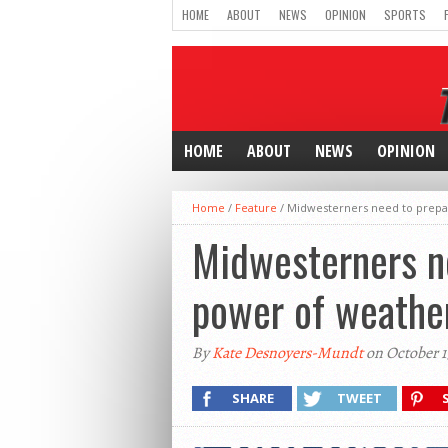
HOME
ABOUT
NEWS
OPINION
SPORTS
HOME
ABOUT
NEWS
OPINION
Home
/
Feature
/
Midwesterners need to prepar
Midwesterners n
power of weather
By
Kate Desnoyers-Mundt
on October 1
SHARE
TWEET