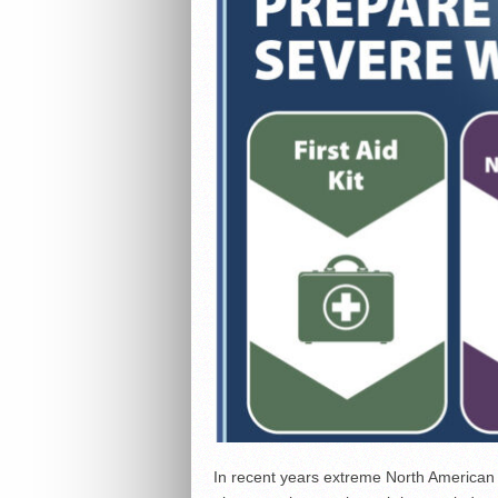
In recent years extreme North American 