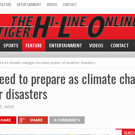
FEATURE
ENTERTAINMENT
VIDEOS
CONTACT
SPORTS
FEATURE
ENTERTAINMENT
VIDEOS
CONTACT
e as climate changes increase power of weather disasters
eed to prepare as climate ch
 disasters
7, 2022
SHARE
SHARE
0 COMMENTS
SEARC