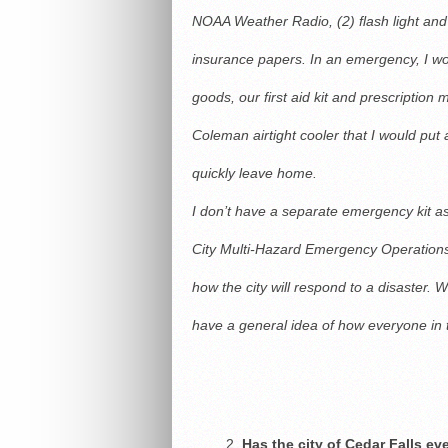
NOAA Weather Radio, (2) flash light and (
insurance papers. In an emergency, I wo
goods, our first aid kit and prescription
Coleman airtight cooler that I would put 
quickly leave home.
I don’t have a separate emergency kit as
City Multi-Hazard Emergency Operations 
how the city will respond to a disaster. Wh
have a general idea of how everyone in
Has the city of Cedar Falls e