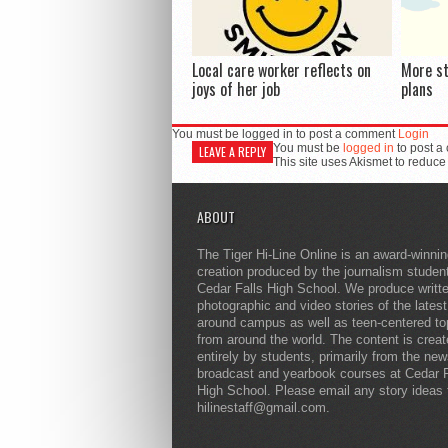
Local care worker reflects on
More s
joys of her job
plans
You must be logged in to post a comment
Login
You must be
logged in
to post a
LEAVE A REPLY
This site uses Akismet to reduc
ABOUT
The Tiger Hi-Line Online is an award-winni
creation produced by the journalism studen
Cedar Falls High School. We produce writt
photographic and video stories of the lates
around campus as well as teen-centered to
from around the world. The content is crea
entirely by students, primarily from the ne
broadcast and yearbook courses at Cedar F
High School. Please email any story ideas 
hilinestaff@gmail.com.