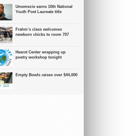
Umemezie earns 10th National
Youth Poet Laureate title
Frahm’s class welcomes
newborn chicks to room 707
Hearst Center wrapping up
poetry workshop tonight
Empty Bowls raises over $44,000