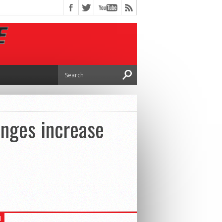
anges increase
H