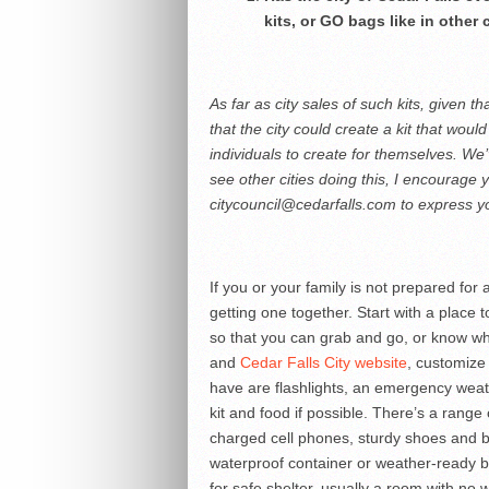
kits, or GO bags like in other 
As far as city sales of such kits, given th
that the city could create a kit that woul
individuals to create for themselves. We’v
see other cities doing this, I encourage y
citycouncil@cedarfalls.com to express yo
If you or your family is not prepared fo
getting one together. Start with a place 
so that you can grab and go, or know wh
and
Cedar Falls City website
, customize
have are flashlights, an emergency weathe
kit and food if possible. There’s a range 
charged cell phones, sturdy shoes and b
waterproof container or weather-ready ba
for safe shelter, usually a room with no 