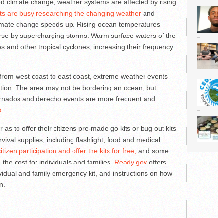
d climate change, weather systems are affected by rising
sts are busy researching the changing weather
and
imate change speeds up. Rising ocean temperatures
rse by supercharging storms. Warm surface waters of the
s and other tropical cyclones, increasing their frequency
 from west coast to east coast, extreme weather events
ption. The area may not be bordering an ocean, but
tornados and derecho events are more frequent and
s.
as to offer their citizens pre-made go kits or bug out kits
vival supplies, including flashlight, food and medical
tizen participation and offer the kits for free,
and some
se the cost for individuals and families.
Ready.gov
offers
ividual and family emergency kit, and instructions on how
n.