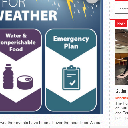
NEWS
Cedar 
McKenzie
The Hu
on Satu
and Edu
partici
weather events have been all over the headlines. As our