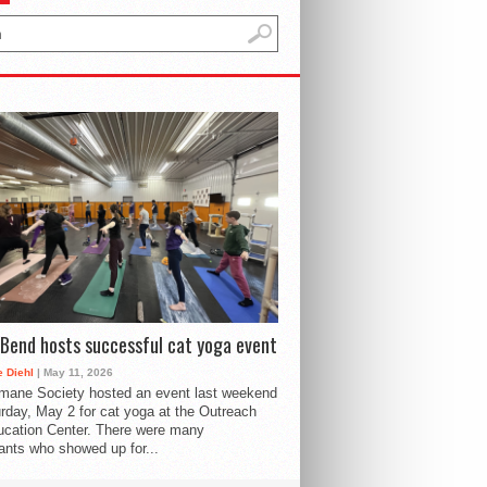
Bend hosts successful cat yoga event
 Diehl
| May 11, 2026
mane Society hosted an event last weekend
rday, May 2 for cat yoga at the Outreach
cation Center. There were many
pants who showed up for...