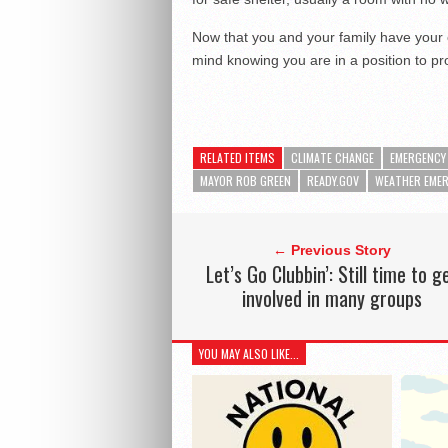
Now that you and your family have your
mind knowing you are in a position to pro
RELATED ITEMS
CLIMATE CHANGE
EMERGENCY 
MAYOR ROB GREEN
READY.GOV
WEATHER EME
← Previous Story
Let’s Go Clubbin’: Still time to g
involved in many groups
YOU MAY ALSO LIKE...