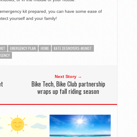
 emergency kit prepared, you can have some ease of
tect yourself and your family!
KIT
EMERGENCY PLAN
HOME
KATE DESNOYERS-MUNDT
RGENCY
Next Story →
et
Bike Tech, Bike Club partnership
wraps up fall riding season