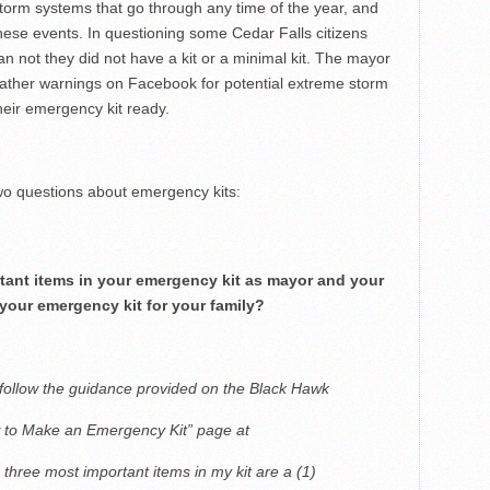
 storm systems that go through any time of the year, and
hese events. In questioning some Cedar Falls citizens
n not they did not have a kit or a minimal kit. The mayor
eather warnings on Facebook for potential extreme storm
heir emergency kit ready.
o questions about emergency kits:
tant items in your emergency kit as mayor and your
 your emergency kit for your family?
follow the guidance provided on the Black Hawk
to Make an Emergency Kit” page at
three most important items in my kit are a (1)