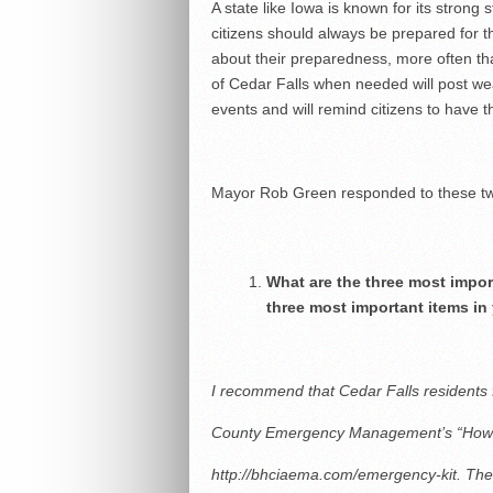
A state like Iowa is known for its strong
citizens should always be prepared for t
about their preparedness, more often tha
of Cedar Falls when needed will post w
events and will remind citizens to have t
Mayor Rob Green responded to these tw
What are the three most impor
three most important items in
I recommend that Cedar Falls residents 
County Emergency Management’s “How 
http://bhciaema.com/emergency-kit. The 