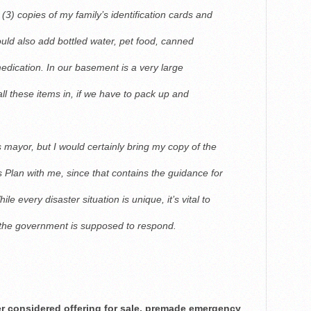
3) copies of my family’s identification cards and
uld also add bottled water, pet food, canned
 medication. In our basement is a very large
all these items in, if we have to pack up and
 mayor, but I would certainly bring my copy of the
Plan with me, since that contains the guidance for
ile every disaster situation is unique, it’s vital to
 the government is supposed to respond.
ver considered offering for sale, premade emergency