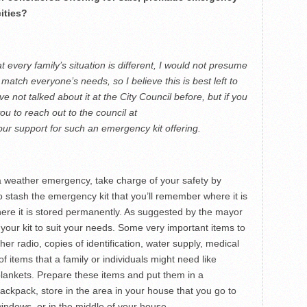
cities?
at every family’s situation is different, I would not presume
d match everyone’s needs, so I believe this is best left to
e not talked about it at the City Council before, but if you
ou to reach out to the council at
ur support for such an emergency kit offering.
r a weather emergency, take charge of your safety by
to stash the emergency kit that you’ll remember where it is
ere it is stored permanently. As suggested by the mayor
 your kit to suit your needs. Some very important items to
r radio, copies of identification, water supply, medical
of items that a family or individuals might need like
lankets. Prepare these items and put them in a
ckpack, store in the area in your house that you go to
windows, or in the middle of your house.