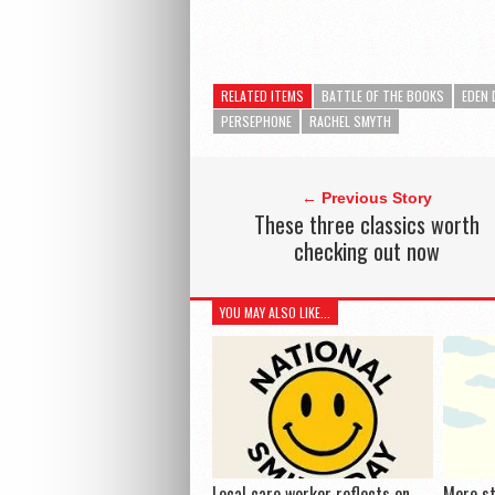
RELATED ITEMS
BATTLE OF THE BOOKS
EDEN 
PERSEPHONE
RACHEL SMYTH
← Previous Story
These three classics worth
checking out now
YOU MAY ALSO LIKE...
Local care worker reflects on
More s