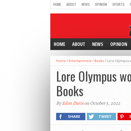
HOME
ABOUT
NEWS
OPINION
SPORTS
HOME
ABOUT
NEWS
OPINION
Home
/
Entertainment
/
Books
/
Lore Olympus wo
Lore Olympus wor
Books
By
Eden Davis
on October 5, 2022
SHARE
TWEET