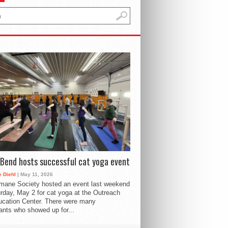
Bend hosts successful cat yoga event
 Diehl
| May 11, 2026
mane Society hosted an event last weekend
rday, May 2 for cat yoga at the Outreach
cation Center. There were many
pants who showed up for...