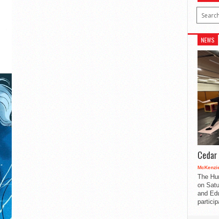
NEWS
Cedar 
McKenzie
The Hu
on Satu
and Edu
partici