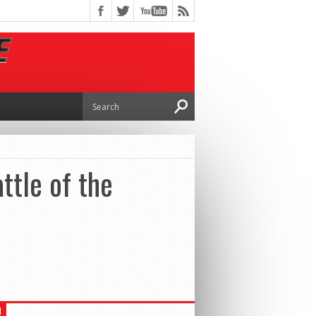
ttle of the
H