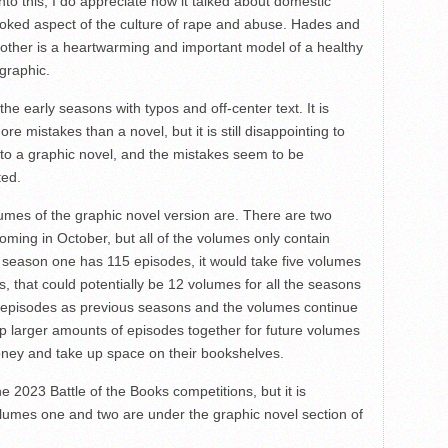
into this, I do appreciate how it talked about domestic
looked aspect of the culture of rape and abuse. Hades and
other is a heartwarming and important model of a healthy
ographic.
 the early seasons with typos and off-center text. It is
 mistakes than a novel, but it is still disappointing to
to a graphic novel, and the mistakes seem to be
ted.
mes of the graphic novel version are. There are two
oming in October, but all of the volumes only contain
 season one has 115 episodes, it would take five volumes
es, that could potentially be 12 volumes for all the seasons
 episodes as previous seasons and the volumes continue
up larger amounts of episodes together for future volumes
ney and take up space on their bookshelves.
the 2023 Battle of the Books competitions, but it is
lumes one and two are under the graphic novel section of