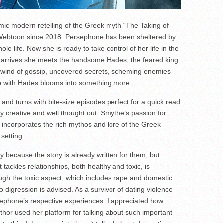
ic modern retelling of the Greek myth “The Taking of
Webtoon since 2018. Persephone has been sheltered by
le life. Now she is ready to take control of her life in the
he arrives she meets the handsome Hades, the feared king
rlwind of gossip, uncovered secrets, scheming enemies
ip with Hades blooms into something more.
ts and turns with bite-size episodes perfect for a quick read
bly creative and well thought out. Smythe’s passion for
 incorporates the rich mythos and lore of the Greek
setting.
y because the story is already written for them, but
 tackles relationships, both healthy and toxic, is
ough the toxic aspect, which includes rape and domestic
o digression is advised. As a survivor of dating violence
sephone’s respective experiences. I appreciated how
author used her platform for talking about such important