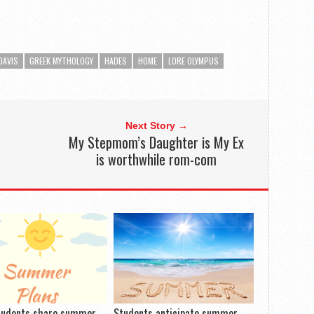
DAVIS
GREEK MYTHOLOGY
HADES
HOME
LORE OLYMPUS
Next Story →
My Stepmom’s Daughter is My Ex
is worthwhile rom-com
tudents share summer
Students anticipate summer