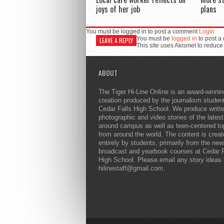
joys of her job
plans
You must be logged in to post a comment
Login
You must be
logged in
to post a
LEAVE A REPLY
This site uses Akismet to reduc
ABOUT
The Tiger Hi-Line Online is an award-winni
creation produced by the journalism studen
Cedar Falls High School. We produce writt
photographic and video stories of the lates
around campus as well as teen-centered to
from around the world. The content is crea
entirely by students, primarily from the ne
broadcast and yearbook courses at Cedar F
High School. Please email any story ideas 
hilinestaff@gmail.com.