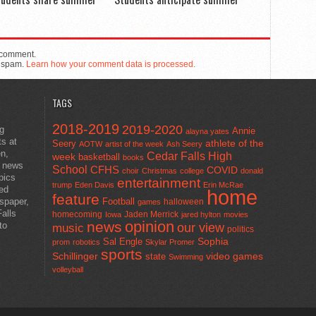
 comment.
e spam.
Learn how your comment data is processed.
TAGS
2018-2019
2019-2020
ng
Annie
alayna yates
ts at
athlete of the
Seery
AOTW
artist of the week
Ash Seery
en,
Cedar Falls High
week
basketball
books
t news
School
CFHS
COVID
choir
Christmas
college
donald
pics
entertainment
trump
Eden Davis
Erin McRae
ted
home
feature
wspaper,
Football
halloween
games
alls
homecoming
Jaden Merrick
Iowa
jared hylton
movies
opinion
news
to
our view
music
politics
Sal Engle
Sophia
prom
robotics
Skylar Promer
sports
Schillinger
state
video games
Swimming
volleyball