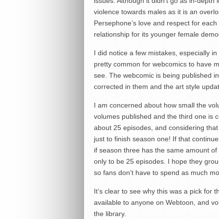
issues. Although it didn’t go as in-depth 
violence towards males as it is an over
Persephone’s love and respect for each 
relationship for its younger female dem
I did notice a few mistakes, especially in
pretty common for webcomics to have more
see. The webcomic is being published in
corrected in them and the art style upda
I am concerned about how small the volu
volumes published and the third one is c
about 25 episodes, and considering that
just to finish season one! If that continu
if season three has the same amount of
only to be 25 episodes. I hope they gro
so fans don’t have to spend as much mo
It’s clear to see why this was a pick for 
available to anyone on Webtoon, and vo
the library.