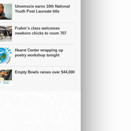
Umemezie earns 10th National
Youth Poet Laureate title
Frahm’s class welcomes
newborn chicks to room 707
Hearst Center wrapping up
poetry workshop tonight
Empty Bowls raises over $44,000