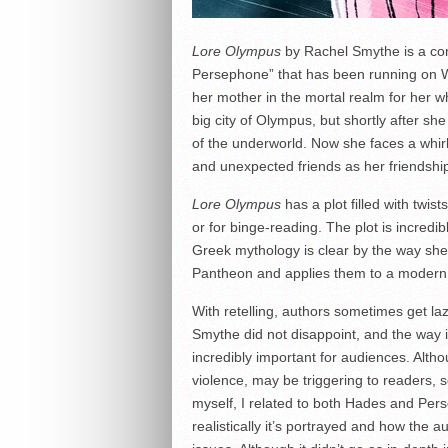
Lore Olympus
by Rachel Smythe is a com
Persephone” that has been running on 
her mother in the mortal realm for her who
big city of Olympus, but shortly after s
of the underworld. Now she faces a whi
and unexpected friends as her friendsh
Lore Olympus
has a plot filled with twis
or for binge-reading. The plot is incredi
Greek mythology is clear by the way she
Pantheon and applies them to a modern 
With retelling, authors sometimes get laz
Smythe did not disappoint, and the way it
incredibly important for audiences. Alth
violence, may be triggering to readers, s
myself, I related to both Hades and Per
realistically it’s portrayed and how the 