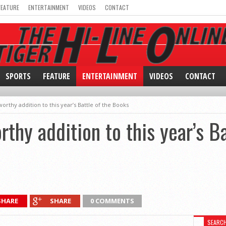
FEATURE
ENTERTAINMENT
VIDEOS
CONTACT
SPORTS
FEATURE
ENTERTAINMENT
VIDEOS
CONTACT
rthy addition to this year’s Battle of the Books
thy addition to this year’s Ba
SHARE
SHARE
0 COMMENTS
SEARC