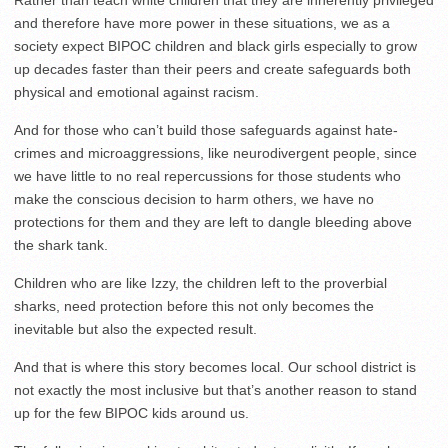
Rather than teach white children that they are inherently privileged
and therefore have more power in these situations, we as a
society expect BIPOC children and black girls especially to grow
up decades faster than their peers and create safeguards both
physical and emotional against racism.
And for those who can’t build those safeguards against hate-
crimes and microaggressions, like neurodivergent people, since
we have little to no real repercussions for those students who
make the conscious decision to harm others, we have no
protections for them and they are left to dangle bleeding above
the shark tank.
Children who are like Izzy, the children left to the proverbial
sharks, need protection before this not only becomes the
inevitable but also the expected result.
And that is where this story becomes local. Our school district is
not exactly the most inclusive but that’s another reason to stand
up for the few BIPOC kids around us.