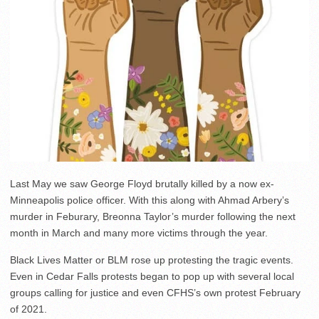
Last May we saw George Floyd brutally killed by a now ex-
Minneapolis police officer. With this along with Ahmad Arbery’s
murder in Feburary, Breonna Taylor’s murder following the next
month in March and many more victims through the year.
Black Lives Matter or BLM rose up protesting the tragic events.
Even in Cedar Falls protests began to pop up with several local
groups calling for justice and even CFHS’s own protest February
of 2021.