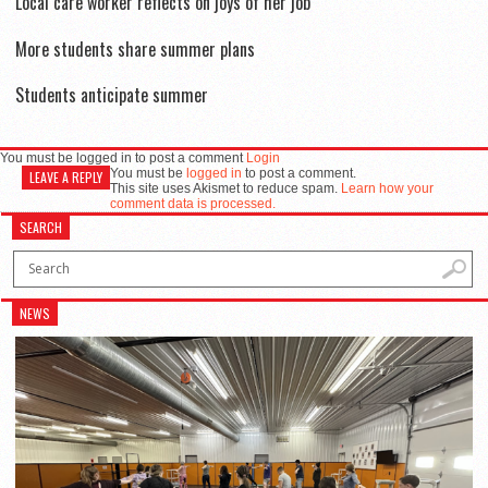
Local care worker reflects on joys of her job
More students share summer plans
Students anticipate summer
You must be logged in to post a comment
Login
You must be
logged in
to post a comment.
LEAVE A REPLY
This site uses Akismet to reduce spam.
Learn how your
comment data is processed.
SEARCH
NEWS