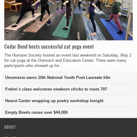
Cedar Bend hosts successful cat yoga event
The Humane Society hosted an event last weekend on Saturday, May 2
for cat yoga at the Outreach and Education Center. There were many
participants who showed up for...
Umemezie earns 10th National Youth Poet Laureate title
Frahm’s class welcomes newborn chicks to room 707
Hearst Center wrapping up poetry workshop tonight
Empty Bowls raises over $44,000
ABOUT