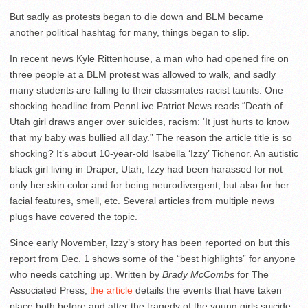
But sadly as protests began to die down and BLM became
another political hashtag for many, things began to slip.
In recent news Kyle Rittenhouse, a man who had opened fire on
three people at a BLM protest was allowed to walk, and sadly
many students are falling to their classmates racist taunts. One
shocking headline from PennLive Patriot News reads “Death of
Utah girl draws anger over suicides, racism: ‘It just hurts to know
that my baby was bullied all day.” The reason the article title is so
shocking? It’s about 10-year-old Isabella ‘Izzy’ Tichenor. An autistic
black girl living in Draper, Utah, Izzy had been harassed for not
only her skin color and for being neurodivergent, but also for her
facial features, smell, etc. Several articles from multiple news
plugs have covered the topic.
Since early November, Izzy’s story has been reported on but this
report from Dec. 1 shows some of the “best highlights” for anyone
who needs catching up. Written by
Brady McCombs
for The
Associated Press,
the article
details the events that have taken
place both before and after the tragedy of the young girls suicide.