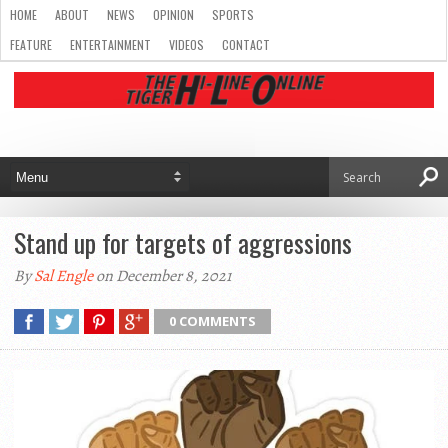
HOME
ABOUT
NEWS
OPINION
SPORTS
FEATURE
ENTERTAINMENT
VIDEOS
CONTACT
Stand up for targets of aggressions
By
Sal Engle
on December 8, 2021
0 COMMENTS