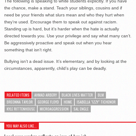
The following is speaking to white students explicitly. If you have
the chance, make a stand. Teach your siblings, cousins and if
need be your friends what slurs mean and who they hurt when
they’re used. Encourage them to speak out against racism.
Standing up is hard, but it’s harder when the hate is actually
directed towards you. Use your privilege and say what many can’t.
Be aggressively proactive and speak out when you hear
something that isn’t right.
Bullying isn’t a dead issue. It’s elementary, and by looking at the
circumstances, apparently, child’s play can be deadly.
RELATED ITEMS
AHMAD ARBERY
BLACK LIVES MATTER
BLM
BREONNA TAYLOR
GEORGE FLOYD
HOME
ISABELLA "IZZY" TICHENOR
KYLE RITTENHOUSE
MICROAGGRESSION
SAL ENGLE
YOU MAY ALSO LIKE...