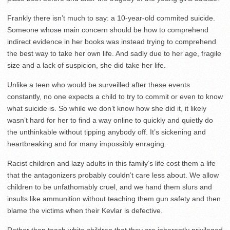
Frankly there isn’t much to say: a 10-year-old commited suicide.
Someone whose main concern should be how to comprehend
indirect evidence in her books was instead trying to comprehend
the best way to take her own life. And sadly due to her age, fragile
size and a lack of suspicion, she did take her life.
Unlike a teen who would be surveilled after these events
constantly, no one expects a child to try to commit or even to know
what suicide is. So while we don’t know how she did it, it likely
wasn’t hard for her to find a way online to quickly and quietly do
the unthinkable without tipping anybody off. It’s sickening and
heartbreaking and for many impossibly enraging.
Racist children and lazy adults in this family’s life cost them a life
that the antagonizers probably couldn’t care less about. We allow
children to be unfathomably cruel, and we hand them slurs and
insults like ammunition without teaching them gun safety and then
blame the victims when their Kevlar is defective.