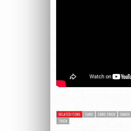
RELATED ITEMS
CARD
CARD TRICK
CARDS
TRICK