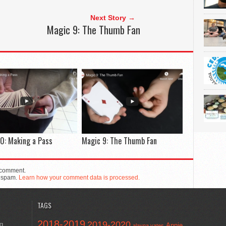
Next Story →
Magic 9: The Thumb Fan
0: Making a Pass
Magic 9: The Thumb Fan
 comment.
e spam.
Learn how your comment data is processed.
TAGS
2018-2019
2019-2020
ng
Annie
alayna yates