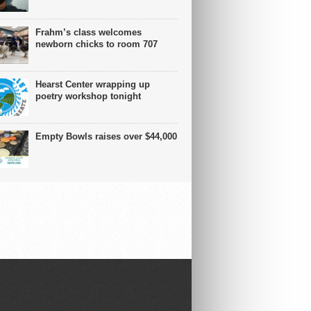
Frahm’s class welcomes
newborn chicks to room 707
Hearst Center wrapping up
poetry workshop tonight
Empty Bowls raises over $44,000