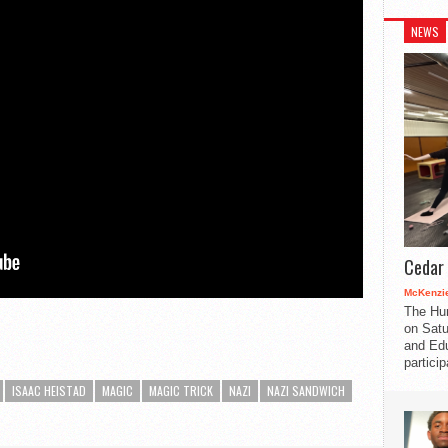
NEWS
Cedar 
McKenzie
The Hu
on Satu
and Edu
partici
ISAAC HEISTAD
MAGIC
MAGIC TRICK
NAZI
NAZI SANDWICH