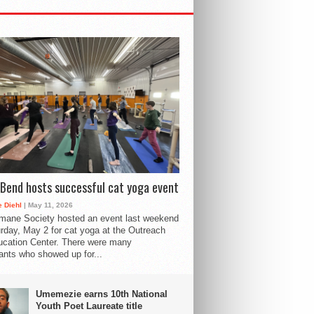
Bend hosts successful cat yoga event
 Diehl
| May 11, 2026
mane Society hosted an event last weekend
rday, May 2 for cat yoga at the Outreach
cation Center. There were many
pants who showed up for...
Umemezie earns 10th National
Youth Poet Laureate title