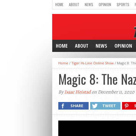
HOME
ABOUT
NEWS
OPINION
SPORTS
HOME
ABOUT
NEWS
OPINION
Home
/
Tiger Hi-Line Online Show
/
Magic 8: Th
Magic 8: The Na
By
Isaac Heistad
on December 11, 2020
SHARE
TWEET