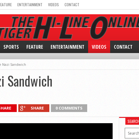
FEATURE
ENTERTAINMENT
VIDEOS
CONTACT
SPORTS
FEATURE
ENTERTAINMENT
VIDEOS
CONTACT
e Nazi Sandwich
zi Sandwich
SHARE
SHARE
0 COMMENTS
SEARC