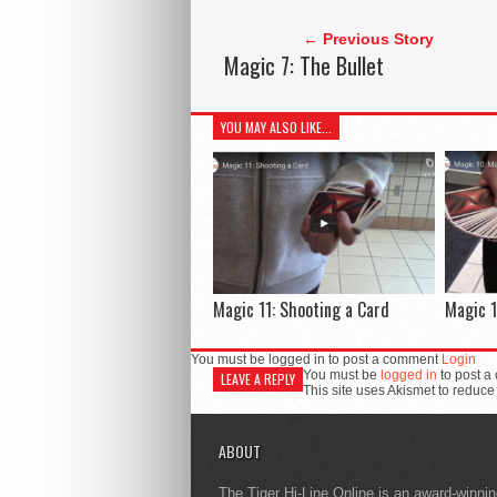
← Previous Story
Magic 7: The Bullet
YOU MAY ALSO LIKE...
Magic 11: Shooting a Card
Magic 1
You must be logged in to post a comment
Login
You must be
logged in
to post a
LEAVE A REPLY
This site uses Akismet to reduc
ABOUT
The Tiger Hi-Line Online is an award-winni