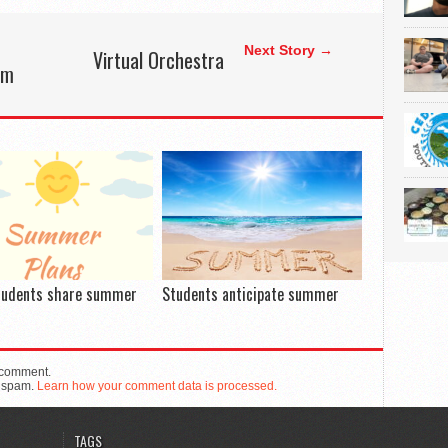
Next Story →
Virtual Orchestra
lm
tudents share summer
Students anticipate summer
 comment.
e spam.
Learn how your comment data is processed.
TAGS