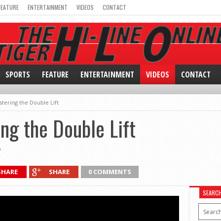
FEATURE
ENTERTAINMENT
VIDEOS
CONTACT
SPORTS
FEATURE
ENTERTAINMENT
VIDEOS
CONTACT
stering the Double Lift
ng the Double Lift
0
SHARE
SHARE
0 COMMENTS
SEARC