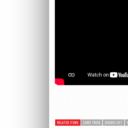
RELATED ITEMS
CARD TRICK
DOUBLE LIFT