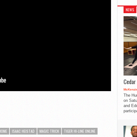
NEWS
Cedar 
McKenzie
The Hu
on Satu
and Edu
partici
HOME
ISAAC HEISTAD
MAGIC TRICK
TIGER HI-LINE ONLINE