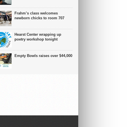
Frahm’s class welcomes
newborn chicks to room 707
Hearst Center wrapping up
poetry workshop tonight
Empty Bowls raises over $44,000