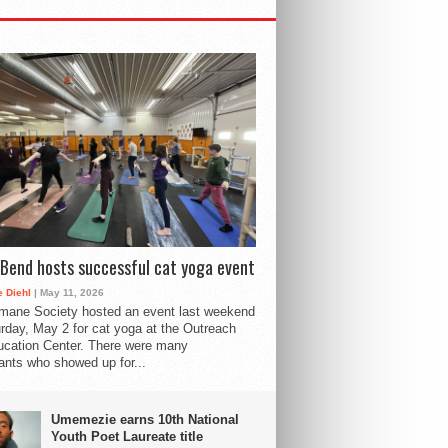
Bend hosts successful cat yoga event
 Diehl
| May 11, 2026
mane Society hosted an event last weekend
rday, May 2 for cat yoga at the Outreach
cation Center. There were many
pants who showed up for...
Umemezie earns 10th National
Youth Poet Laureate title