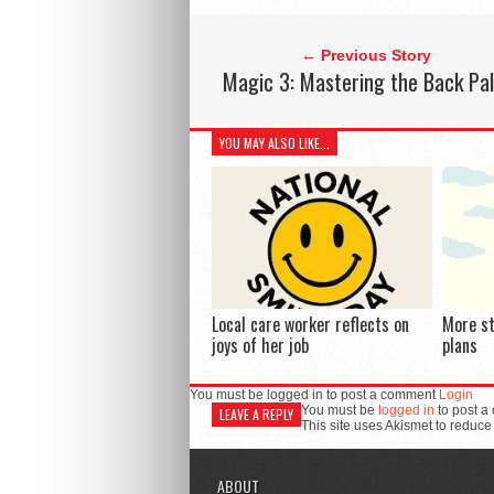
← Previous Story
Magic 3: Mastering the Back Pa
YOU MAY ALSO LIKE...
Local care worker reflects on
More s
joys of her job
plans
You must be logged in to post a comment
Login
You must be
logged in
to post a
LEAVE A REPLY
This site uses Akismet to reduc
ABOUT