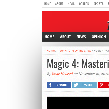
HOME
ABOUT
NEWS
OPINION
SPORTS
HOME
ABOUT
NEWS
OPINION
Home
/
Tiger Hi-Line Online Show
/
Magic 4: Ma
Magic 4: Masteri
By
Isaac Heistad
on November 10, 202
SHARE
TWEET