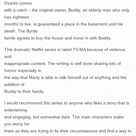
Ozarks comes
with a catch – the original owner, Buddy, an elderly man who only
has eighteen
months to live, is guaranteed a place in the basement until his
death. The Byrde
family agrees to buy the house and move in with Buddy.
This dramatic Netflix series is rated TV-MA because of violence
and
inappropriate content. The writing is well done sharing bits of
humor especially in
the way that Marty is able to talk himself out of anything and the
addition of
Buddy to their family.
I would recommend this series to anyone who likes a story that is
entertaining
and engaging, but somewhat dark. The main characters make
you worry for
them as they are trying to fix their circumstances and find a way to