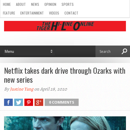
HOME
ABOUT
NEWS
OPINION
SPORTS
FEATURE
ENTERTAINMENT
VIDEOS
CONTACT
Netflix takes dark drive through Ozarks with
new series
By
Justine Yang
on April 28, 2020
0 COMMENTS