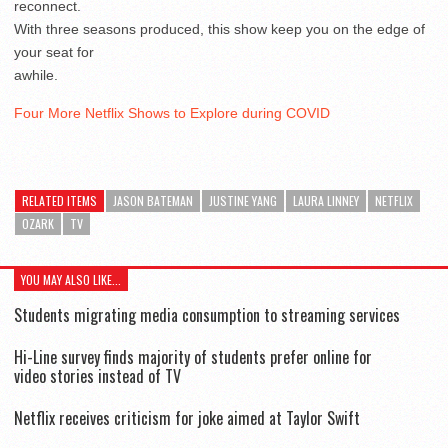
reconnect.
With three seasons produced, this show keep you on the edge of
your seat for
awhile.
Four More Netflix Shows to Explore during COVID
RELATED ITEMS
JASON BATEMAN
JUSTINE YANG
LAURA LINNEY
NETFLIX
OZARK
TV
YOU MAY ALSO LIKE...
Students migrating media consumption to streaming services
Hi-Line survey finds majority of students prefer online for
video stories instead of TV
Netflix receives criticism for joke aimed at Taylor Swift