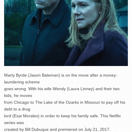
Marty Byrde (Jason Bateman) is on the move after a money-
laundering scheme
goes wrong. With his wife Wendy (Laura Linney) and their two
kids, he moves
from Chicago to The Lake of the Ozarks in Missouri to pay off his
debt to a drug
lord (Esai Morales) in order to keep his family safe. This Netflix
series was
created by Bill Dubuque and premiered on July 21, 2017.