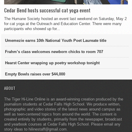
Cedar Bend hosts successful cat yoga event
The Humane Society hosted an event last weekend on Saturday, May 2
for cat yoga at the Outreach and Education Center. There were many
participants who showed up for...
Umemezie earns 10th National Youth Poet Laureate title
Frahm’s class welcomes newborn chicks to room 707
Hearst Center wrapping up poetry workshop tonight
Empty Bowls raises over $44,000
ABOUT
The Tiger Hi-Line Online is an award-winning creation produced by the
journalism students at Cedar Falls High School. We produce written,
photographic and video stories of the latest news around campus as
well as teen-centered topics from around the world. The content is
created entirely by students, primarily from the newspaper, broadcast
and yearbook courses at Cedar Falls High School. Please email any
story ideas to hilinestaff@gmail.com.