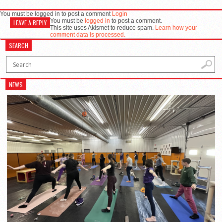
You must be logged in to post a comment
Login
You must be
logged in
to post a comment.
LEAVE A REPLY
This site uses Akismet to reduce spam.
Learn how your
comment data is processed.
SEARCH
NEWS