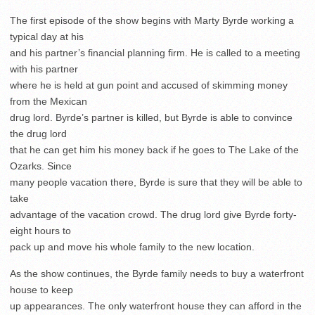
The first episode of the show begins with Marty Byrde working a
typical day at his
and his partner’s financial planning firm. He is called to a meeting
with his partner
where he is held at gun point and accused of skimming money
from the Mexican
drug lord. Byrde’s partner is killed, but Byrde is able to convince
the drug lord
that he can get him his money back if he goes to The Lake of the
Ozarks. Since
many people vacation there, Byrde is sure that they will be able to
take
advantage of the vacation crowd. The drug lord give Byrde forty-
eight hours to
pack up and move his whole family to the new location.
As the show continues, the Byrde family needs to buy a waterfront
house to keep
up appearances. The only waterfront house they can afford in the