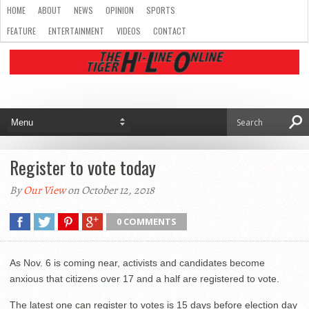
HOME
ABOUT
NEWS
OPINION
SPORTS
FEATURE
ENTERTAINMENT
VIDEOS
CONTACT
Register to vote today
By
Our View
on October 12, 2018
0 COMMENTS
As Nov. 6 is coming near, activists and candidates become
anxious that citizens over 17 and a half are registered to vote.
The latest one can register to votes is 15 days before election day