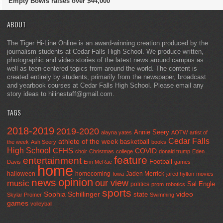
Empty Bowls raises over $44,000
ABOUT
The Tiger Hi-Line Online is an award-winning creation produced by the
journalism students at Cedar Falls High School. We produce written,
photographic and video stories of the latest news around campus as
well as teen-centered topics from around the world. The content is
created entirely by students, primarily from the newspaper, broadcast
and yearbook courses at Cedar Falls High School. Please email any
story ideas to hilinestaff@gmail.com.
TAGS
2018-2019
2019-2020
Annie Seery
alayna yates
AOTW
artist of
Cedar Falls
athlete of the week
basketball
the week
Ash Seery
books
High School
CFHS
COVID
choir
Christmas
college
donald trump
Eden
feature
entertainment
Football
Davis
Erin McRae
games
home
halloween
homecoming
Jaden Merrick
Iowa
jared hylton
movies
opinion
news
our view
music
Sal Engle
politics
prom
robotics
sports
Sophia Schillinger
state
video
Skylar Promer
Swimming
games
volleyball