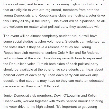
by way of mail, and to ensure that as many high school students
that are eligible to vote are registered, members from both the
young Democrats and Republicans clubs are hosting a voter drive
this Friday all day in the library. This event will be bipartisan, so all
are welcome no matter what political party they associated with.
The event will be almost completely student run, but will have
some social studies teacher volunteers. Students can volunteer at
the voter drive if they have a release or study hall. Young
Republican club members, seniors Cole Miller and Bo Anderson,
will volunteer at the voter drive during seventh hour to represent
the Republican voice. “I think both sides of each political party
should be available at the voter drive so students can hear about
political views of each party. Then each party can answer any
questions that students may have so they can make an educated
decision when they vote,” Miller said.
Junior Democrat club members, Devin O’Loughlin and Kellen
Chenoweth, worked together with Youth Service America to bring
the voter drive to the high school. “It’s important to get young