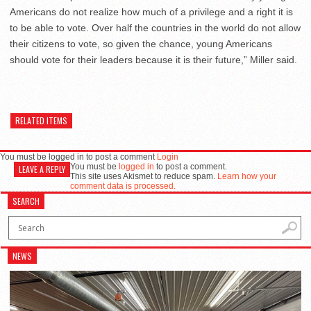
Americans do not realize how much of a privilege and a right it is
to be able to vote. Over half the countries in the world do not allow
their citizens to vote, so given the chance, young Americans
should vote for their leaders because it is their future,” Miller said.
RELATED ITEMS
You must be logged in to post a comment
Login
You must be
logged in
to post a comment.
LEAVE A REPLY
This site uses Akismet to reduce spam.
Learn how your
comment data is processed.
SEARCH
NEWS