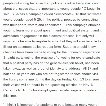
people out voting because then politicians will actually start caring
about the issues that are important to young people,” O’Loughlin
said.
YSA has a campaign called ServiceVote2018 that “activates
young people, aged 5-25, in the political process by connecting
with their peers, voters and candidates.”
This campaign enables
youth to learn more about government and political system, and it
advocates engagement in the electoral process. Not only will
registrants be able to register to vote, but they will also be able to
fill out an absentee ballot request form. Students should know
changes have been made to voting for the upcoming registration.
Straight party voting, the practice of of voting for every candidate
that a political party has on the general election ballot, has been
taken away, as well as proof of identity and address.
All 17 and
half and 18 years old who are not registered to vote should visit
the library sometime during the day on Friday, Oct. 13 to ensure
their voices will be heard in the upcoming election on Nov. 6.
Cedar Falls High School employees can also register to vote at
this time.
“I think it is important for students to vote because many young