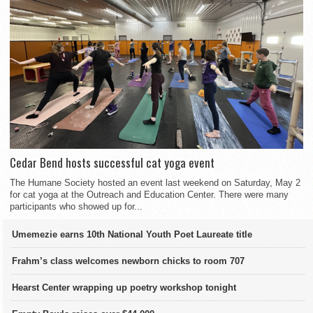
Cedar Bend hosts successful cat yoga event
The Humane Society hosted an event last weekend on Saturday, May 2
for cat yoga at the Outreach and Education Center. There were many
participants who showed up for...
Umemezie earns 10th National Youth Poet Laureate title
Frahm’s class welcomes newborn chicks to room 707
Hearst Center wrapping up poetry workshop tonight