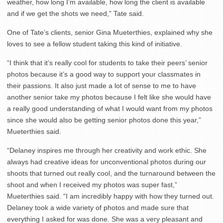
weather, how long I’m available, how long the client is available
and if we get the shots we need,” Tate said.
One of Tate’s clients, senior Gina Mueterthies, explained why she
loves to see a fellow student taking this kind of initiative.
“I think that it’s really cool for students to take their peers’ senior
photos because it’s a good way to support your classmates in
their passions. It also just made a lot of sense to me to have
another senior take my photos because I felt like she would have
a really good understanding of what I would want from my photos
since she would also be getting senior photos done this year,”
Mueterthies said.
“Delaney inspires me through her creativity and work ethic. She
always had creative ideas for unconventional photos during our
shoots that turned out really cool, and the turnaround between the
shoot and when I received my photos was super fast,”
Mueterthies said. “I am incredibly happy with how they turned out.
Delaney took a wide variety of photos and made sure that
everything I asked for was done. She was a very pleasant and