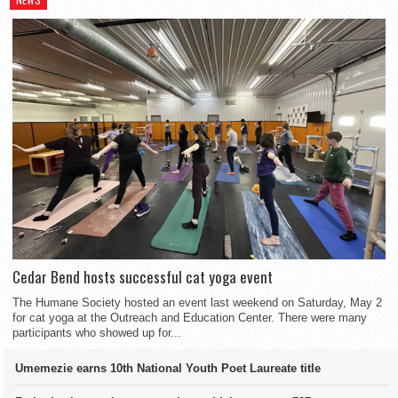
Cedar Bend hosts successful cat yoga event
The Humane Society hosted an event last weekend on Saturday, May 2
for cat yoga at the Outreach and Education Center. There were many
participants who showed up for...
Umemezie earns 10th National Youth Poet Laureate title