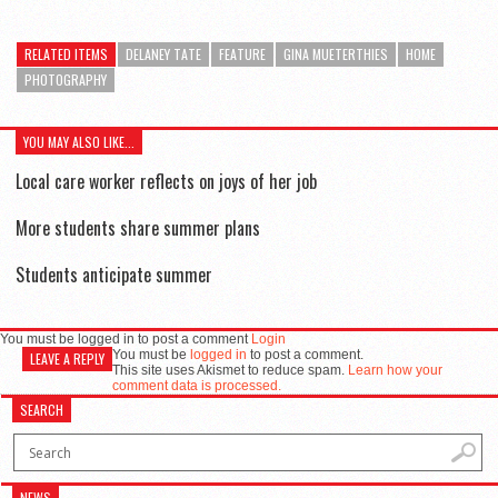
RELATED ITEMS
DELANEY TATE
FEATURE
GINA MUETERTHIES
HOME
PHOTOGRAPHY
YOU MAY ALSO LIKE...
Local care worker reflects on joys of her job
Senior Lauren Smothers
More students share summer plans
Students anticipate summer
You must be logged in to post a comment
Login
You must be
logged in
to post a comment.
LEAVE A REPLY
This site uses Akismet to reduce spam.
Learn how your
comment data is processed.
SEARCH
NEWS