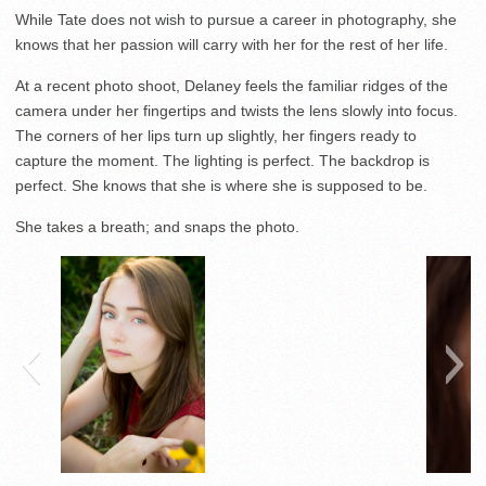
While Tate does not wish to pursue a career in photography, she
knows that her passion will carry with her for the rest of her life.
At a recent photo shoot, Delaney feels the familiar ridges of the
camera under her fingertips and twists the lens slowly into focus.
The corners of her lips turn up slightly, her fingers ready to
capture the moment. The lighting is perfect. The backdrop is
perfect. She knows that she is where she is supposed to be.
She takes a breath; and snaps the photo.
Senior Grace Burken