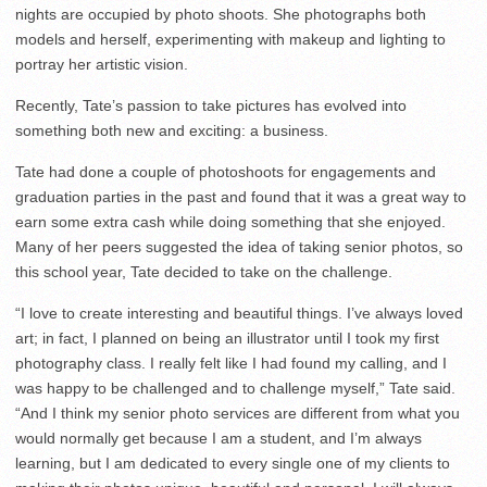
nights are occupied by photo shoots. She photographs both
models and herself, experimenting with makeup and lighting to
portray her artistic vision.
Recently, Tate’s passion to take pictures has evolved into
something both new and exciting: a business.
Tate had done a couple of photoshoots for engagements and
graduation parties in the past and found that it was a great way to
earn some extra cash while doing something that she enjoyed.
Many of her peers suggested the idea of taking senior photos, so
this school year, Tate decided to take on the challenge.
“I love to create interesting and beautiful things. I’ve always loved
art; in fact, I planned on being an illustrator until I took my first
photography class. I really felt like I had found my calling, and I
was happy to be challenged and to challenge myself,” Tate said.
“And I think my senior photo services are different from what you
would normally get because I am a student, and I’m always
learning, but I am dedicated to every single one of my clients to