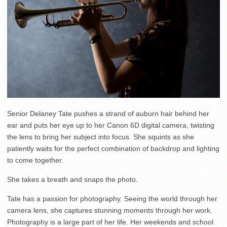
Senior Delaney Tate pushes a strand of auburn hair behind her
ear and puts her eye up to her Canon 6D digital camera, twisting
the lens to bring her subject into focus. She squints as she
patiently waits for the perfect combination of backdrop and lighting
to come together.
She takes a breath and snaps the photo.
Tate has a passion for photography. Seeing the world through her
camera lens, she captures stunning moments through her work.
Photography is a large part of her life. Her weekends and school