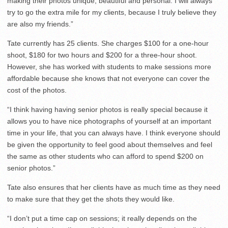
making their photos unique, beautiful and personal. I will always
try to go the extra mile for my clients, because I truly believe they
are also my friends.”
Tate currently has 25 clients. She charges $100 for a one-hour
shoot, $180 for two hours and $200 for a three-hour shoot.
However, she has worked with students to make sessions more
affordable because she knows that not everyone can cover the
cost of the photos.
“I think having having senior photos is really special because it
allows you to have nice photographs of yourself at an important
time in your life, that you can always have. I think everyone should
be given the opportunity to feel good about themselves and feel
the same as other students who can afford to spend $200 on
senior photos.”
Tate also ensures that her clients have as much time as they need
to make sure that they get the shots they would like.
“I don’t put a time cap on sessions; it really depends on the