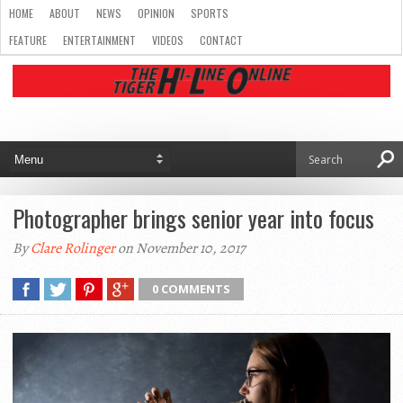
HOME
ABOUT
NEWS
OPINION
SPORTS
FEATURE
ENTERTAINMENT
VIDEOS
CONTACT
Photographer brings senior year into focus
By
Clare Rolinger
on November 10, 2017
0 COMMENTS