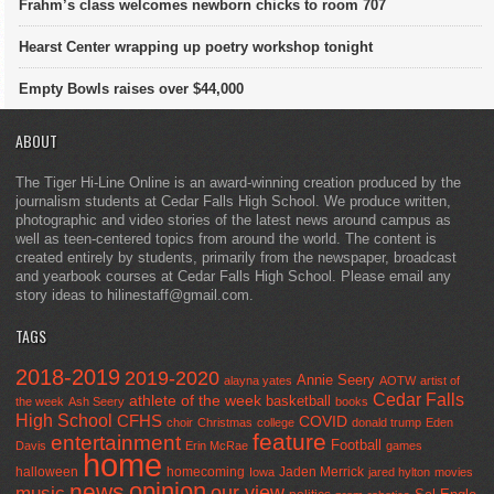
Frahm’s class welcomes newborn chicks to room 707
Hearst Center wrapping up poetry workshop tonight
Empty Bowls raises over $44,000
ABOUT
The Tiger Hi-Line Online is an award-winning creation produced by the
journalism students at Cedar Falls High School. We produce written,
photographic and video stories of the latest news around campus as
well as teen-centered topics from around the world. The content is
created entirely by students, primarily from the newspaper, broadcast
and yearbook courses at Cedar Falls High School. Please email any
story ideas to hilinestaff@gmail.com.
TAGS
2018-2019
2019-2020
Annie Seery
alayna yates
AOTW
artist of
Cedar Falls
athlete of the week
basketball
the week
Ash Seery
books
High School
CFHS
COVID
choir
Christmas
college
donald trump
Eden
feature
entertainment
Football
Davis
Erin McRae
games
home
halloween
homecoming
Jaden Merrick
Iowa
jared hylton
movies
opinion
news
our view
music