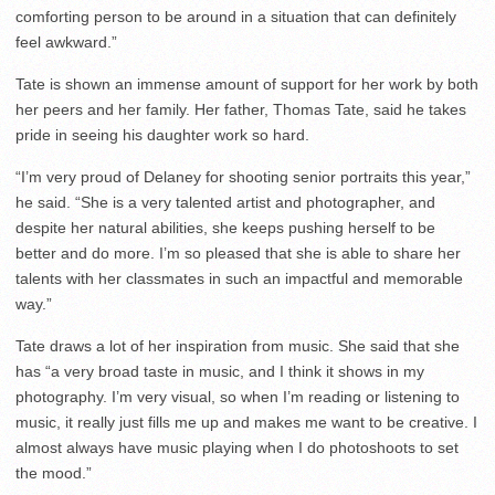
comforting person to be around in a situation that can definitely
feel awkward.”
Tate is shown an immense amount of support for her work by both
her peers and her family. Her father, Thomas Tate, said he takes
pride in seeing his daughter work so hard.
“I’m very proud of Delaney for shooting senior portraits this year,”
he said. “She is a very talented artist and photographer, and
despite her natural abilities, she keeps pushing herself to be
better and do more. I’m so pleased that she is able to share her
talents with her classmates in such an impactful and memorable
way.”
Tate draws a lot of her inspiration from music. She said that she
has “a very broad taste in music, and I think it shows in my
photography. I’m very visual, so when I’m reading or listening to
music, it really just fills me up and makes me want to be creative. I
almost always have music playing when I do photoshoots to set
the mood.”