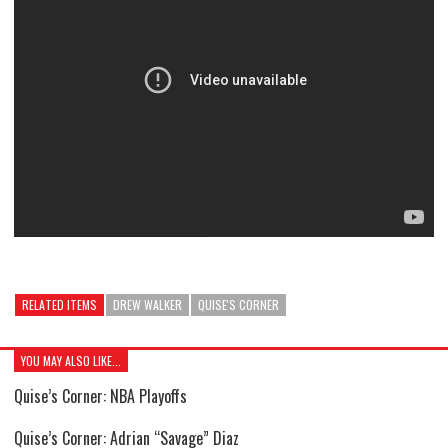
RELATED ITEMS
DREW WALKER
QUISE'S CORNER
YOU MAY ALSO LIKE...
Quise’s Corner: NBA Playoffs
Quise’s Corner: Adrian “Savage” Diaz