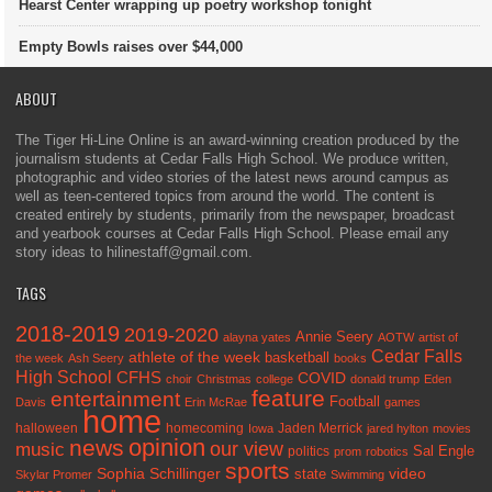
Hearst Center wrapping up poetry workshop tonight
Empty Bowls raises over $44,000
ABOUT
The Tiger Hi-Line Online is an award-winning creation produced by the
journalism students at Cedar Falls High School. We produce written,
photographic and video stories of the latest news around campus as
well as teen-centered topics from around the world. The content is
created entirely by students, primarily from the newspaper, broadcast
and yearbook courses at Cedar Falls High School. Please email any
story ideas to hilinestaff@gmail.com.
TAGS
2018-2019
2019-2020
Annie Seery
alayna yates
AOTW
artist of
Cedar Falls
athlete of the week
basketball
the week
Ash Seery
books
High School
CFHS
COVID
choir
Christmas
college
donald trump
Eden
feature
entertainment
Football
Davis
Erin McRae
games
home
halloween
homecoming
Jaden Merrick
Iowa
jared hylton
movies
opinion
news
our view
music
Sal Engle
politics
prom
robotics
sports
Sophia Schillinger
state
video
Skylar Promer
Swimming