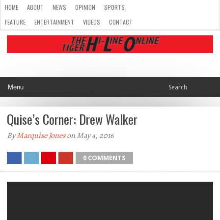
HOME
ABOUT
NEWS
OPINION
SPORTS
FEATURE
ENTERTAINMENT
VIDEOS
CONTACT
Quise’s Corner: Drew Walker
By
Marquise Jones
on May 4, 2016
0 COMMENTS