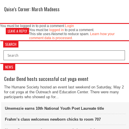
Quise’s Corner: March Madness
You must be logged in to post a comment
Login
You must be
logged in
to post a comment.
LEAVE A REPLY
This site uses Akismet to reduce spam.
Learn how your
comment data is processed.
SEARCH
NEWS
Cedar Bend hosts successful cat yoga event
The Humane Society hosted an event last weekend on Saturday, May 2
for cat yoga at the Outreach and Education Center. There were many
participants who showed up for...
Umemezie earns 10th National Youth Poet Laureate title
Frahm’s class welcomes newborn chicks to room 707