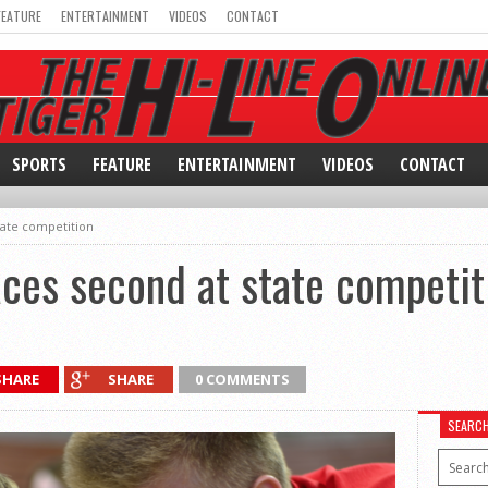
FEATURE
ENTERTAINMENT
VIDEOS
CONTACT
SPORTS
FEATURE
ENTERTAINMENT
VIDEOS
CONTACT
tate competition
ces second at state competit
SHARE
SHARE
0 COMMENTS
SEARC