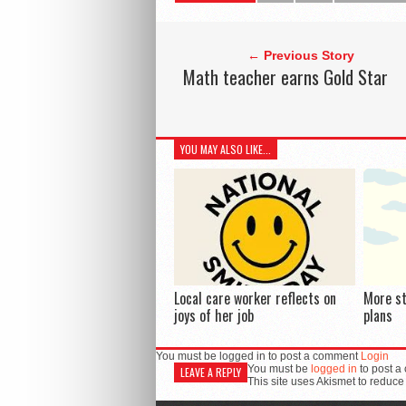
← Previous Story
Math teacher earns Gold Star
YOU MAY ALSO LIKE...
Local care worker reflects on
More s
joys of her job
plans
You must be logged in to post a comment
Login
You must be
logged in
to post a
LEAVE A REPLY
This site uses Akismet to reduc