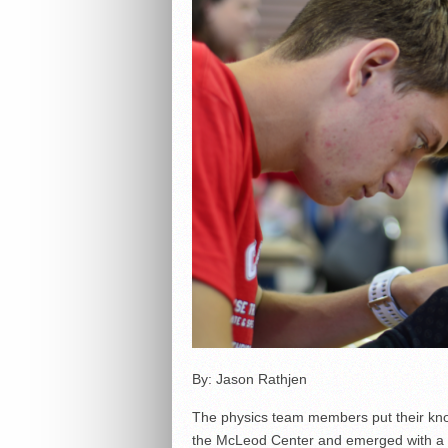
By: Jason Rathjen
The physics team members put their knowl
the McLeod Center and emerged with a se