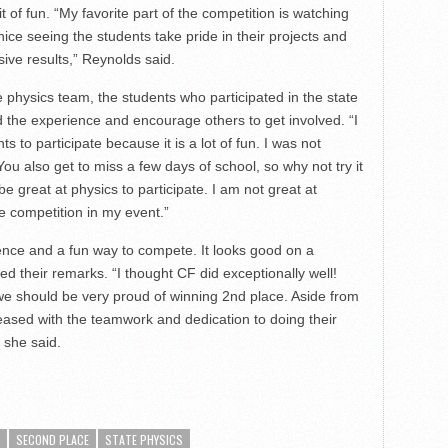
it of fun. “My favorite part of the competition is watching
nice seeing the students take pride in their projects and
ive results,” Reynolds said.
e physics team, the students who participated in the state
 the experience and encourage others to get involved. “I
 to participate because it is a lot of fun. I was not
ou also get to miss a few days of school, so why not try it
 great at physics to participate. I am not great at
e competition in my event.”
rience and a fun way to compete. It looks good on a
d their remarks. “I thought CF did exceptionally well!
e should be very proud of winning 2nd place. Aside from
eased with the teamwork and dedication to doing their
 she said.
SECOND PLACE
STATE PHYSICS