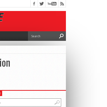
ion
H