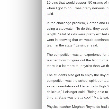
10 pins that would support 50 grams of 
when I got to go, I was pretty nervous, b
said.
In the challenge problem, Gerdes and Leis
using a stopwatch. To do this, they use
length. “A lot of kids were pretty excit
went in knowing that we would dominate
team in the state,” Leisinger said.
The competition was an experience for th
learned how to figure out the length of a 
there is a lot more to physics than we th
The students also got to enjoy the day of
competition was the school spirit our te
as representatives of Cedar Falls High 
delicious,” Leisinger said. “Being able 
third at State was pretty cool,” Marty sai
Physics teacher Meghan Reynolds had a g