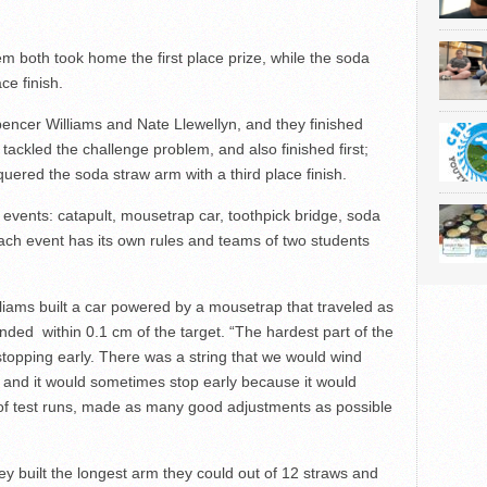
 both took home the first place prize, while the soda
ce finish.
ncer Williams and Nate Llewellyn, and they finished
ackled the challenge problem, and also finished first;
red the soda straw arm with a third place finish.
t events: catapult, mousetrap car, toothpick bridge, soda
ch event has its own rules and teams of two students
liams built a car powered by a mousetrap that traveled as
nded within 0.1 cm of the target. “The hardest part of the
stopping early. There was a string that we would wind
g, and it would sometimes stop early because it would
ot of test runs, made as many good adjustments as possible
y built the longest arm they could out of 12 straws and