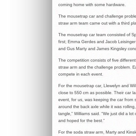
coming home with some hardware.
The mousetrap car and challenge problem
straw arm team came out with a third pla
The mousetrap car team consisted of Spe
first; Emma Gerdes and Jacob Leisinger t
and Gus Marty and James Kingsley conque
The competition consists of five differen
straw arm and the challenge problem. Ea
compete in each event.
For the mousetrap car, Llewelyn and Wil
close to 550 cm as possible. Their car la
event, for us, was keeping the car from 
around the back axle while it was rollin
tangle,” Williams said. “We just did a l
and hoped for the best.”
For the soda straw arm, Marty and Kinsle