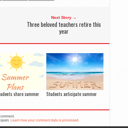
Next Story →
Three beloved teachers retire this
year
tudents share summer
Students anticipate summer
 comment.
e spam.
Learn how your comment data is processed.