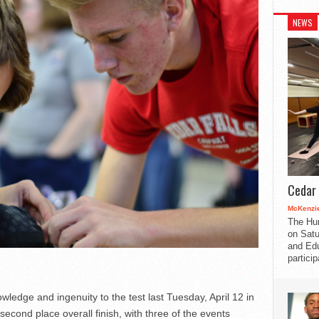
NEWS
Cedar 
McKenzie
The Hu
on Satu
and Edu
partici
edge and ingenuity to the test last Tuesday, April 12 in
cond place overall finish, with three of the events