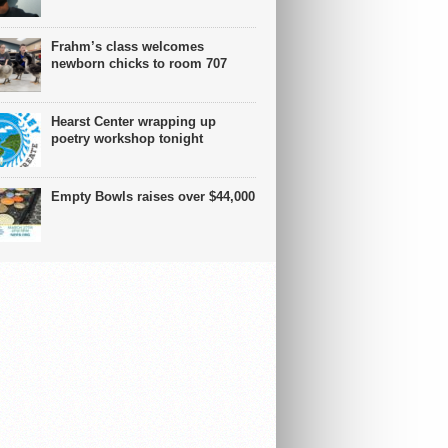
Frahm’s class welcomes
newborn chicks to room 707
Hearst Center wrapping up
poetry workshop tonight
Empty Bowls raises over $44,000