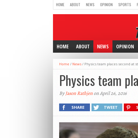
HOME
ABOUT
NEWS
OPINION
SPORTS
HOME
ABOUT
NEWS
OPINION
Home
/
News
/
Physics team places second at s
Physics team pla
By
Jason Rathjen
on April 26, 2016
SHARE
TWEET