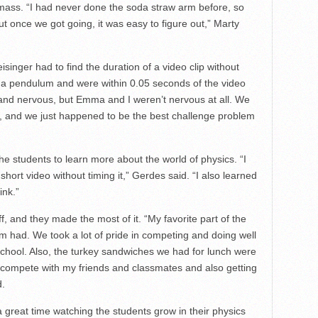
mass. “I had never done the soda straw arm before, so
ut once we got going, it was easy to figure out,” Marty
inger had to find the duration of a video clip without
d a pendulum and were within 0.05 seconds of the video
ed and nervous, but Emma and I weren’t nervous at all. We
, and we just happened to be the best challenge problem
e students to learn more about the world of physics. “I
short video without timing it,” Gerdes said. “I also learned
ink.”
f, and they made the most of it. “My favorite part of the
am had. We took a lot of pride in competing and doing well
School. Also, the turkey sandwiches we had for lunch were
to compete with my friends and classmates and also getting
d.
reat time watching the students grow in their physics