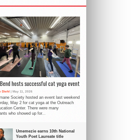
Bend hosts successful cat yoga event
 Diehl
| May 11, 2026
mane Society hosted an event last weekend
rday, May 2 for cat yoga at the Outreach
cation Center. There were many
pants who showed up for...
Umemezie earns 10th National
Youth Poet Laureate title