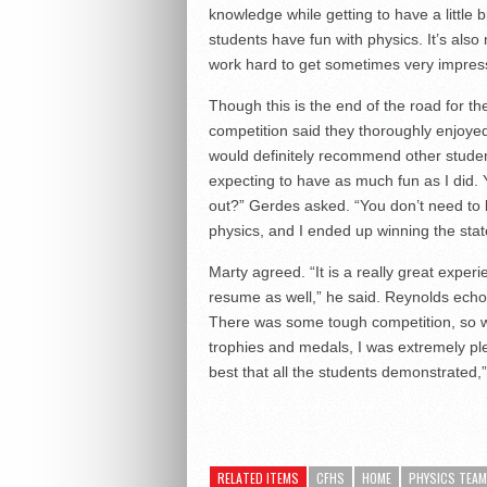
knowledge while getting to have a little b
students have fun with physics. It’s also 
work hard to get sometimes very impress
Though this is the end of the road for th
competition said they thoroughly enjoyed
would definitely recommend other students
expecting to have as much fun as I did. Y
out?” Gerdes asked. “You don’t need to be
physics, and I ended up winning the stat
Marty agreed. “It is a really great expe
resume as well,” he said. Reynolds echoe
There was some tough competition, so w
trophies and medals, I was extremely pl
best that all the students demonstrated,”
RELATED ITEMS
CFHS
HOME
PHYSICS TEAM