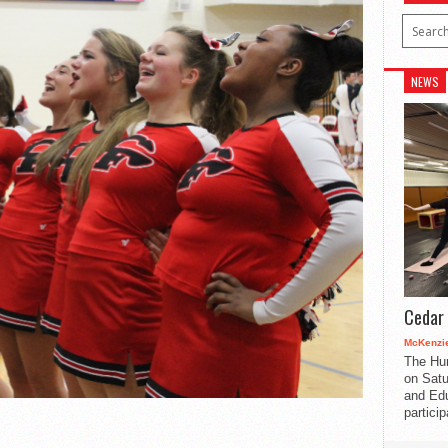
NEWS
Cedar 
McKenzie
The Hu
on Satu
and Edu
partici