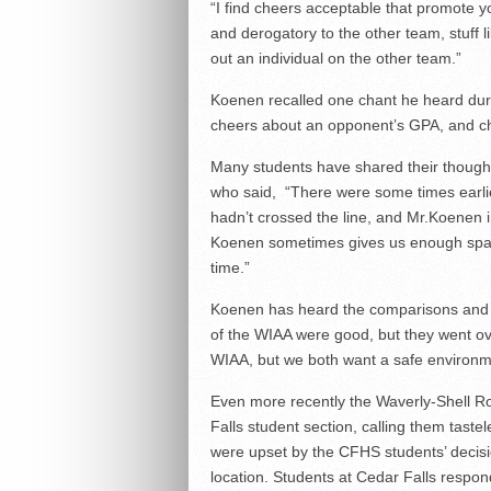
“I find cheers acceptable that promote y
and derogatory to the other team, stuff 
out an individual on the other team.”
Koenen recalled one chant he heard dur
cheers about an opponent’s GPA, and che
Many students have shared their thoughts 
who said, “There were some times earlie
hadn’t crossed the line, and Mr.Koenen 
Koenen sometimes gives us enough space
time.”
Koenen has heard the comparisons and ha
of the WIAA were good, but they went ove
WIAA, but we both want a safe environm
Even more recently the Waverly-Shell R
Falls student section, calling them taste
were upset by the CFHS students’ decision
location. Students at Cedar Falls respond