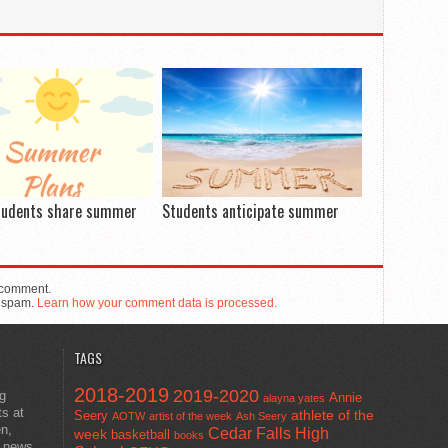
tudents share summer
Students anticipate summer
 comment.
e spam.
Learn how your comment data is processed.
TAGS
2018-2019
2019-2020
ng
Annie
alayna yates
ts at
athlete of the
Seery
AOTW
artist of the week
Ash Seery
en,
Cedar Falls High
week
basketball
books
t news