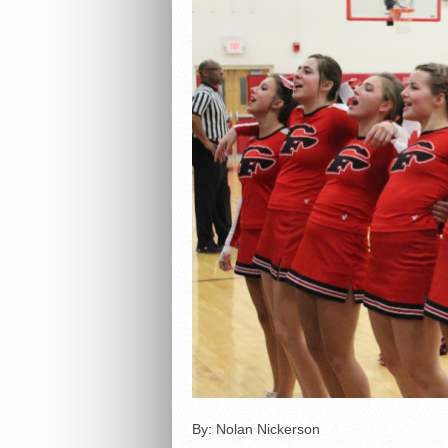
By: Nolan Nickerson