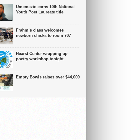
Umemezie earns 10th National
Youth Poet Laureate title
Frahm’s class welcomes
newborn chicks to room 707
Hearst Center wrapping up
poetry workshop tonight
Empty Bowls raises over $44,000