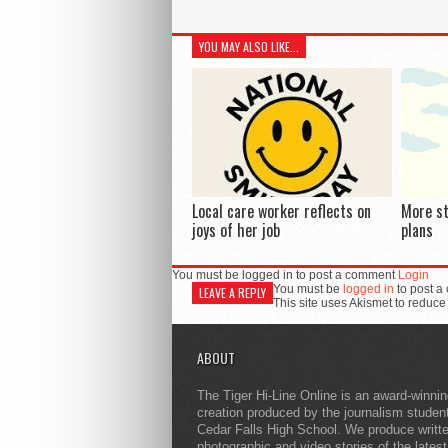
YOU MAY ALSO LIKE...
Local care worker reflects on
More s
joys of her job
plans
You must be logged in to post a comment
Login
You must be
logged in
to post a
LEAVE A REPLY
This site uses Akismet to reduc
ABOUT
The Tiger Hi-Line Online is an award-winni
creation produced by the journalism studen
Cedar Falls High School. We produce writt
photographic and video stories of the lates