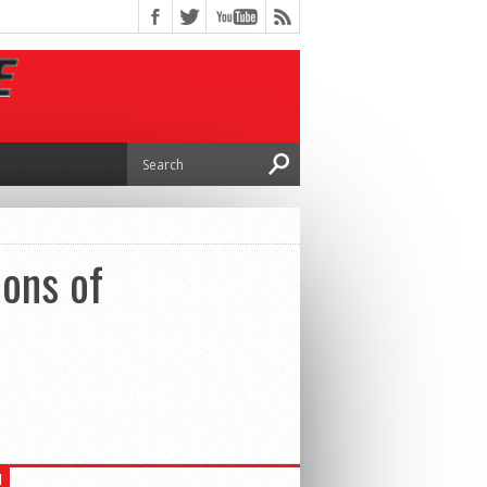
ions of
H