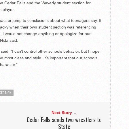
 on Cedar Falls and the Waverly student section for
s player.
react or jump to conclusions about what teenagers say. It
 tacky when their own student section was referencing
s. I would not change anything or apologize for our
 Nida said.
aid, “I can’t control other schools behavior, but I hope
e most class and style. It’s important that our schools
haracter.”
SECTION
Next Story →
Cedar Falls sends two wrestlers to
State