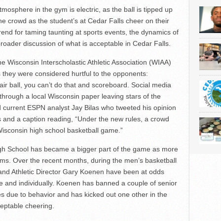
mosphere in the gym is electric, as the ball is tipped up
the crowd as the student’s at Cedar Falls cheer on their
rend for taming taunting at sports events, the dynamics of
broader discussion of what is acceptable in Cedar Falls.
e Wisconsin Interscholastic Athletic Association (WIAA)
 as they were considered hurtful to the opponents:
air ball, you can’t do that and scoreboard. Social media
hrough a local Wisconsin paper leaving stars of the
 current ESPN analyst Jay Bilas who tweeted his opinion
s and a caption reading, “Under the new rules, a crowd
Wisconsin high school basketball game.”
igh School has became a bigger part of the game as more
ms. Over the recent months, during the men’s basketball
n and Athletic Director Gary Koenen have been at odds
e and individually. Koenen has banned a couple of senior
s due to behavior and has kicked out one other in the
eptable cheering.