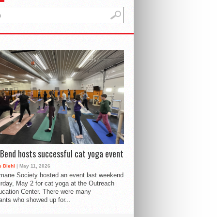
Bend hosts successful cat yoga event
 Diehl
| May 11, 2026
mane Society hosted an event last weekend
rday, May 2 for cat yoga at the Outreach
cation Center. There were many
pants who showed up for...