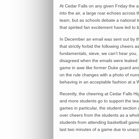
At Cedar Falls on any given Friday the at
into the air, a large roar echoes across 
team, but as schools debate a national t
that spirited fan excitement have led to 
In December an email was sent out by th
that strictly forbid the following cheers
fundamentals, sieve, we can’t hear you, 
disagreed when the emails were leaked t
game in awe like former Duke guard and
on the rule changes with a photo of nun
behaving in an acceptable fashion at a 
Recently, the cheering at Cedar Falls H
and more students go to support the tea
games in particular, the student sectio
over cheers from the students as a whol
students from attending basketball game
last two minutes of a game due to unacc