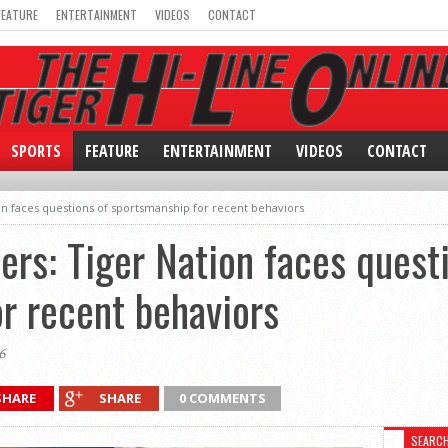
FEATURE
ENTERTAINMENT
VIDEOS
CONTACT
SPORTS
FEATURE
ENTERTAINMENT
VIDEOS
CONTACT
tion faces questions of sportsmanship for recent behaviors
lers: Tiger Nation faces quest
r recent behaviors
6
SHARE
SHARE
0 COMMENTS
SEARC