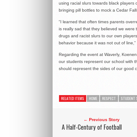
using racial slurs towards black players
bringing pill bottles to mock a Cedar Fall
“I learned that often times parents over
is really sad that they believed we were
drugs and racist slurs to our own player
behavior because it was not out of line,”
Regarding the event at Waverly, Koenen s
our students represent our school with th
should represent the sides of our good c
RELATED ITEMS
HOME
RESPECT
STUDENT 
← Previous Story
A Half-Century of Football