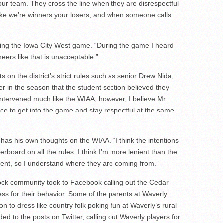
our team. They cross the line when they are disrespectful
like we’re winners your losers, and when someone calls
ing the Iowa City West game. “During the game I heard
ers like that is unacceptable.”
on the district’s strict rules such as senior Drew Nida,
r in the season that the student section believed they
intervened much like the WIAA; however, I believe Mr.
 to get into the game and stay respectful at the same
s his own thoughts on the WIAA. “I think the intentions
rboard on all the rules. I think I’m more lenient than the
ent, so I understand where they are coming from.”
ock community took to Facebook calling out the Cedar
less for their behavior. Some of the parents at Waverly
 to dress like country folk poking fun at Waverly’s rural
ed to the posts on Twitter, calling out Waverly players for