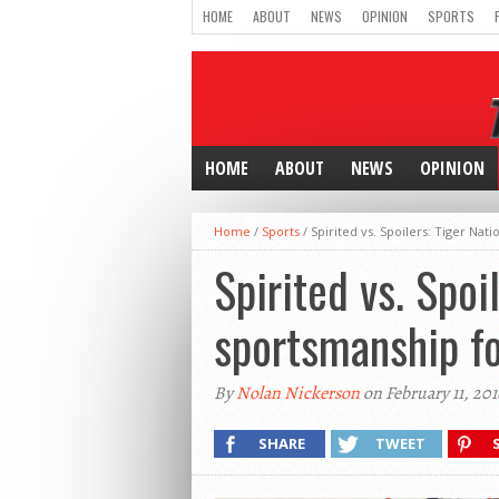
HOME
ABOUT
NEWS
OPINION
SPORTS
HOME
ABOUT
NEWS
OPINION
Home
/
Sports
/
Spirited vs. Spoilers: Tiger Na
Spirited vs. Spoi
sportsmanship fo
By
Nolan Nickerson
on February 11, 201
SHARE
TWEET