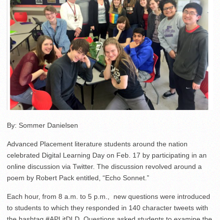
By: Sommer Danielsen
Advanced Placement literature students around the nation
celebrated Digital Learning Day on Feb. 17 by participating in an
online discussion via Twitter. The discussion revolved around a
poem by Robert Pack entitled, “Echo Sonnet.”
Each hour, from 8 a.m. to 5 p.m., new questions were introduced
to students to which they responded in 140 character tweets with
the hashtag #APLitDLD. Questions asked students to examine the