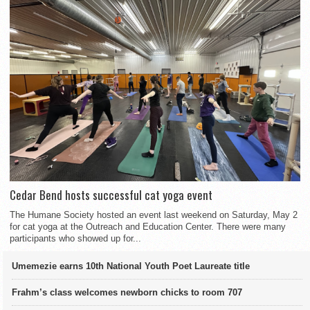
Cedar Bend hosts successful cat yoga event
The Humane Society hosted an event last weekend on Saturday, May 2
for cat yoga at the Outreach and Education Center. There were many
participants who showed up for...
Umemezie earns 10th National Youth Poet Laureate title
Frahm’s class welcomes newborn chicks to room 707