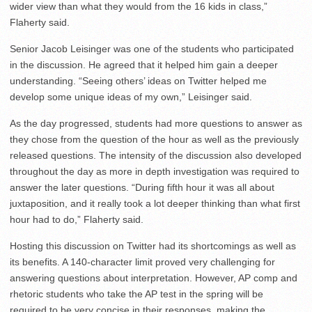
wider view than what they would from the 16 kids in class,”
Flaherty said.
Senior Jacob Leisinger was one of the students who participated
in the discussion. He agreed that it helped him gain a deeper
understanding. “Seeing others’ ideas on Twitter helped me
develop some unique ideas of my own,” Leisinger said.
As the day progressed, students had more questions to answer as
they chose from the question of the hour as well as the previously
released questions. The intensity of the discussion also developed
throughout the day as more in depth investigation was required to
answer the later questions. “During fifth hour it was all about
juxtaposition, and it really took a lot deeper thinking than what first
hour had to do,” Flaherty said.
Hosting this discussion on Twitter had its shortcomings as well as
its benefits. A 140-character limit proved very challenging for
answering questions about interpretation. However, AP comp and
rhetoric students who take the AP test in the spring will be
required to be very concise in their responses, making the