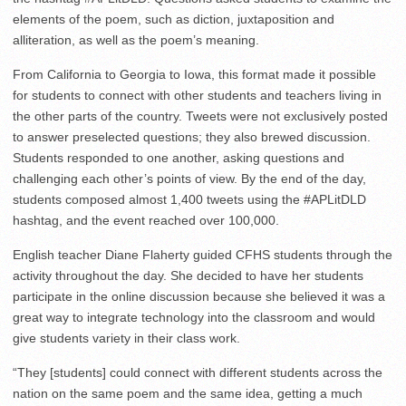
elements of the poem, such as diction, juxtaposition and
alliteration, as well as the poem’s meaning.
From California to Georgia to Iowa, this format made it possible
for students to connect with other students and teachers living in
the other parts of the country. Tweets were not exclusively posted
to answer preselected questions; they also brewed discussion.
Students responded to one another, asking questions and
challenging each other’s points of view. By the end of the day,
students composed almost 1,400 tweets using the #APLitDLD
hashtag, and the event reached over 100,000.
English teacher Diane Flaherty guided CFHS students through the
activity throughout the day. She decided to have her students
participate in the online discussion because she believed it was a
great way to integrate technology into the classroom and would
give students variety in their class work.
“They [students] could connect with different students across the
nation on the same poem and the same idea, getting a much