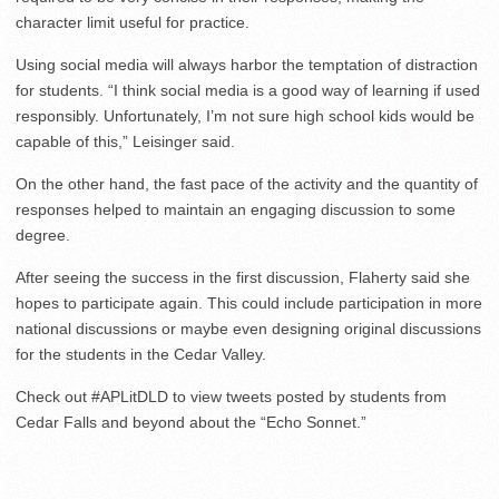
character limit useful for practice.
Using social media will always harbor the temptation of distraction
for students. “I think social media is a good way of learning if used
responsibly. Unfortunately, I’m not sure high school kids would be
capable of this,” Leisinger said.
On the other hand, the fast pace of the activity and the quantity of
responses helped to maintain an engaging discussion to some
degree.
After seeing the success in the first discussion, Flaherty said she
hopes to participate again. This could include participation in more
national discussions or maybe even designing original discussions
for the students in the Cedar Valley.
Check out #APLitDLD to view tweets posted by students from
Cedar Falls and beyond about the “Echo Sonnet.”