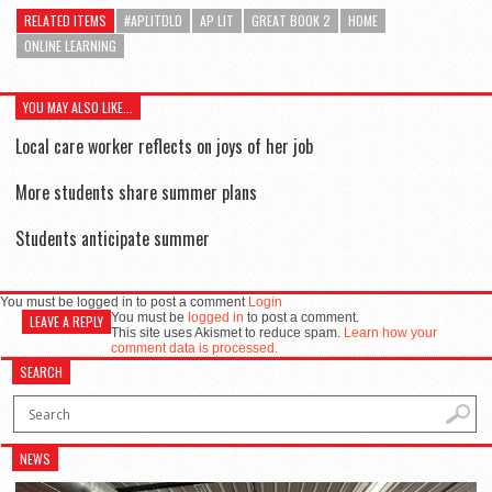
RELATED ITEMS
#APLITDLD
AP LIT
GREAT BOOK 2
HOME
ONLINE LEARNING
YOU MAY ALSO LIKE...
Local care worker reflects on joys of her job
More students share summer plans
Students anticipate summer
You must be logged in to post a comment
Login
You must be
logged in
to post a comment.
LEAVE A REPLY
This site uses Akismet to reduce spam.
Learn how your
comment data is processed.
SEARCH
NEWS