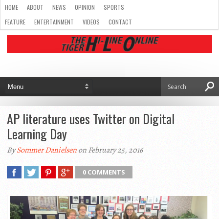
HOME
ABOUT
NEWS
OPINION
SPORTS
FEATURE
ENTERTAINMENT
VIDEOS
CONTACT
AP literature uses Twitter on Digital
Learning Day
By
Sommer Danielsen
on February 25, 2016
0 COMMENTS