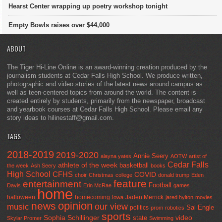
Hearst Center wrapping up poetry workshop tonight
Empty Bowls raises over $44,000
ABOUT
The Tiger Hi-Line Online is an award-winning creation produced by the
journalism students at Cedar Falls High School. We produce written,
photographic and video stories of the latest news around campus as
well as teen-centered topics from around the world. The content is
created entirely by students, primarily from the newspaper, broadcast
and yearbook courses at Cedar Falls High School. Please email any
story ideas to hilinestaff@gmail.com.
TAGS
2018-2019
2019-2020
Annie Seery
alayna yates
AOTW
artist of
Cedar Falls
athlete of the week
basketball
the week
Ash Seery
books
High School
CFHS
COVID
choir
Christmas
college
donald trump
Eden
feature
entertainment
Football
Davis
Erin McRae
games
home
halloween
homecoming
Jaden Merrick
Iowa
jared hylton
movies
opinion
news
our view
music
Sal Engle
politics
prom
robotics
sports
Sophia Schillinger
state
video
Skylar Promer
Swimming