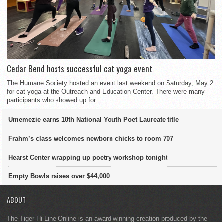
Cedar Bend hosts successful cat yoga event
The Humane Society hosted an event last weekend on Saturday, May 2
for cat yoga at the Outreach and Education Center. There were many
participants who showed up for...
Umemezie earns 10th National Youth Poet Laureate title
Frahm’s class welcomes newborn chicks to room 707
Hearst Center wrapping up poetry workshop tonight
Empty Bowls raises over $44,000
ABOUT
The Tiger Hi-Line Online is an award-winning creation produced by the