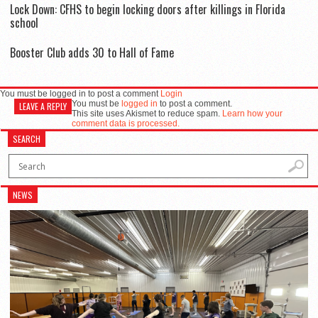
Lock Down: CFHS to begin locking doors after killings in Florida
school
Booster Club adds 30 to Hall of Fame
You must be logged in to post a comment
Login
You must be
logged in
to post a comment.
LEAVE A REPLY
This site uses Akismet to reduce spam.
Learn how your
comment data is processed.
SEARCH
NEWS