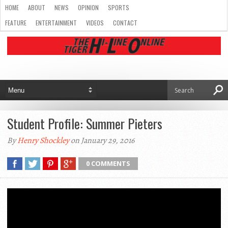
HOME
ABOUT
NEWS
OPINION
SPORTS
FEATURE
ENTERTAINMENT
VIDEOS
CONTACT
Student Profile: Summer Pieters
By
Henry Shockley
on January 29, 2016
0 COMMENTS