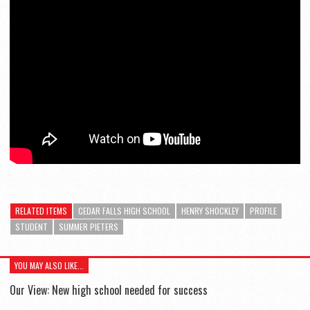
RELATED ITEMS
CEDAR FALLS HIGH SCHOOL
HENRY SHOCKLEY
PROFILE
STUDENT
SUMMER PIETERS
YOU MAY ALSO LIKE...
Our View: New high school needed for success