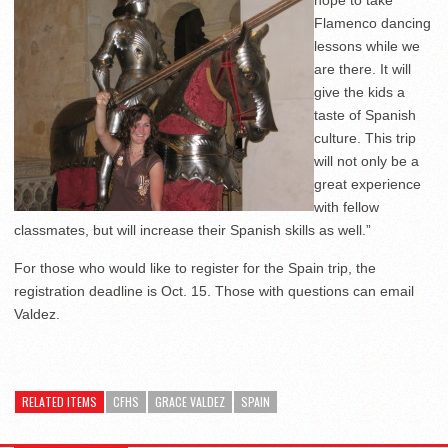
hope to take
Flamenco dancing
lessons while we
are there. It will
give the kids a
taste of Spanish
culture. This trip
will not only be a
great experience
with fellow
classmates, but will increase their Spanish skills as well.”
For those who would like to register for the Spain trip, the
registration deadline is Oct. 15. Those with questions can email
Valdez.
RELATED ITEMS
CFHS
GRACE VALDEZ
SPAIN