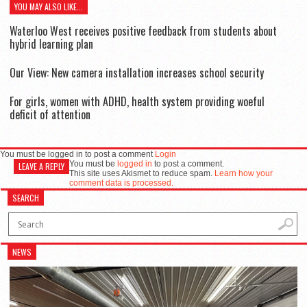
YOU MAY ALSO LIKE...
Waterloo West receives positive feedback from students about
hybrid learning plan
Our View: New camera installation increases school security
For girls, women with ADHD, health system providing woeful
deficit of attention
You must be logged in to post a comment
Login
You must be
logged in
to post a comment.
LEAVE A REPLY
This site uses Akismet to reduce spam.
Learn how your
comment data is processed.
SEARCH
NEWS