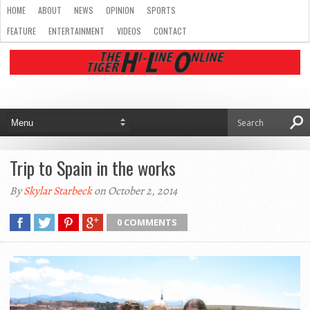
HOME
ABOUT
NEWS
OPINION
SPORTS
FEATURE
ENTERTAINMENT
VIDEOS
CONTACT
Trip to Spain in the works
By
Skylar Starbeck
on October 2, 2014
0 COMMENTS