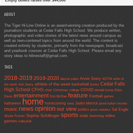
Empty Bowls raises over $44,000
ABOUT
The Tiger Hi-Line Online is an award-winning creation produced by the
journalism students at Cedar Falls High School. We produce written,
photographic and video stories of the latest news around campus as
well as teen-centered topics from around the world. The content is
created entirely by students, primarily from the newspaper, broadcast
and yearbook courses at Cedar Falls High School. Please email any
story ideas to hilinestaff@gmail.com.
TAGS
2018-2019
2019-2020
Annie Seery
alayna yates
AOTW
artist of
Cedar Falls
athlete of the week
basketball
the week
Ash Seery
books
High School
CFHS
COVID
choir
Christmas
college
donald trump
Eden
feature
entertainment
Football
Davis
Erin McRae
games
home
halloween
homecoming
Jaden Merrick
Iowa
jared hylton
movies
opinion
news
our view
music
Sal Engle
politics
prom
robotics
sports
Sophia Schillinger
state
video
Skylar Promer
Swimming
games
volleyball