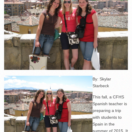
By: Skylar
Starbeck
This fall, a CFHS
Spanish teacher is
preparing a trip
with students to
Spain in the
summer of 2015. It