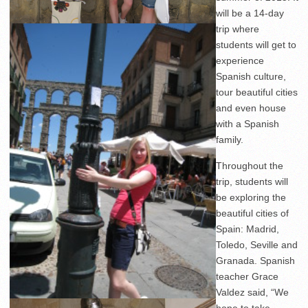
will be a 14-day
trip where
students will get to
experience
Spanish culture,
tour beautiful cities
and even house
with a Spanish
family.
Throughout the
trip, students will
be exploring the
beautiful cities of
Spain: Madrid,
Toledo, Seville and
Granada. Spanish
teacher Grace
Valdez said, “We