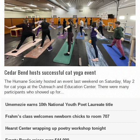
Cedar Bend hosts successful cat yoga event
The Humane Society hosted an event last weekend on Saturday, May 2
for cat yoga at the Outreach and Education Center. There were many
participants who showed up for...
Umemezie earns 10th National Youth Poet Laureate title
Frahm’s class welcomes newborn chicks to room 707
Hearst Center wrapping up poetry workshop tonight