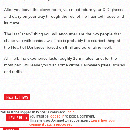
After you leave the clown room, you must return your 3-D glasses
and carry on your way through the rest of the haunted house and
its maze.
The last “scary” thing you will encounter are the two people that
chase you with chainsaws. This is probably the scariest thing at
the Heart of Darkness, based on thrill and adrenaline itself.
All in all, the experience lasts roughly 15 minutes, and, for the
most part, will leave you with some cliche Halloween jokes, scares
and thrills.
RELATED ITEMS
You must be logged in to post a comment
Login
You must be
logged in
to post a comment.
LEAVE A REPLY
This site uses Akismet to reduce spam.
Learn how your
comment data is processed.