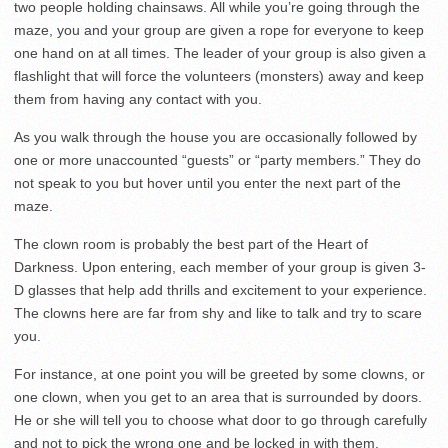
two people holding chainsaws. All while you’re going through the
maze, you and your group are given a rope for everyone to keep
one hand on at all times. The leader of your group is also given a
flashlight that will force the volunteers (monsters) away and keep
them from having any contact with you.
As you walk through the house you are occasionally followed by
one or more unaccounted “guests” or “party members.” They do
not speak to you but hover until you enter the next part of the
maze.
The clown room is probably the best part of the Heart of
Darkness. Upon entering, each member of your group is given 3-
D glasses that help add thrills and excitement to your experience.
The clowns here are far from shy and like to talk and try to scare
you.
For instance, at one point you will be greeted by some clowns, or
one clown, when you get to an area that is surrounded by doors.
He or she will tell you to choose what door to go through carefully
and not to pick the wrong one and be locked in with them.