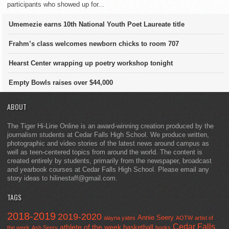
participants who showed up for...
Umemezie earns 10th National Youth Poet Laureate title
Frahm’s class welcomes newborn chicks to room 707
Hearst Center wrapping up poetry workshop tonight
Empty Bowls raises over $44,000
ABOUT
The Tiger Hi-Line Online is an award-winning creation produced by the
journalism students at Cedar Falls High School. We produce written,
photographic and video stories of the latest news around campus as
well as teen-centered topics from around the world. The content is
created entirely by students, primarily from the newspaper, broadcast
and yearbook courses at Cedar Falls High School. Please email any
story ideas to hilinestaff@gmail.com.
TAGS
2018-2019
2019-2020
Annie Seery
alayna yates
AOTW
artist of
Cedar Falls
athlete of the week
basketball
the week
Ash Seery
books