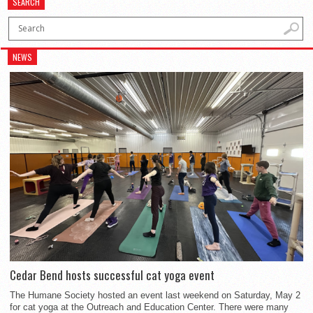
SEARCH
NEWS
Cedar Bend hosts successful cat yoga event
The Humane Society hosted an event last weekend on Saturday, May 2
for cat yoga at the Outreach and Education Center. There were many