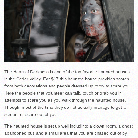
The Heart of Darkness is one of the fan favorite haunted houses
in the Cedar Valley. For $17 this haunted house provides scares
from both decorations and people dressed up to try to scare you.
Here the people that volunteer can talk, touch or grab you in
attempts to scare you as you walk through the haunted house.
Though, most of the time they do not actually manage to get a
scream or scare out of you.
The haunted house is set up well including; a clown room, a ghost
abandoned bus and a small area that you are chased out of by