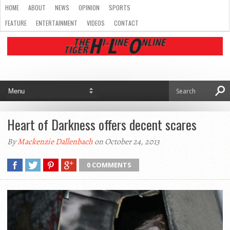
HOME
ABOUT
NEWS
OPINION
SPORTS
FEATURE
ENTERTAINMENT
VIDEOS
CONTACT
Heart of Darkness offers decent scares
By
Mackenzie Dallenbach
on October 24, 2013
0 COMMENTS