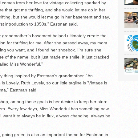
 comes from her love for vintage collecting sparked by
 that got me thrifting, and she would let me go in her
rifting, but she would let me go in her basement and say,
rst introduction to 1950s,” Eastman said.
er grandmother’s basement helped ultimately create the
ion for thrifting for me. After she passed away, my mom
thing you want, and I found her shoebox. I’m sure she
se of the name, but it just made me smile. It just cracked
lled Miss Wonderful.”
ly thing inspired by Eastman’s grandmother. “An
s Lovely, Ruth Lovely, so our little tagline is ‘Vintage is
ndma,” Eastman said.
hop, among these goals is her desire to keep her store
mers. Every few days, Miss Wonderful has something new
“I want it to always be in flux, always changing, always be
h, going green is also an important theme for Eastman in