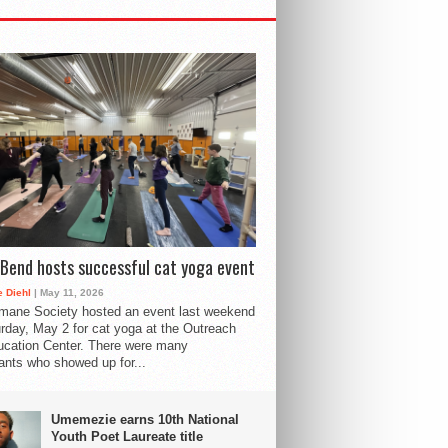
Bend hosts successful cat yoga event
 Diehl
| May 11, 2026
mane Society hosted an event last weekend
rday, May 2 for cat yoga at the Outreach
cation Center. There were many
pants who showed up for...
Umemezie earns 10th National
Youth Poet Laureate title