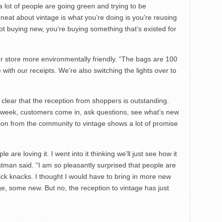
s a lot of people are going green and trying to be
neat about vintage is what you’re doing is you’re reusing
t buying new, you’re buying something that’s existed for
 store more environmentally friendly. “The bags are 100
with our receipts. We’re also switching the lights over to
t’s clear that the reception from shoppers is outstanding.
e week, customers come in, ask questions, see what’s new
on from the community to vintage shows a lot of promise
.
e are loving it. I went into it thinking we’ll just see how it
astman said. “I am so pleasantly surprised that people are
nick knacks. I thought I would have to bring in more new
, some new. But no, the reception to vintage has just