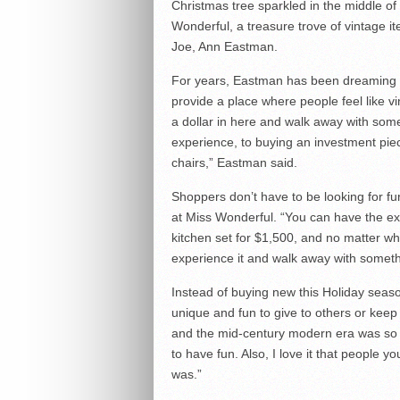
Christmas tree sparkled in the middle of
Wonderful, a treasure trove of vintage i
Joe, Ann Eastman.
For years, Eastman has been dreaming of
provide a place where people feel like v
a dollar in here and walk away with som
experience, to buying an investment pie
chairs,” Eastman said.
Shoppers don’t have to be looking for fur
at Miss Wonderful. “You can have the e
kitchen set for $1,500, and no matter wh
experience it and walk away with someth
Instead of buying new this Holiday seas
unique and fun to give to others or keep 
and the mid-century modern era was so col
to have fun. Also, I love it that people 
was.”