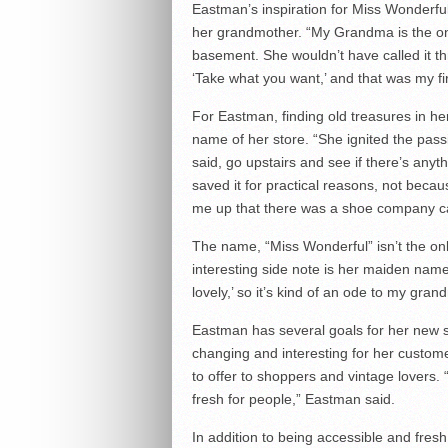
Eastman’s inspiration for Miss Wonderful
her grandmother. “My Grandma is the one
basement. She wouldn’t have called it th
‘Take what you want,’ and that was my fi
For Eastman, finding old treasures in h
name of her store. “She ignited the pass
said, go upstairs and see if there’s any
saved it for practical reasons, not becau
me up that there was a shoe company ca
The name, “Miss Wonderful” isn’t the on
interesting side note is her maiden name i
lovely,’ so it’s kind of an ode to my gra
Eastman has several goals for her new s
changing and interesting for her custo
to offer to shoppers and vintage lovers. 
fresh for people,” Eastman said.
In addition to being accessible and fres