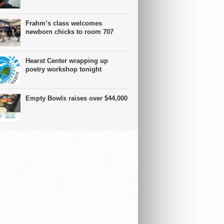
Frahm’s class welcomes
newborn chicks to room 707
Hearst Center wrapping up
poetry workshop tonight
Empty Bowls raises over $44,000