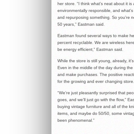
her store. “I think what’s neat about it i
environmentally responsible, and what’s 
and repurposing something. So you’re no
50 years,” Eastman said.
Eastman found several ways to make her
percent recyclable. We are wireless here 
be energy efficient,” Eastman said.
While the store is still young, already, i
Even in the middle of the day during th
and make purchases. The positive reacti
for the growing and ever changing store
“We’re just pleasantly surprised that peopl
goes, and we’ll just go with the flow,” E
buying vintage furniture and all of the k
items, and maybe do 50/50, some vintage
been phenomenal.”