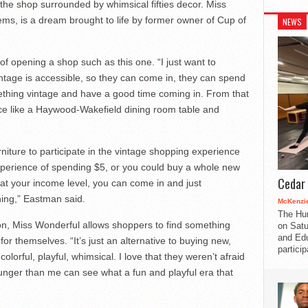
 the shop surrounded by whimsical fifties decor. Miss
tems, is a dream brought to life by former owner of Cup of
NEWS
 opening a shop such as this one. “I just want to
intage is accessible, so they can come in, they can spend
ething vintage and have a good time coming in. From that
ce like a Haywood-Wakefield dining room table and
niture to participate in the vintage shopping experience
xperience of spending $5, or you could buy a whole new
Cedar 
at your income level, you can come in and just
ing,” Eastman said.
McKenzie
The Hu
on, Miss Wonderful allows shoppers to find something
on Satu
and Edu
for themselves. “It’s just an alternative to buying new,
partici
orful, playful, whimsical. I love that they weren’t afraid
younger than me can see what a fun and playful era that