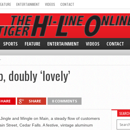
FEATURE
ENTERTAINMENT
VIDEOS
CONTACT
SPORTS
FEATURE
ENTERTAINMENT
VIDEOS
CONTACT
’
, doubly ‘lovely’
SHARE
SHARE
0 COMMENTS
SEARC
 Jingle and Mingle on Main, a steady flow of customers
n Street, Cedar Falls. A festive, vintage aluminum