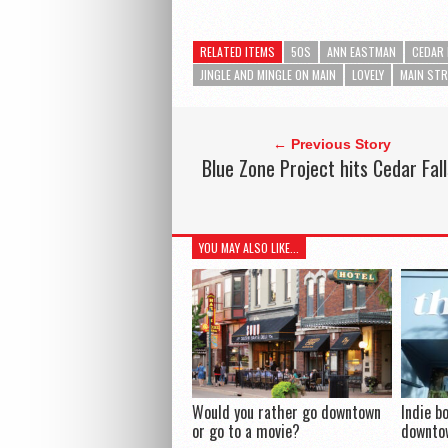
RELATED ITEMS
50S
ANN EASTMAN
CEDAR 
JINGLE AND MINGLE ON MAIN
LOVELY
MAIN STR
← Previous Story
Blue Zone Project hits Cedar Fall
YOU MAY ALSO LIKE...
Would you rather go downtown
Indie b
or go to a movie?
downtow