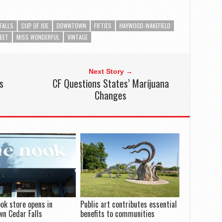
FALLS
CUP OF JOE
DOWNTOWN
FIFTIES
HAYWOOD-WAKEFIELD
EET
MISS WONDERFUL
VINTAGE
Next Story →
s
CF Questions States’ Marijuana
Changes
ook store opens in
Public art contributes essential
n Cedar Falls
benefits to communities