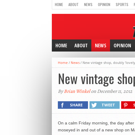
HOME
ABOUT
NEWS
OPINION
SPORTS
HOME
ABOUT
NEWS
OPINION
Home
/
News
/
New vintage shop, doubly ‘lovely
New vintage shop
By
Brian Winkel
on December 11, 2012
SHARE
TWEET
On a calm Friday morning, the day after
moseyed in and out of a new shop on Mai