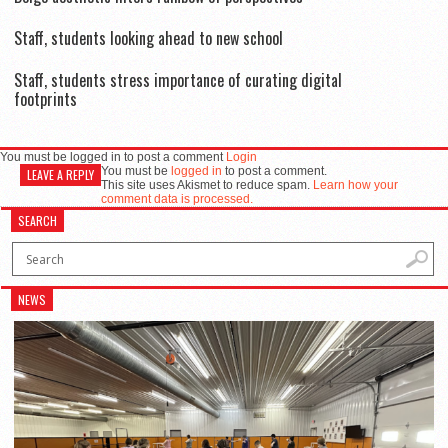
Staff, students looking ahead to new school
Staff, students stress importance of curating digital
footprints
You must be logged in to post a comment
Login
You must be
logged in
to post a comment.
LEAVE A REPLY
This site uses Akismet to reduce spam.
Learn how your
comment data is processed.
SEARCH
NEWS