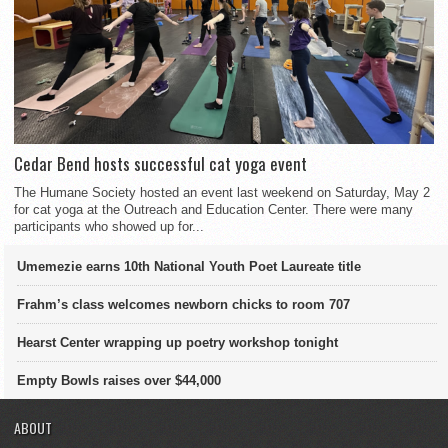
Cedar Bend hosts successful cat yoga event
The Humane Society hosted an event last weekend on Saturday, May 2
for cat yoga at the Outreach and Education Center. There were many
participants who showed up for...
Umemezie earns 10th National Youth Poet Laureate title
Frahm’s class welcomes newborn chicks to room 707
Hearst Center wrapping up poetry workshop tonight
Empty Bowls raises over $44,000
ABOUT