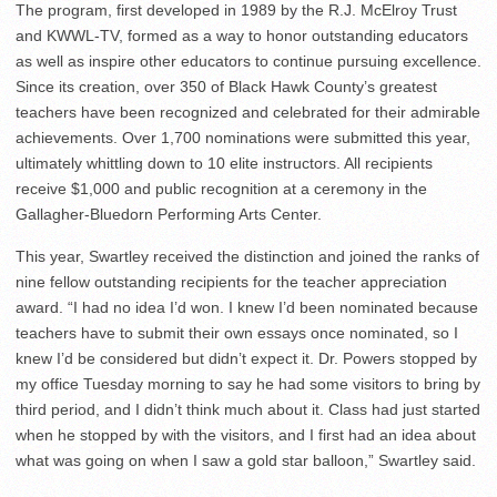
The program, first developed in 1989 by the R.J. McElroy Trust
and KWWL-TV, formed as a way to honor outstanding educators
as well as inspire other educators to continue pursuing excellence.
Since its creation, over 350 of Black Hawk County’s greatest
teachers have been recognized and celebrated for their admirable
achievements. Over 1,700 nominations were submitted this year,
ultimately whittling down to 10 elite instructors. All recipients
receive $1,000 and public recognition at a ceremony in the
Gallagher-Bluedorn Performing Arts Center.
This year, Swartley received the distinction and joined the ranks of
nine fellow outstanding recipients for the teacher appreciation
award. “I had no idea I’d won. I knew I’d been nominated because
teachers have to submit their own essays once nominated, so I
knew I’d be considered but didn’t expect it. Dr. Powers stopped by
my office Tuesday morning to say he had some visitors to bring by
third period, and I didn’t think much about it. Class had just started
when he stopped by with the visitors, and I first had an idea about
what was going on when I saw a gold star balloon,” Swartley said.