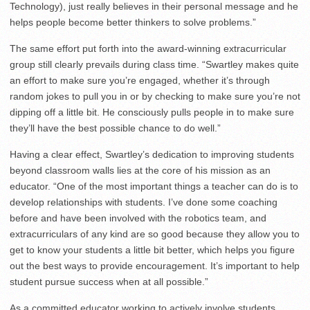
Technology), just really believes in their personal message and he
helps people become better thinkers to solve problems.”
The same effort put forth into the award-winning extracurricular
group still clearly prevails during class time. “Swartley makes quite
an effort to make sure you’re engaged, whether it’s through
random jokes to pull you in or by checking to make sure you’re not
dipping off a little bit. He consciously pulls people in to make sure
they’ll have the best possible chance to do well.”
Having a clear effect, Swartley’s dedication to improving students
beyond classroom walls lies at the core of his mission as an
educator. “One of the most important things a teacher can do is to
develop relationships with students. I’ve done some coaching
before and have been involved with the robotics team, and
extracurriculars of any kind are so good because they allow you to
get to know your students a little bit better, which helps you figure
out the best ways to provide encouragement. It’s important to help
student pursue success when at all possible.”
As a committed educator working to actively involve students,