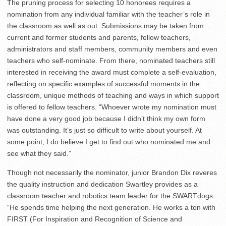
The pruning process for selecting 10 honorees requires a
nomination from any individual familiar with the teacher’s role in
the classroom as well as out. Submissions may be taken from
current and former students and parents, fellow teachers,
administrators and staff members, community members and even
teachers who self-nominate. From there, nominated teachers still
interested in receiving the award must complete a self-evaluation,
reflecting on specific examples of successful moments in the
classroom, unique methods of teaching and ways in which support
is offered to fellow teachers. “Whoever wrote my nomination must
have done a very good job because I didn’t think my own form
was outstanding. It’s just so difficult to write about yourself. At
some point, I do believe I get to find out who nominated me and
see what they said.”
Though not necessarily the nominator, junior Brandon Dix reveres
the quality instruction and dedication Swartley provides as a
classroom teacher and robotics team leader for the SWARTdogs.
“He spends time helping the next generation. He works a ton with
FIRST (For Inspiration and Recognition of Science and