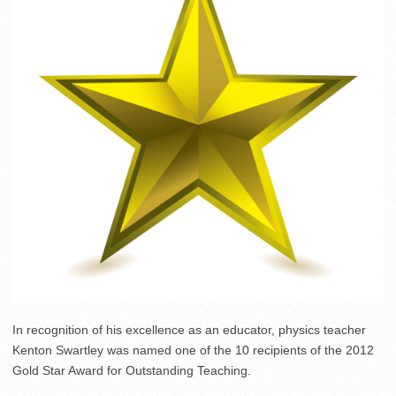
In recognition of his excellence as an educator, physics teacher
Kenton Swartley was named one of the 10 recipients of the 2012
Gold Star Award for Outstanding Teaching.