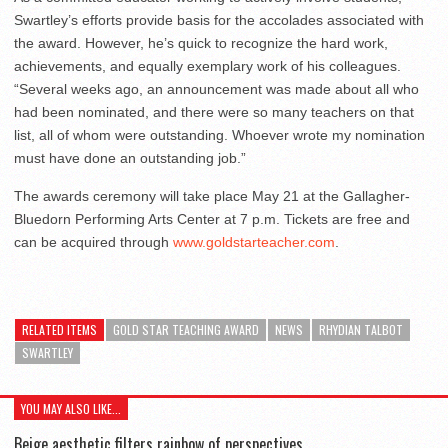
Swartley’s efforts provide basis for the accolades associated with
the award. However, he’s quick to recognize the hard work,
achievements, and equally exemplary work of his colleagues.
“Several weeks ago, an announcement was made about all who
had been nominated, and there were so many teachers on that
list, all of whom were outstanding. Whoever wrote my nomination
must have done an outstanding job.”
The awards ceremony will take place May 21 at the Gallagher-
Bluedorn Performing Arts Center at 7 p.m. Tickets are free and
can be acquired through
www.goldstarteacher.com
.
RELATED ITEMS
GOLD STAR TEACHING AWARD
NEWS
RHYDIAN TALBOT
SWARTLEY
YOU MAY ALSO LIKE...
Beige aesthetic filters rainbow of perspectives