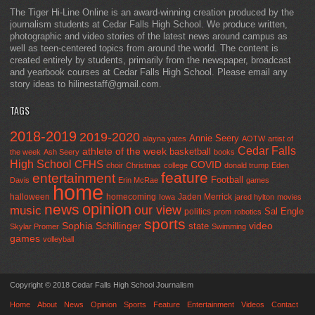
The Tiger Hi-Line Online is an award-winning creation produced by the
journalism students at Cedar Falls High School. We produce written,
photographic and video stories of the latest news around campus as
well as teen-centered topics from around the world. The content is
created entirely by students, primarily from the newspaper, broadcast
and yearbook courses at Cedar Falls High School. Please email any
story ideas to hilinestaff@gmail.com.
TAGS
2018-2019
2019-2020
Annie Seery
alayna yates
AOTW
artist of
Cedar Falls
athlete of the week
basketball
the week
Ash Seery
books
High School
CFHS
COVID
choir
Christmas
college
donald trump
Eden
feature
entertainment
Football
Davis
Erin McRae
games
home
halloween
homecoming
Jaden Merrick
Iowa
jared hylton
movies
opinion
news
our view
music
Sal Engle
politics
prom
robotics
sports
Sophia Schillinger
state
video
Skylar Promer
Swimming
games
volleyball
Copyright © 2018 Cedar Falls High School Journalism
Home
About
News
Opinion
Sports
Feature
Entertainment
Videos
Contact