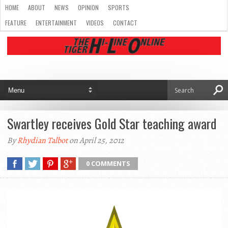
HOME
ABOUT
NEWS
OPINION
SPORTS
FEATURE
ENTERTAINMENT
VIDEOS
CONTACT
Swartley receives Gold Star teaching award
By
Rhydian Talbot
on April 25, 2012
0 COMMENTS