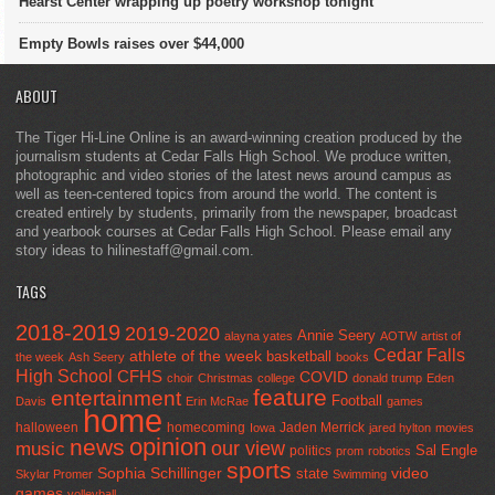
Hearst Center wrapping up poetry workshop tonight
Empty Bowls raises over $44,000
ABOUT
The Tiger Hi-Line Online is an award-winning creation produced by the
journalism students at Cedar Falls High School. We produce written,
photographic and video stories of the latest news around campus as
well as teen-centered topics from around the world. The content is
created entirely by students, primarily from the newspaper, broadcast
and yearbook courses at Cedar Falls High School. Please email any
story ideas to hilinestaff@gmail.com.
TAGS
2018-2019
2019-2020
Annie Seery
alayna yates
AOTW
artist of
Cedar Falls
athlete of the week
basketball
the week
Ash Seery
books
High School
CFHS
COVID
choir
Christmas
college
donald trump
Eden
feature
entertainment
Football
Davis
Erin McRae
games
home
halloween
homecoming
Jaden Merrick
Iowa
jared hylton
movies
opinion
news
our view
music
Sal Engle
politics
prom
robotics
sports
Sophia Schillinger
state
video
Skylar Promer
Swimming
games
volleyball