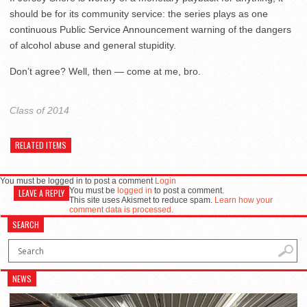
should be for its community service: the series plays as one
continuous Public Service Announcement warning of the dangers
of alcohol abuse and general stupidity.
Don’t agree? Well, then — come at me, bro.
Class of 2014
RELATED ITEMS
You must be logged in to post a comment
Login
You must be
logged in
to post a comment.
LEAVE A REPLY
This site uses Akismet to reduce spam.
Learn how your
comment data is processed.
SEARCH
NEWS