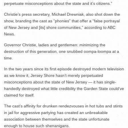
perpetuate misconceptions about the state and it’s citizens.”
Christie’s press secretary, Michael Drewniak, also shot down the
show, branding the cast as “phonies” that offer a “false portrayal
of New Jersey and [its] shore communities,” according to ABC
News.
Governor Christie, ladies and gentlemen: minimizing the
destruction of this generation, one snubbed oompa-loompa at a
time.
In the two years since its first episode destroyed modern television
as we know it, Jersey Shore hasn’t merely perpetuated
misconceptions about the state of New Jersey — it has single-
handedly destroyed what little credibility the Garden State could’ve
claimed for itself.
The cast’s affinity for drunken rendezvouses in hot tubs and stints
in jail for aggressive partying has created an unbreakable
association between themselves and the state unfortunate
enough to house such shenanigans.