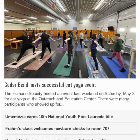
Cedar Bend hosts successful cat yoga event
The Humane Society hosted an event last weekend on Saturday, May 2
for cat yoga at the Outreach and Education Center. There were many
participants who showed up for...
Umemezie earns 10th National Youth Poet Laureate title
Frahm’s class welcomes newborn chicks to room 707