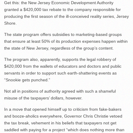
Get this: the New Jersey Economic Development Authority
granted a $420,000 tax rebate to the company responsible for
producing the first season of the ill-conceived reality series, Jersey
Shore.
The state program offers subsidies to marketing-based groups
that ensure at least 50% of its production expenses happen within
the state of New Jersey, regardless of the group’s content.
The program also, apparently, supports the legal robbery of
$420,000 from the wallets of educators and doctors and public
servants in order to support such earth-shattering events as
“Snookie gets punched.”
Not all in positions of authority agreed with such a shameful
misuse of the taxpayers’ dollars, however.
In a move that opened himself up to criticism from fake-bakers
and booze-aholics everywhere, Governor Chris Christie vetoed
the tax break, vehement in his beliefs that taxpayers not get
saddled with paying for a project “which does nothing more than