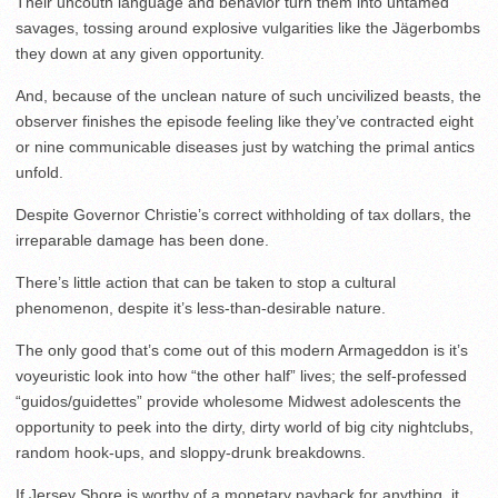
Their uncouth language and behavior turn them into untamed
savages, tossing around explosive vulgarities like the Jägerbombs
they down at any given opportunity.
And, because of the unclean nature of such uncivilized beasts, the
observer finishes the episode feeling like they’ve contracted eight
or nine communicable diseases just by watching the primal antics
unfold.
Despite Governor Christie’s correct withholding of tax dollars, the
irreparable damage has been done.
There’s little action that can be taken to stop a cultural
phenomenon, despite it’s less-than-desirable nature.
The only good that’s come out of this modern Armageddon is it’s
voyeuristic look into how “the other half” lives; the self-professed
“guidos/guidettes” provide wholesome Midwest adolescents the
opportunity to peek into the dirty, dirty world of big city nightclubs,
random hook-ups, and sloppy-drunk breakdowns.
If Jersey Shore is worthy of a monetary payback for anything, it