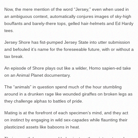
Now, the mere mention of the word “Jersey,” even when used in
an ambiguous context, automatically conjures images of sky-high
bouffants and barely-there tops, gelled hair-helmets and Ed Hardy
tees.
Jersey Shore has fist-pumped Jersey State into utter submission
and befouled it’s name for the foreseeable future, with or without a
tax break.
An episode of Shore plays out like a wilder, Homo sapien-ed take
on an Animal Planet documentary.
The “animals” in question spend much of the hour stumbling
around in a drunken rage like wounded giraffes on broken legs as
they challenge alphas to battles of pride.
Mating is at the forefront of each specimen’s mind, and they act
on instinct by engaging in wild sex-capades while flaunting their
plasticized assets like baboons in heat.