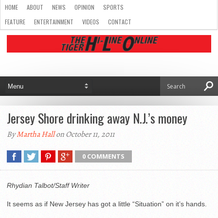
HOME
ABOUT
NEWS
OPINION
SPORTS
FEATURE
ENTERTAINMENT
VIDEOS
CONTACT
Jersey Shore drinking away N.J.’s money
By
Martha Hall
on October 11, 2011
0 COMMENTS
Rhydian Talbot/Staff Writer
It seems as if New Jersey has got a little “Situation” on it’s hands.