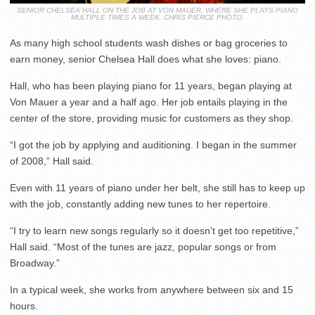
SENIOR CHELSEA HALL ON THE JOB AT VON MAUER, WHERE SHE PLAYS PIANO
MULTIPLE TIMES A WEEK. CHRIS PIERCE PHOTO.
As many high school students wash dishes or bag groceries to
earn money, senior Chelsea Hall does what she loves: piano.
Hall, who has been playing piano for 11 years, began playing at
Von Mauer a year and a half ago. Her job entails playing in the
center of the store, providing music for customers as they shop.
“I got the job by applying and auditioning. I began in the summer
of 2008,” Hall said.
Even with 11 years of piano under her belt, she still has to keep up
with the job, constantly adding new tunes to her repertoire.
“I try to learn new songs regularly so it doesn’t get too repetitive,”
Hall said. “Most of the tunes are jazz, popular songs or from
Broadway.”
In a typical week, she works from anywhere between six and 15
hours.