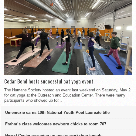
Cedar Bend hosts successful cat yoga event
The Humane Society hosted an event last weekend on Saturday, May 2
for cat yoga at the Outreach and Education Center. There were many
participants who showed up for...
Umemezie earns 10th National Youth Poet Laureate title
Frahm’s class welcomes newborn chicks to room 707
Hearst Center wrapping up poetry workshop tonight