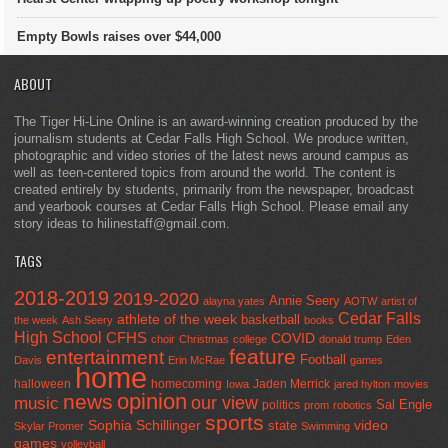
Empty Bowls raises over $44,000
ABOUT
The Tiger Hi-Line Online is an award-winning creation produced by the
journalism students at Cedar Falls High School. We produce written,
photographic and video stories of the latest news around campus as
well as teen-centered topics from around the world. The content is
created entirely by students, primarily from the newspaper, broadcast
and yearbook courses at Cedar Falls High School. Please email any
story ideas to hilinestaff@gmail.com.
TAGS
2018-2019
2019-2020
Annie Seery
alayna yates
AOTW
artist of
Cedar Falls
athlete of the week
basketball
the week
Ash Seery
books
High School
CFHS
COVID
choir
Christmas
college
donald trump
Eden
feature
entertainment
Football
Davis
Erin McRae
games
home
halloween
homecoming
Jaden Merrick
Iowa
jared hylton
movies
opinion
news
our view
music
Sal Engle
politics
prom
robotics
sports
Sophia Schillinger
state
video
Skylar Promer
Swimming
games
volleyball