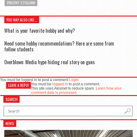
VINCENT STIGLIANI
YOU MAY ALSO LIKE...
What is your favorite hobby and why?
Need some hobby recommendations? Here are some from
fellow students
Overblown: Media hype hiding real story on guns
You must be logged in to post a comment
Login
You must be
logged in
to post a comment.
LEAVE A REPLY
This site uses Akismet to reduce spam.
Learn how your
comment data is processed.
SEARCH
NEWS