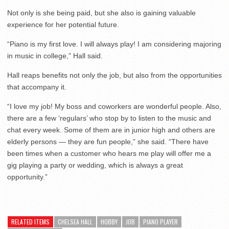
Not only is she being paid, but she also is gaining valuable
experience for her potential future.
“Piano is my first love. I will always play! I am considering majoring
in music in college,” Hall said.
Hall reaps benefits not only the job, but also from the opportunities
that accompany it.
“I love my job! My boss and coworkers are wonderful people. Also,
there are a few ‘regulars’ who stop by to listen to the music and
chat every week. Some of them are in junior high and others are
elderly persons — they are fun people,” she said. “There have
been times when a customer who hears me play will offer me a
gig playing a party or wedding, which is always a great
opportunity.”
RELATED ITEMS
CHELSEA HALL
HOBBY
JOB
PIANO PLAYER