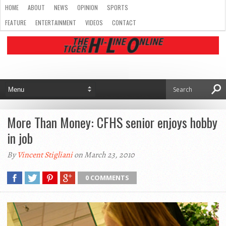
HOME
ABOUT
NEWS
OPINION
SPORTS
FEATURE
ENTERTAINMENT
VIDEOS
CONTACT
More Than Money: CFHS senior enjoys hobby
in job
By
Vincent Stigliani
on March 23, 2010
0 COMMENTS