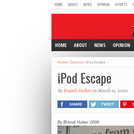
HOME
ABOUT
NEWS
OPINION
SPORTS
HOME
ABOUT
NEWS
OPINION
Home
/
Cartoon
/
iPod Escape
iPod Escape
By
Brandi Huber
on March 14, 2006
SHARE
TWEET
By Brandi Huber 2006