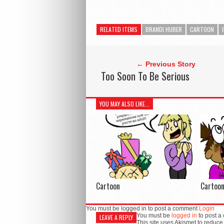
RELATED ITEMS
BRANDI HUBER
CARTOON
← Previous Story
Too Soon To Be Serious
YOU MAY ALSO LIKE...
Cartoon
Cartoo
You must be logged in to post a comment
Login
You must be
logged in
to post a
LEAVE A REPLY
This site uses Akismet to reduc