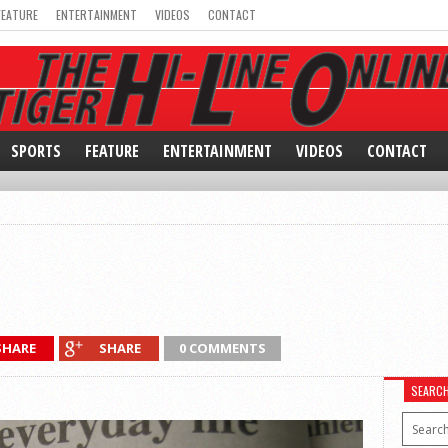
FEATURE
ENTERTAINMENT
VIDEOS
CONTACT
SPORTS
FEATURE
ENTERTAINMENT
VIDEOS
CONTACT
SHARE
SHARE
0 COMMENTS
SEARC