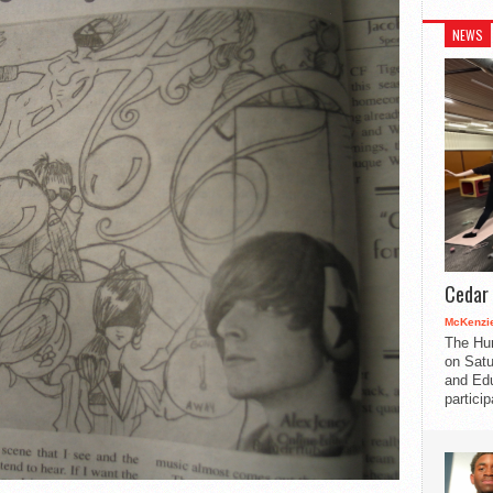
NEWS
Cedar 
McKenzie
The Hu
on Satu
and Edu
partici