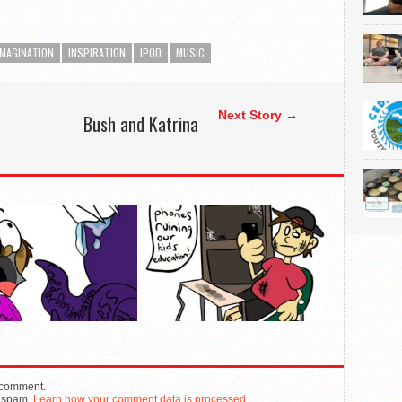
IMAGINATION
INSPIRATION
IPOD
MUSIC
Next Story →
Bush and Katrina
n
 comment.
e spam.
Learn how your comment data is processed.