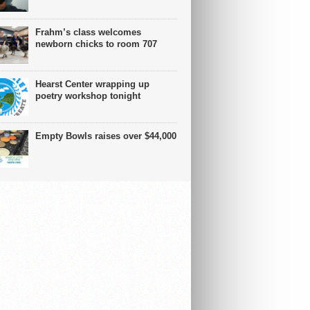
Frahm’s class welcomes
newborn chicks to room 707
Hearst Center wrapping up
poetry workshop tonight
Empty Bowls raises over $44,000