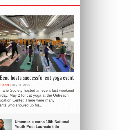
Bend hosts successful cat yoga event
 Diehl
| May 11, 2026
mane Society hosted an event last weekend
rday, May 2 for cat yoga at the Outreach
cation Center. There were many
pants who showed up for...
Umemezie earns 10th National
Youth Poet Laureate title