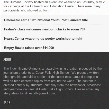
The Humane Society hosted an event last weekend on Saturday, May 2
for cat yoga at the Outreach and Education Center. There were many
participants who showed up for...
Umemezie earns 10th National Youth Poet Laureate title
Frahm’s class welcomes newborn chicks to room 707
Hearst Center wrapping up poetry workshop tonight
Empty Bowls raises over $44,000
ABOUT
The Tiger Hi-Line Online is an award-winning creation produced by the
journalism students at Cedar Falls High School. We produce written,
photographic and video stories of the latest news around campus as
well as teen-centered topics from around the world. The content is
created entirely by students, primarily from the newspaper, broadcast
and yearbook courses at Cedar Falls High School. Please email any
story ideas to hilinestaff@gmail.com.
TAGS