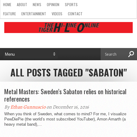
HOME
ABOUT
NEWS
OPINION
SPORTS
FEATURE
ENTERTAINMENT
VIDEOS
CONTACT
ALL POSTS TAGGED "SABATON"
Metal Masters: Sweden’s Sabaton relies on historical
references
By
Ethan Gunnuscio
on December 16, 2016
When you think of Sweden, what comes to mind? For me, I visualize
PewDiePie (the world’s most subscribed YouTuber), Amon Amarth (a
heavy metal band),...