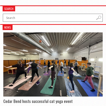
SEARCH
NEWS
Cedar Bend hosts successful cat yoga event