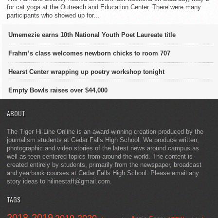
for cat yoga at the Outreach and Education Center. There were many
participants who showed up for...
Umemezie earns 10th National Youth Poet Laureate title
Frahm’s class welcomes newborn chicks to room 707
Hearst Center wrapping up poetry workshop tonight
Empty Bowls raises over $44,000
ABOUT
The Tiger Hi-Line Online is an award-winning creation produced by the
journalism students at Cedar Falls High School. We produce written,
photographic and video stories of the latest news around campus as
well as teen-centered topics from around the world. The content is
created entirely by students, primarily from the newspaper, broadcast
and yearbook courses at Cedar Falls High School. Please email any
story ideas to hilinestaff@gmail.com.
TAGS
2018-2019
2019-2020