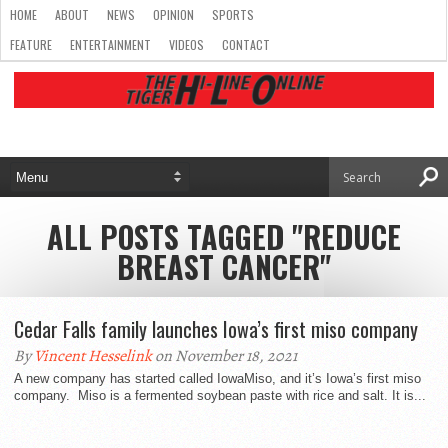
HOME
ABOUT
NEWS
OPINION
SPORTS
FEATURE
ENTERTAINMENT
VIDEOS
CONTACT
ALL POSTS TAGGED "REDUCE
BREAST CANCER"
Cedar Falls family launches Iowa’s first miso company
By
Vincent Hesselink
on November 18, 2021
A new company has started called IowaMiso, and it’s Iowa’s first miso
company. Miso is a fermented soybean paste with rice and salt. It is...