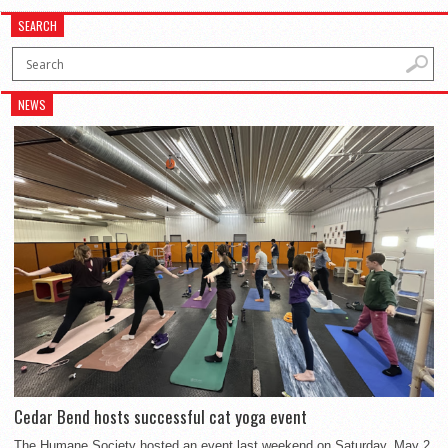
SEARCH
NEWS
Cedar Bend hosts successful cat yoga event
The Humane Society hosted an event last weekend on Saturday, May 2