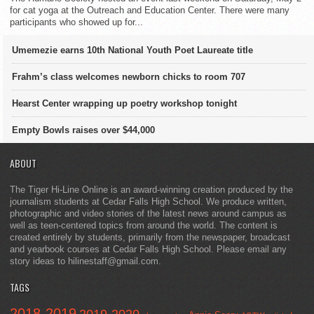
for cat yoga at the Outreach and Education Center. There were many
participants who showed up for...
Umemezie earns 10th National Youth Poet Laureate title
Frahm’s class welcomes newborn chicks to room 707
Hearst Center wrapping up poetry workshop tonight
Empty Bowls raises over $44,000
ABOUT
The Tiger Hi-Line Online is an award-winning creation produced by the
journalism students at Cedar Falls High School. We produce written,
photographic and video stories of the latest news around campus as
well as teen-centered topics from around the world. The content is
created entirely by students, primarily from the newspaper, broadcast
and yearbook courses at Cedar Falls High School. Please email any
story ideas to hilinestaff@gmail.com.
TAGS
2018-2019
2019-2020