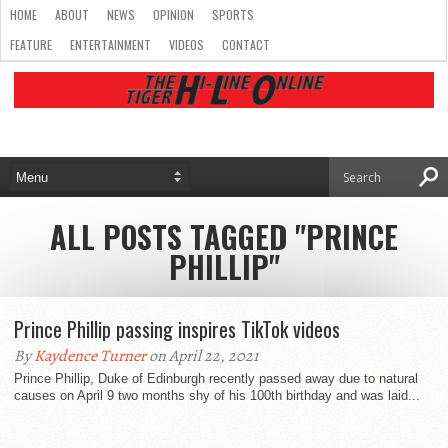
HOME
ABOUT
NEWS
OPINION
SPORTS
FEATURE
ENTERTAINMENT
VIDEOS
CONTACT
ALL POSTS TAGGED "PRINCE
PHILLIP"
Prince Phillip passing inspires TikTok videos
By
Kaydence Turner
on April 22, 2021
Prince Phillip, Duke of Edinburgh recently passed away due to natural
causes on April 9 two months shy of his 100th birthday and was laid...