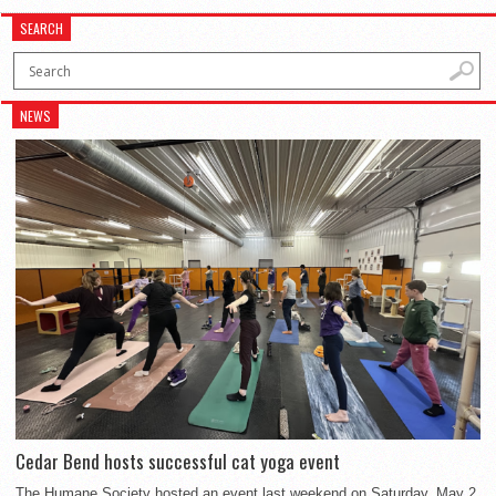
SEARCH
NEWS
Cedar Bend hosts successful cat yoga event
The Humane Society hosted an event last weekend on Saturday, May 2