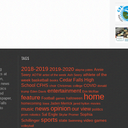
TAGS
2018-2019
2019-2020
ng
Annie
alayna yates
ts at
athlete of the
Seery
AOTW
artist of the week
Ash Seery
en,
Cedar Falls High
week
basketball
books
t news
School
CFHS
COVID
choir
Christmas
college
donald
pics
entertainment
trump
Eden Davis
Erin McRae
ted
home
feature
wspaper,
Football
halloween
games
alls
homecoming
Jaden Merrick
Iowa
jared hylton
movies
opinion
news
to
our view
music
politics
Sal Engle
Sophia
prom
robotics
Skylar Promer
sports
Schillinger
state
video games
Swimming
volleyball