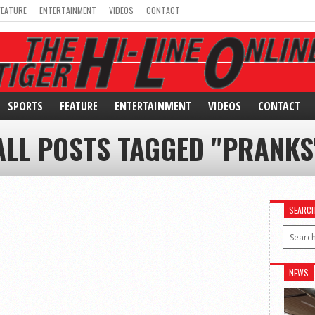
FEATURE
ENTERTAINMENT
VIDEOS
CONTACT
SPORTS
FEATURE
ENTERTAINMENT
VIDEOS
CONTACT
ALL POSTS TAGGED "PRANKS
SEARC
NEWS