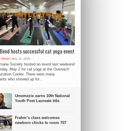
Bend hosts successful cat yoga event
 Diehl
| May 11, 2026
mane Society hosted an event last weekend
rday, May 2 for cat yoga at the Outreach
cation Center. There were many
pants who showed up for...
Umemezie earns 10th National
Youth Poet Laureate title
Frahm’s class welcomes
newborn chicks to room 707