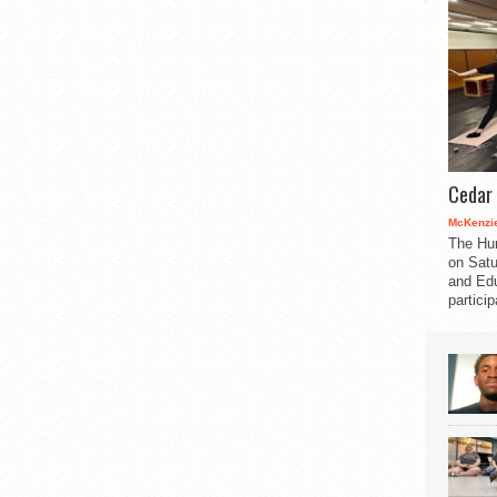
Cedar 
McKenzie
The Hu
on Satu
and Edu
partici