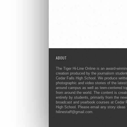
ABOUT
The Tiger Hi-Line Online is an award-winni
creation produced by the journalism studen
Cedar Falls High School. We produce writt
photographic and video stories of the lates
around campus as well as teen-centered to
from around the world. The content is crea
entirely by students, primarily from the ne
broadcast and yearbook courses at Cedar F
High School. Please email any story ideas 
hilinestaff@gmail.com.