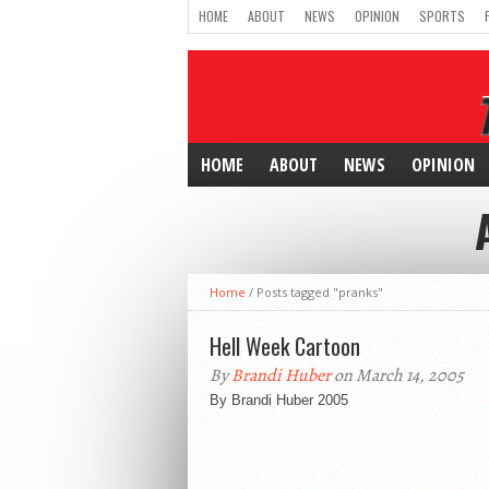
HOME
ABOUT
NEWS
OPINION
SPORTS
HOME
ABOUT
NEWS
OPINION
Home
/
Posts tagged "pranks"
Hell Week Cartoon
By
Brandi Huber
on March 14, 2005
By Brandi Huber 2005