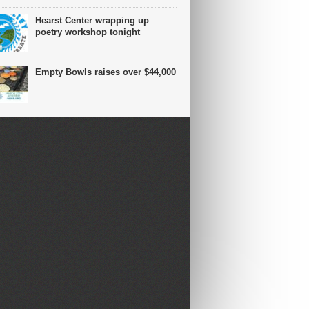
Hearst Center wrapping up
poetry workshop tonight
Empty Bowls raises over $44,000