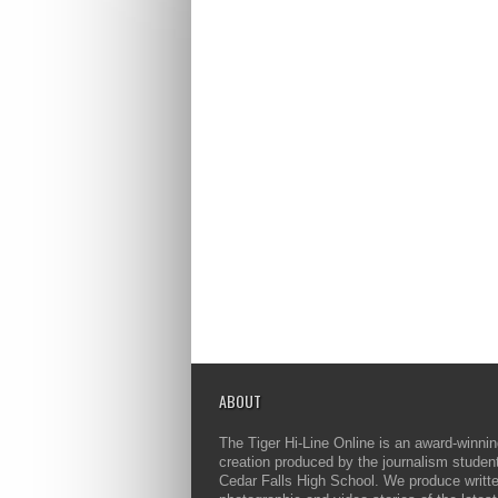
ABOUT
The Tiger Hi-Line Online is an award-winni
creation produced by the journalism studen
Cedar Falls High School. We produce writt