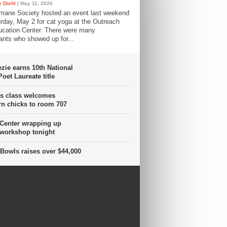
 Diehl
| May 11, 2026
mane Society hosted an event last weekend
rday, May 2 for cat yoga at the Outreach
cation Center. There were many
pants who showed up for...
ie earns 10th National
oet Laureate title
s class welcomes
n chicks to room 707
 Center wrapping up
 workshop tonight
Bowls raises over $44,000