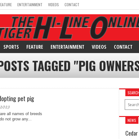
FEATURE
ENTERTAINMENT
VIDEOS
CONTACT
SPORTS
FEATURE
ENTERTAINMENT
VIDEOS
CONTACT
POSTS TAGGED "PIG OWNER
SEARC
dopting pet pig
 2023
 are all names of breeds
do not grow any...
NEWS
Cedar 