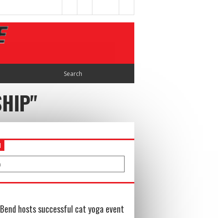
SHIP"
H
Bend hosts successful cat yoga event