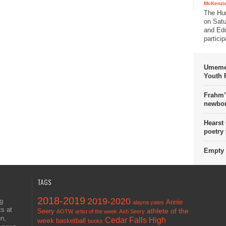
McKenzie
The Hu
on Satu
and Edu
partici
Umemez
Youth P
Frahm’
newbor
Hearst
poetry
Empty 
TAGS
2018-2019
2019-2020
ng
Annie
alayna yates
ts at
athlete of the
Seery
AOTW
artist of the week
Ash Seery
en,
Cedar Falls High
week
basketball
books