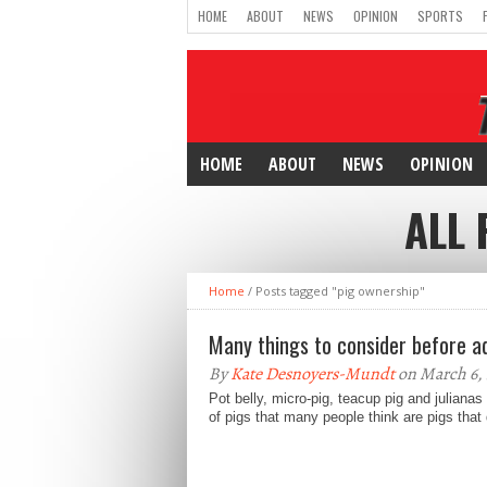
HOME
ABOUT
NEWS
OPINION
SPORTS
HOME
ABOUT
NEWS
OPINION
ALL 
Home
/
Posts tagged "pig ownership"
Many things to consider before a
By
Kate Desnoyers-Mundt
on March 6,
Pot belly, micro-pig, teacup pig and julianas
of pigs that many people think are pigs that 