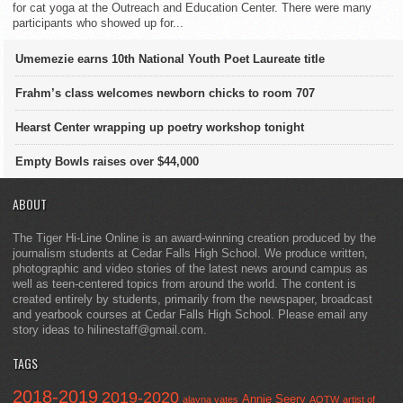
for cat yoga at the Outreach and Education Center. There were many
participants who showed up for...
Umemezie earns 10th National Youth Poet Laureate title
Frahm’s class welcomes newborn chicks to room 707
Hearst Center wrapping up poetry workshop tonight
Empty Bowls raises over $44,000
ABOUT
The Tiger Hi-Line Online is an award-winning creation produced by the
journalism students at Cedar Falls High School. We produce written,
photographic and video stories of the latest news around campus as
well as teen-centered topics from around the world. The content is
created entirely by students, primarily from the newspaper, broadcast
and yearbook courses at Cedar Falls High School. Please email any
story ideas to hilinestaff@gmail.com.
TAGS
2018-2019
2019-2020
Annie Seery
alayna yates
AOTW
artist of