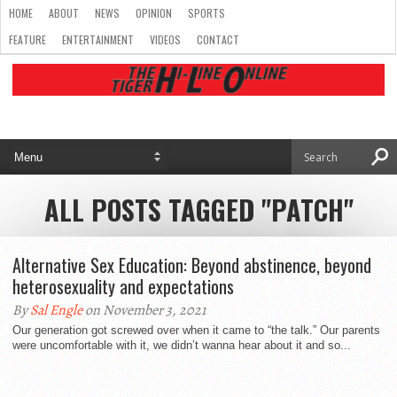
HOME
ABOUT
NEWS
OPINION
SPORTS
FEATURE
ENTERTAINMENT
VIDEOS
CONTACT
ALL POSTS TAGGED "PATCH"
Alternative Sex Education: Beyond abstinence, beyond
heterosexuality and expectations
By
Sal Engle
on November 3, 2021
Our generation got screwed over when it came to “the talk.” Our parents
were uncomfortable with it, we didn’t wanna hear about it and so...