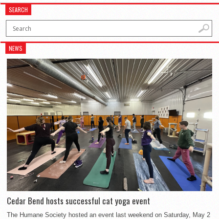
SEARCH
NEWS
Cedar Bend hosts successful cat yoga event
The Humane Society hosted an event last weekend on Saturday, May 2