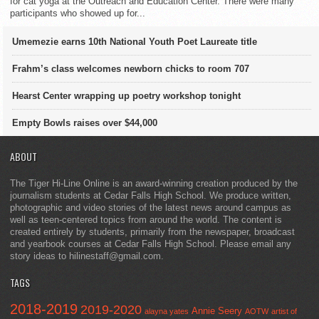
for cat yoga at the Outreach and Education Center. There were many
participants who showed up for...
Umemezie earns 10th National Youth Poet Laureate title
Frahm’s class welcomes newborn chicks to room 707
Hearst Center wrapping up poetry workshop tonight
Empty Bowls raises over $44,000
ABOUT
The Tiger Hi-Line Online is an award-winning creation produced by the
journalism students at Cedar Falls High School. We produce written,
photographic and video stories of the latest news around campus as
well as teen-centered topics from around the world. The content is
created entirely by students, primarily from the newspaper, broadcast
and yearbook courses at Cedar Falls High School. Please email any
story ideas to hilinestaff@gmail.com.
TAGS
2018-2019
2019-2020
Annie Seery
alayna yates
AOTW
artist of