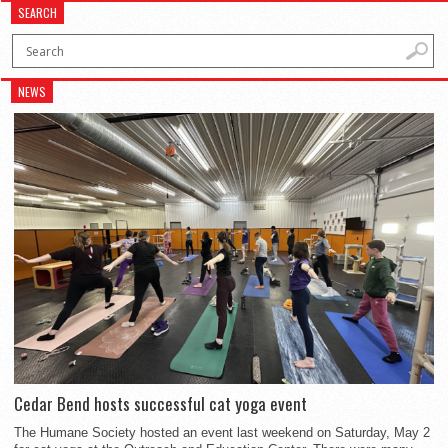
SEARCH
NEWS
Cedar Bend hosts successful cat yoga event
The Humane Society hosted an event last weekend on Saturday, May 2