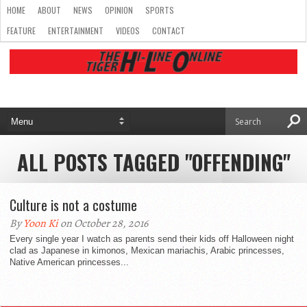
HOME
ABOUT
NEWS
OPINION
SPORTS
FEATURE
ENTERTAINMENT
VIDEOS
CONTACT
ALL POSTS TAGGED "OFFENDING"
Culture is not a costume
By
Yoon Ki
on October 28, 2016
Every single year I watch as parents send their kids off Halloween night
clad as Japanese in kimonos, Mexican mariachis, Arabic princesses,
Native American princesses...