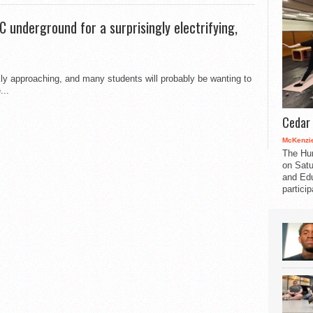
C underground for a surprisingly electrifying,
ly approaching, and many students will probably be wanting to
...
Cedar 
McKenzie
The Hu
on Satu
and Edu
partici