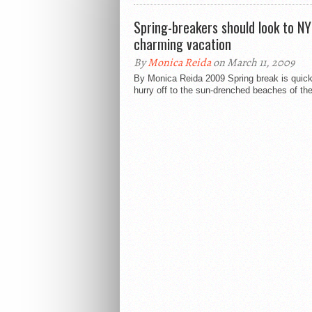
Spring-breakers should look to NY
charming vacation
By
Monica Reida
on March 11, 2009
By Monica Reida 2009 Spring break is quick
hurry off to the sun-drenched beaches of the