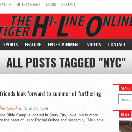
FEATURE
ENTERTAINMENT
VIDEOS
CONTACT
SPORTS
FEATURE
ENTERTAINMENT
VIDEOS
CONTACT
ALL POSTS TAGGED "NYC"
SEARC
friends look forward to summer of furthering
bie Nicol
on May 27, 2016
NEWS
ide Bible Camp is located in Story City, Iowa, but is more
to the heart of junior Rachel Ochoa and her family. “My uncle...