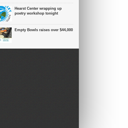
Hearst Center wrapping up
poetry workshop tonight
Empty Bowls raises over $44,000