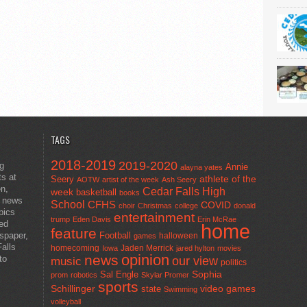
TAGS
2018-2019
2019-2020
ng
Annie
alayna yates
ts at
athlete of the
Seery
AOTW
artist of the week
Ash Seery
en,
Cedar Falls High
week
basketball
books
t news
School
CFHS
COVID
choir
Christmas
college
donald
pics
entertainment
trump
Eden Davis
Erin McRae
ted
home
feature
wspaper,
Football
halloween
games
alls
homecoming
Jaden Merrick
Iowa
jared hylton
movies
opinion
news
to
our view
music
politics
Sal Engle
Sophia
prom
robotics
Skylar Promer
sports
Schillinger
state
video games
Swimming
volleyball