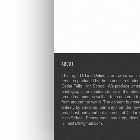
ABOUT
The Tiger Hi-Line Online is an award-winni
creation produced by the journalism studen
Cedar Falls High School. We produce writt
photographic and video stories of the lates
around campus as well as teen-centered to
from around the world. The content is crea
entirely by students, primarily from the ne
broadcast and yearbook courses at Cedar F
High School. Please email any story ideas 
hilinestaff@gmail.com.