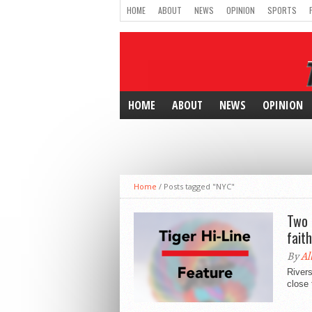
HOME
ABOUT
NEWS
OPINION
SPORTS
HOME
ABOUT
NEWS
OPINION
Home
/
Posts tagged "NYC"
Two 
faith
By
Al
Rivers
close 