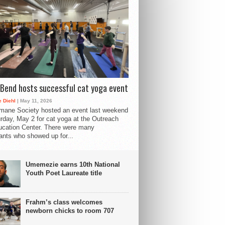
Bend hosts successful cat yoga event
 Diehl
| May 11, 2026
mane Society hosted an event last weekend
rday, May 2 for cat yoga at the Outreach
cation Center. There were many
pants who showed up for...
Umemezie earns 10th National
Youth Poet Laureate title
Frahm’s class welcomes
newborn chicks to room 707