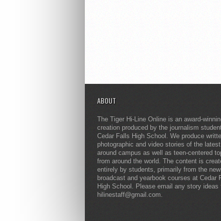
ABOUT
The Tiger Hi-Line Online is an award-winni
creation produced by the journalism studen
Cedar Falls High School. We produce writt
photographic and video stories of the lates
around campus as well as teen-centered to
from around the world. The content is crea
entirely by students, primarily from the ne
broadcast and yearbook courses at Cedar F
High School. Please email any story ideas 
hilinestaff@gmail.com.