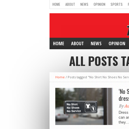
HOME
ABOUT
NEWS
OPINION
SPORTS
HOME
ABOUT
NEWS
OPINION
ALL POSTS T
Home
/
Posts tagged "No Shirt No Shoes No Ser
‘No 
dres
By
A
Dress 
can an
they...