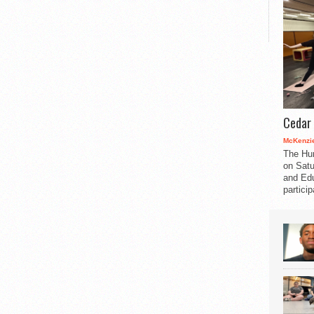
Cedar 
McKenzie
The Hu
on Satu
and Edu
partici