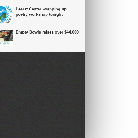
Hearst Center wrapping up
poetry workshop tonight
Empty Bowls raises over $44,000