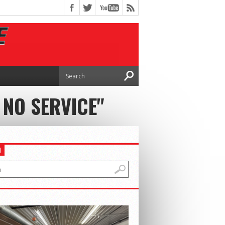
 NO SERVICE"
H