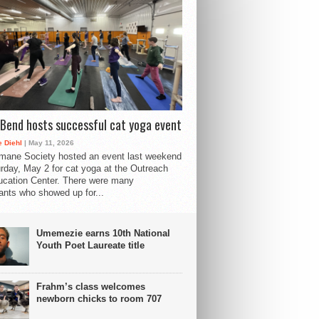
Bend hosts successful cat yoga event
 Diehl
| May 11, 2026
mane Society hosted an event last weekend
rday, May 2 for cat yoga at the Outreach
cation Center. There were many
pants who showed up for...
Umemezie earns 10th National
Youth Poet Laureate title
Frahm’s class welcomes
newborn chicks to room 707