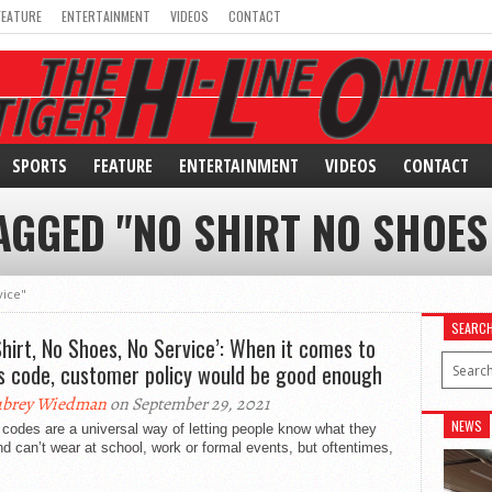
FEATURE
ENTERTAINMENT
VIDEOS
CONTACT
SPORTS
FEATURE
ENTERTAINMENT
VIDEOS
CONTACT
AGGED "NO SHIRT NO SHOES
vice"
SEARC
Shirt, No Shoes, No Service’: When it comes to
s code, customer policy would be good enough
ubrey Wiedman
on September 29, 2021
NEWS
codes are a universal way of letting people know what they
d can’t wear at school, work or formal events, but oftentimes,