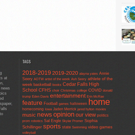
TAGS
2018-2019
2019-2020
ng
Annie
alayna yates
ts at
athlete of the
Seery
AOTW
artist of the week
Ash Seery
en,
Cedar Falls High
week
basketball
books
t news
School
CFHS
COVID
choir
Christmas
college
donald
pics
entertainment
trump
Eden Davis
Erin McRae
ted
home
feature
wspaper,
Football
halloween
games
alls
homecoming
Jaden Merrick
Iowa
jared hylton
movies
opinion
news
to
our view
music
politics
Sal Engle
Sophia
prom
robotics
Skylar Promer
sports
Schillinger
state
video games
Swimming
volleyball