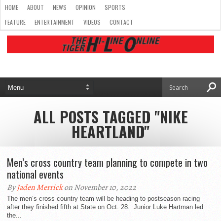
HOME
ABOUT
NEWS
OPINION
SPORTS
FEATURE
ENTERTAINMENT
VIDEOS
CONTACT
ALL POSTS TAGGED "NIKE
HEARTLAND"
Men’s cross country team planning to compete in two
national events
By
Jaden Merrick
on November 10, 2022
The men’s cross country team will be heading to postseason racing
after they finished fifth at State on Oct. 28. Junior Luke Hartman led
the...