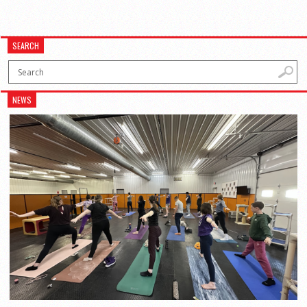
SEARCH
NEWS