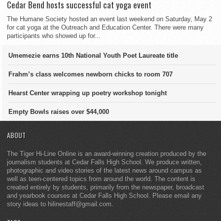
Cedar Bend hosts successful cat yoga event
The Humane Society hosted an event last weekend on Saturday, May 2
for cat yoga at the Outreach and Education Center. There were many
participants who showed up for...
Umemezie earns 10th National Youth Poet Laureate title
Frahm’s class welcomes newborn chicks to room 707
Hearst Center wrapping up poetry workshop tonight
Empty Bowls raises over $44,000
ABOUT
The Tiger Hi-Line Online is an award-winning creation produced by the
journalism students at Cedar Falls High School. We produce written,
photographic and video stories of the latest news around campus as
well as teen-centered topics from around the world. The content is
created entirely by students, primarily from the newspaper, broadcast
and yearbook courses at Cedar Falls High School. Please email any
story ideas to hilinestaff@gmail.com.