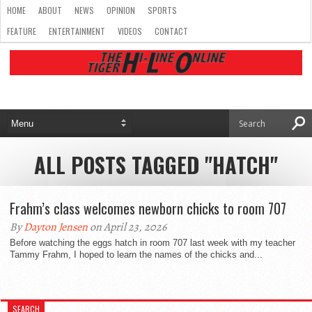
HOME
ABOUT
NEWS
OPINION
SPORTS
FEATURE
ENTERTAINMENT
VIDEOS
CONTACT
ALL POSTS TAGGED "HATCH"
Frahm’s class welcomes newborn chicks to room 707
By
Dayton Jensen
on April 23, 2026
Before watching the eggs hatch in room 707 last week with my teacher
Tammy Frahm, I hoped to learn the names of the chicks and...
SEARCH