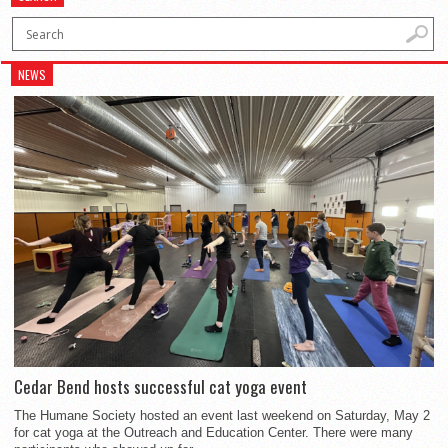
NEWS
Cedar Bend hosts successful cat yoga event
The Humane Society hosted an event last weekend on Saturday, May 2
for cat yoga at the Outreach and Education Center. There were many