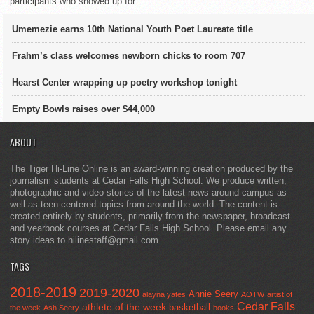
participants who showed up for...
Umemezie earns 10th National Youth Poet Laureate title
Frahm’s class welcomes newborn chicks to room 707
Hearst Center wrapping up poetry workshop tonight
Empty Bowls raises over $44,000
ABOUT
The Tiger Hi-Line Online is an award-winning creation produced by the
journalism students at Cedar Falls High School. We produce written,
photographic and video stories of the latest news around campus as
well as teen-centered topics from around the world. The content is
created entirely by students, primarily from the newspaper, broadcast
and yearbook courses at Cedar Falls High School. Please email any
story ideas to hilinestaff@gmail.com.
TAGS
2018-2019
2019-2020
Annie Seery
alayna yates
AOTW
artist of
Cedar Falls
athlete of the week
basketball
the week
Ash Seery
books