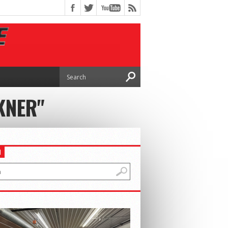
KNER"
H