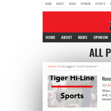
HOME
ABOUT
NEWS
OPINION
SPORTS
HOME
ABOUT
NEWS
OPINION
ALL 
Home
/
Posts tagged "Grant Faulkner"
Nove
By
Si
When m
and, c
betwee