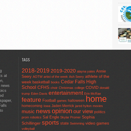
TAGS
2018-2019
2019-2020
ng
Annie
alayna yates
ts at
athlete of the
Seery
AOTW
artist of the week
Ash Seery
en,
Cedar Falls High
week
basketball
books
t news
School
CFHS
COVID
choir
Christmas
college
donald
pics
entertainment
trump
Eden Davis
Erin McRae
ted
home
feature
wspaper,
Football
halloween
games
alls
homecoming
Jaden Merrick
Iowa
jared hylton
movies
opinion
news
to
our view
music
politics
Sal Engle
Sophia
prom
robotics
Skylar Promer
sports
Schillinger
state
video games
Swimming
volleyball