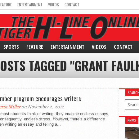
FEATURE
ENTERTAINMENT
VIDEOS
CONTACT
SPORTS
FEATURE
ENTERTAINMENT
VIDEOS
CONTACT
POSTS TAGGED "GRANT FAUL
SEARC
mber program encourages writers
erra Miller
on November 2, 2017
ost students think of writing, they imagine endless essays,
onsequently, endless stress. However, there’s a difference
NEWS
n writing an essay and telling a...