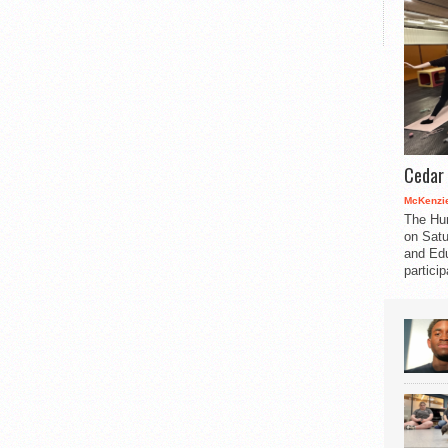
Cedar 
McKenzie
The Hu
on Satu
and Edu
partici