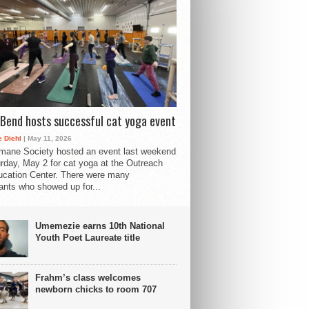
Bend hosts successful cat yoga event
 Diehl
| May 11, 2026
mane Society hosted an event last weekend
rday, May 2 for cat yoga at the Outreach
cation Center. There were many
pants who showed up for...
Umemezie earns 10th National
Youth Poet Laureate title
Frahm’s class welcomes
newborn chicks to room 707