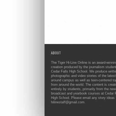
ABOUT
The Tiger Hi-Line Online is an award-winni
creation produced by the journalism studen
Cedar Falls High School. We produce writt
photographic and video stories of the lates
around campus as well as teen-centered to
from around the world. The content is crea
entirely by students, primarily from the ne
broadcast and yearbook courses at Cedar F
High School. Please email any story ideas 
hilinestaff@gmail.com.