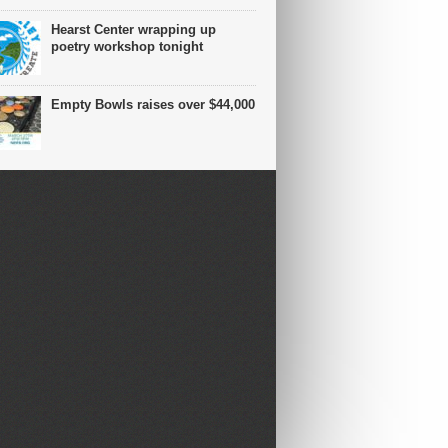
Hearst Center wrapping up
poetry workshop tonight
Empty Bowls raises over $44,000