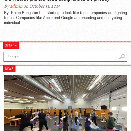
By
admin
on October 31, 2014
By: Kaleb Bengston It is starting to look like tech companies are fighting
for us. Companies like Apple and Google are encoding and encrypting
individual...
SEARCH
NEWS