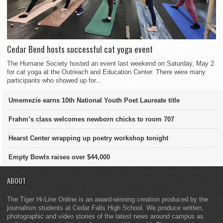
Cedar Bend hosts successful cat yoga event
The Humane Society hosted an event last weekend on Saturday, May 2
for cat yoga at the Outreach and Education Center. There were many
participants who showed up for...
Umemezie earns 10th National Youth Poet Laureate title
Frahm’s class welcomes newborn chicks to room 707
Hearst Center wrapping up poetry workshop tonight
Empty Bowls raises over $44,000
ABOUT
The Tiger Hi-Line Online is an award-winning creation produced by the
journalism students at Cedar Falls High School. We produce written,
photographic and video stories of the latest news around campus as