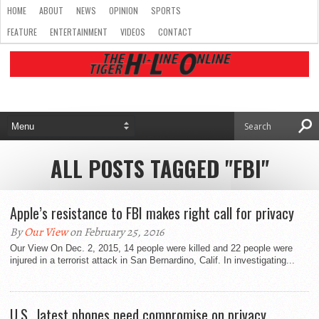
HOME
ABOUT
NEWS
OPINION
SPORTS
FEATURE
ENTERTAINMENT
VIDEOS
CONTACT
ALL POSTS TAGGED "FBI"
Apple’s resistance to FBI makes right call for privacy
By
Our View
on February 25, 2016
Our View On Dec. 2, 2015, 14 people were killed and 22 people were
injured in a terrorist attack in San Bernardino, Calif. In investigating...
U.S., latest phones need compromise on privacy