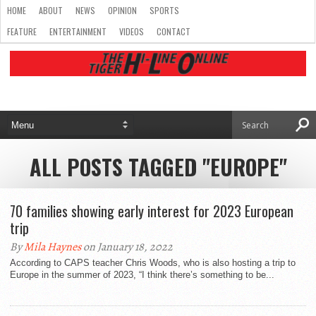
HOME
ABOUT
NEWS
OPINION
SPORTS
FEATURE
ENTERTAINMENT
VIDEOS
CONTACT
ALL POSTS TAGGED "EUROPE"
70 families showing early interest for 2023 European
trip
By
Mila Haynes
on January 18, 2022
According to CAPS teacher Chris Woods, who is also hosting a trip to
Europe in the summer of 2023, “I think there’s something to be...