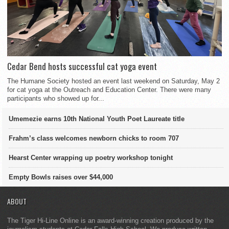
Cedar Bend hosts successful cat yoga event
The Humane Society hosted an event last weekend on Saturday, May 2
for cat yoga at the Outreach and Education Center. There were many
participants who showed up for...
Umemezie earns 10th National Youth Poet Laureate title
Frahm’s class welcomes newborn chicks to room 707
Hearst Center wrapping up poetry workshop tonight
Empty Bowls raises over $44,000
ABOUT
The Tiger Hi-Line Online is an award-winning creation produced by the