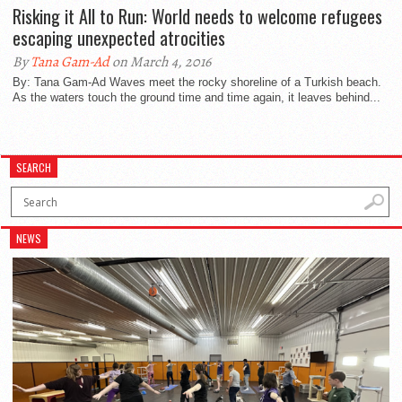
Risking it All to Run: World needs to welcome refugees
escaping unexpected atrocities
By
Tana Gam-Ad
on March 4, 2016
By: Tana Gam-Ad Waves meet the rocky shoreline of a Turkish beach.
As the waters touch the ground time and time again, it leaves behind...
SEARCH
NEWS