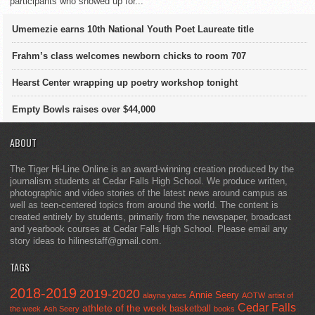
participants who showed up for...
Umemezie earns 10th National Youth Poet Laureate title
Frahm’s class welcomes newborn chicks to room 707
Hearst Center wrapping up poetry workshop tonight
Empty Bowls raises over $44,000
ABOUT
The Tiger Hi-Line Online is an award-winning creation produced by the
journalism students at Cedar Falls High School. We produce written,
photographic and video stories of the latest news around campus as
well as teen-centered topics from around the world. The content is
created entirely by students, primarily from the newspaper, broadcast
and yearbook courses at Cedar Falls High School. Please email any
story ideas to hilinestaff@gmail.com.
TAGS
2018-2019
2019-2020
Annie Seery
alayna yates
AOTW
artist of
Cedar Falls
athlete of the week
basketball
the week
Ash Seery
books