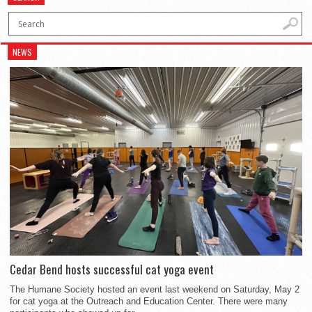
NEWS
Cedar Bend hosts successful cat yoga event
The Humane Society hosted an event last weekend on Saturday, May 2
for cat yoga at the Outreach and Education Center. There were many