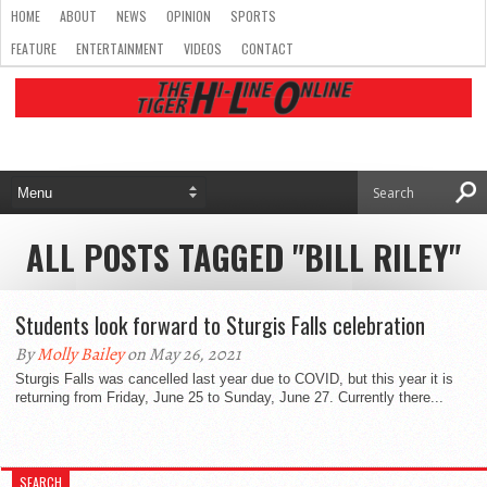
HOME
ABOUT
NEWS
OPINION
SPORTS
FEATURE
ENTERTAINMENT
VIDEOS
CONTACT
ALL POSTS TAGGED "BILL RILEY"
Students look forward to Sturgis Falls celebration
By
Molly Bailey
on May 26, 2021
Sturgis Falls was cancelled last year due to COVID, but this year it is
returning from Friday, June 25 to Sunday, June 27. Currently there...
SEARCH